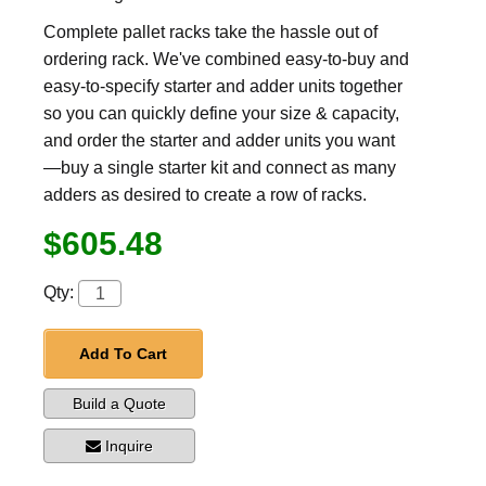
Complete pallet racks take the hassle out of
ordering rack. We've combined easy-to-buy and
easy-to-specify starter and adder units together
so you can quickly define your size & capacity,
and order the starter and adder units you want
—buy a single starter kit and connect as many
adders as desired to create a row of racks.
$605.48
Qty:
Add To Cart
Build a Quote
Inquire