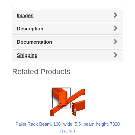
Images
Description
Documentation
Shipping
Related Products
Pallet Rack Beam, 108" wide, 5.5" beam height, 7320
lbs. cap.