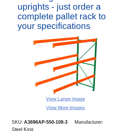
uprights - just order a
complete pallet rack to
your specifications
View Larger Image
View More Images
SKU:
A3696AP-550-108-3
Manufacturer:
Steel King