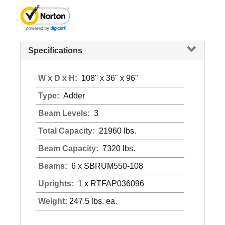
Specifications
W x D x H:
108" x 36" x 96"
Type:
Adder
Beam Levels:
3
Total Capacity:
21960 lbs.
Beam Capacity:
7320 lbs.
Beams:
6 x SBRUM550-108
Uprights:
1 x RTFAP036096
Weight:
247.5 lbs. ea.