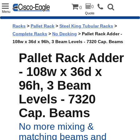
Toggle
0
0
Menu
Quote
navigation
Racks
>
Pallet Rack
>
Steel King Tubular Racks
>
Complete Racks
>
No Decking
> Pallet Rack Adder -
108w x 36d x 96h, 3 Beam Levels - 7320 Cap. Beams
Pallet Rack Adder
- 108w x 36d x
96h, 3 Beam
Levels - 7320
Cap. Beams
No more mixing &
matching beams and