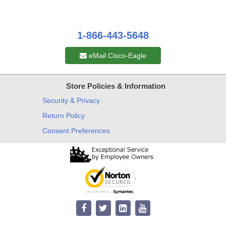
1-866-443-5648
eMail Cisco-Eagle
Store Policies & Information
Security & Privacy
Return Policy
Consent Preferences