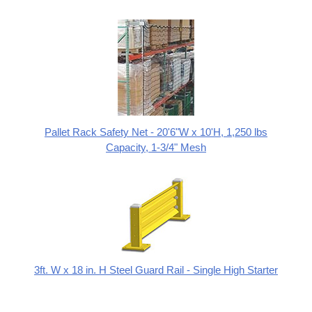
Pallet Rack Safety Net - 20'6"W x 10'H, 1,250 lbs
Capacity, 1-3/4" Mesh
3ft. W x 18 in. H Steel Guard Rail - Single High Starter