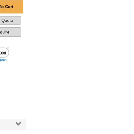
To Cart
a Quote
nquire