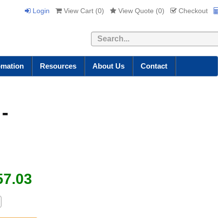
Login
View Cart (
0
)
View Quote (
0
)
Checkout
Search
omation
Resources
About Us
Contact
-
57.03