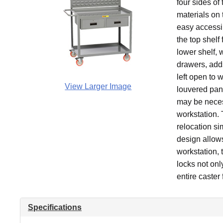
four sides of
materials on t
easy accessi
the top shelf
lower shelf, 
drawers, adds
left open to 
View Larger Image
louvered pane
may be neces
workstation.
relocation si
design allows
workstation, 
locks not onl
entire caster
Specifications