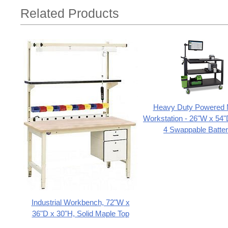
Related Products
Heavy Duty Powered 
Workstation - 26"W x 54"
4 Swappable Batter
Industrial Workbench, 72"W x
36"D x 30"H, Solid Maple Top