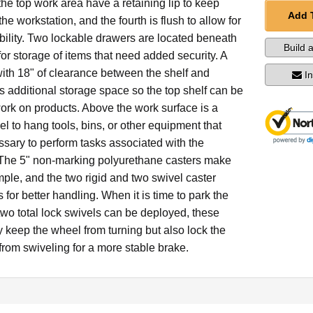
 the top work area have a retaining lip to keep
Add 
he workstation, and the fourth is flush to allow for
bility. Two lockable drawers are located beneath
Build 
 for storage of items that need added security. A
with 18" of clearance between the shelf and
I
 additional storage space so the top shelf can be
work on products. Above the work surface is a
l to hang tools, bins, or other equipment that
sary to perform tasks associated with the
 The 5" non-marking polyurethane casters make
mple, and the two rigid and two swivel caster
 for better handling. When it is time to park the
two total lock swivels can be deployed, these
y keep the wheel from turning but also lock the
 from swiveling for a more stable brake.