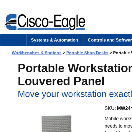
Systems & Automation
Controls and Softwar
Workbenches & Stations
>
Portable Shop Desks
> Portable 
Portable Workstation
Louvered Panel
Move your workstation exactl
SKU:
MW244
Mobile workst
needs to mov