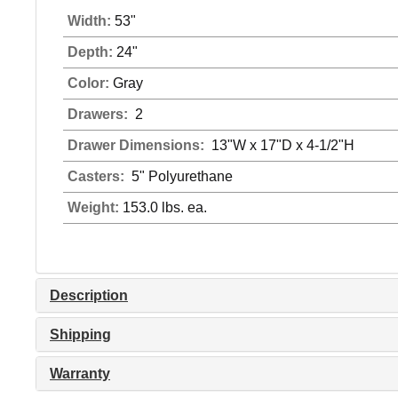
Width:
53"
Depth:
24"
Color:
Gray
Drawers:
2
Drawer Dimensions:
13"W x 17"D x 4-1/2"H
Casters:
5" Polyurethane
Weight:
153.0 lbs. ea.
Description
Shipping
Warranty