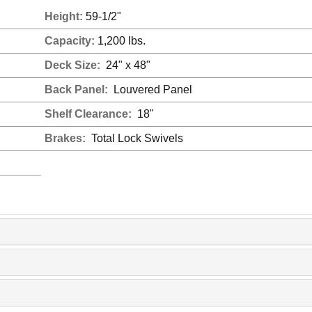
Height:
59-1/2"
Capacity:
1,200 lbs.
Deck Size:
24" x 48"
Back Panel:
Louvered Panel
Shelf Clearance:
18"
Brakes:
Total Lock Swivels