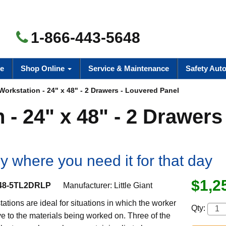
1-866-443-5648
e
Shop Online
Service & Maintenance
Safety Aut
Workstation - 24" x 48" - 2 Drawers - Louvered Panel
 - 24" x 48" - 2 Drawers 
y where you need it for that day
$1,2
8-5TL2DRLP
Manufacturer:
Little Giant
ations are ideal for situations in which the worker
Qty:
e to the materials being worked on. Three of the