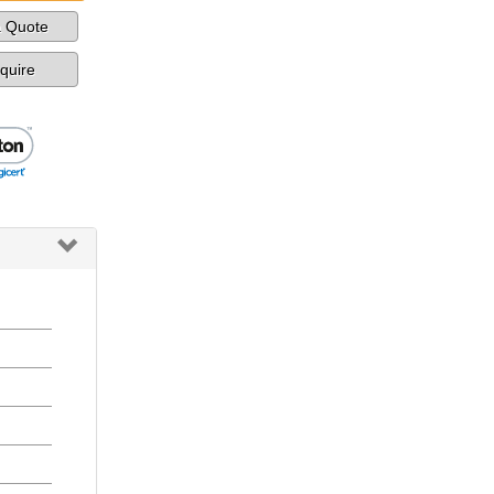
a Quote
nquire