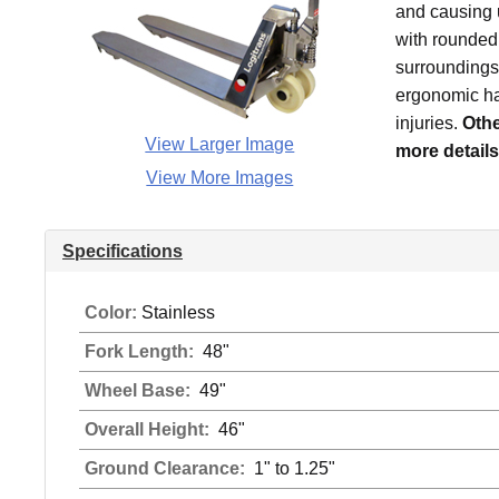
and causing u
with rounded 
surroundings 
ergonomic han
injuries.
Othe
View Larger Image
more details
View More Images
Specifications
Color:
Stainless
Fork Length:
48"
Wheel Base:
49"
Overall Height:
46"
Ground Clearance:
1" to 1.25"