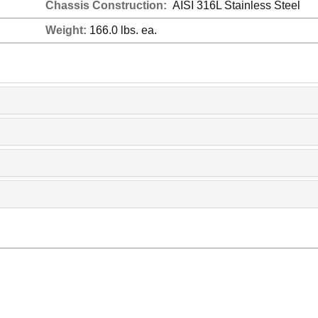
Chassis Construction:
AISI 316L Stainless Steel
Weight:
166.0 lbs. ea.