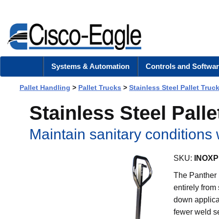
Systems & Automation
Controls and Softwar
Pallet Handling
>
Pallet Trucks
>
Stainless Steel Pallet Truc
Stainless Steel Pall
Maintain sanitary conditions 
SKU:
INOXP
The Panther I
entirely from
down applica
fewer weld s