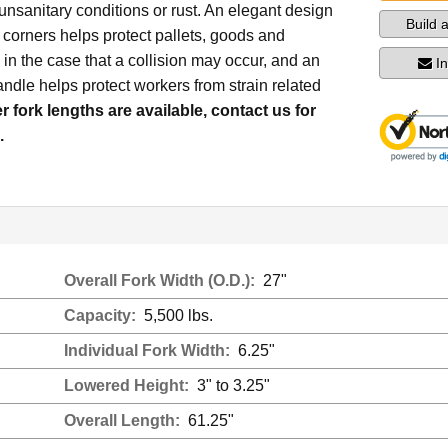
nsanitary conditions or rust. An elegant design
Build 
corners helps protect pallets, goods and
in the case that a collision may occur, and an
I
dle helps protect workers from strain related
r fork lengths are available, contact us for
.
Overall Fork Width (O.D.):
27"
Capacity:
5,500 lbs.
Individual Fork Width:
6.25"
Lowered Height:
3" to 3.25"
Overall Length:
61.25"