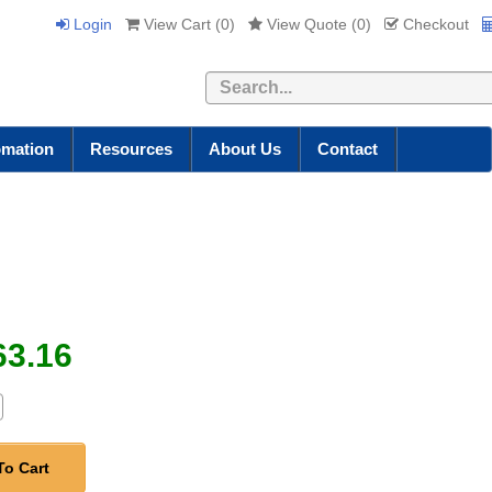
Login
View Cart (
0
)
View Quote (
0
)
Checkout
Search
omation
Resources
About Us
Contact
63.16
To Cart