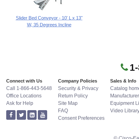
Slider Bed Conveyor - 10' L x 13"
W, 35 Degrees Incline
1
Connect with Us
Company Policies
Sales & Info
Call 1-866-443-5648
Security & Privacy
Catalog hom
Office Locations
Return Policy
Manufacturer
Ask for Help
Site Map
Equipment Li
FAQ
Video Librar
Consent Preferences
© Cisco-Ea