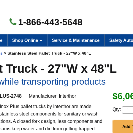
1-866-443-5648
e
Shop Online
Service & Maintenance
Safety Aut
ks
> Stainless Steel Pallet Truck - 27"W x 48"L
et Truck - 27"W x 48"L
while transporting products
$6,0
LUS-2748
Manufacturer:
Interthor
nox Plus pallet trucks by Interthor are made
Qty:
 stainless steel components for sanitary or wash
tions. A closed fork design, less components and
Add 
eams keep water and dirt from getting trapped