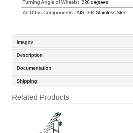
Turning Angle of Wheels:
220 degrees
All Other Components:
AISI 304 Stainless Steel
Images
Description
Documentation
Shipping
Related Products