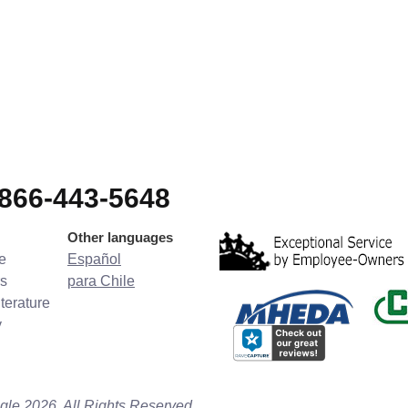
-866-443-5648
Other languages
e
Español
s
para Chile
terature
y
gle 2026. All Rights Reserved