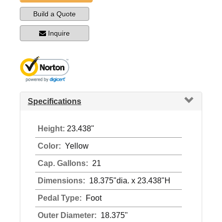
Build a Quote
Inquire
Specifications
Height:
23.438"
Color:
Yellow
Cap. Gallons:
21
Dimensions:
18.375"dia. x 23.438"H
Pedal Type:
Foot
Outer Diameter:
18.375"