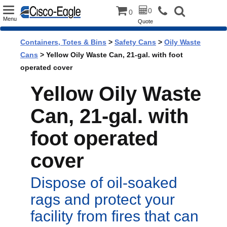
Toggle
0
0
Menu
Quote
navigation
Containers, Totes & Bins
>
Safety Cans
>
Oily Waste
Cans
> Yellow Oily Waste Can, 21-gal. with foot
operated cover
Yellow Oily Waste
Can, 21-gal. with
foot operated
cover
Dispose of oil-soaked
rags and protect your
facility from fires that can