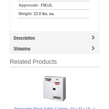
Approvals:
FM,UL
Weight:
22.0 lbs. ea.
Description
Shipping
Related Products
Flammable Waste Safety Cabinet - 44 x 43 x 18 - 2