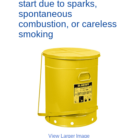
start due to sparks,
spontaneous
combustion, or careless
smoking
View Larger Image