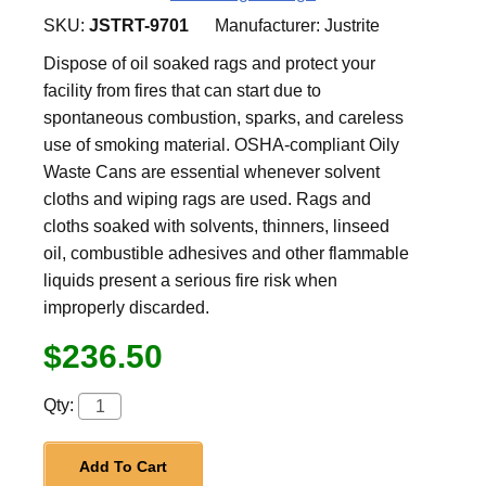
SKU:
JSTRT-9701
Manufacturer:
Justrite
Dispose of oil soaked rags and protect your
facility from fires that can start due to
spontaneous combustion, sparks, and careless
use of smoking material. OSHA-compliant Oily
Waste Cans are essential whenever solvent
cloths and wiping rags are used. Rags and
cloths soaked with solvents, thinners, linseed
oil, combustible adhesives and other flammable
liquids present a serious fire risk when
improperly discarded.
$236.50
Qty:
Add To Cart