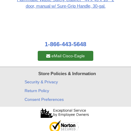
door, manual w/ Sure-Grip Handle, 30-gal.
1-866-443-5648
eMail Cisco-Eagle
Store Policies & Information
Security & Privacy
Return Policy
Consent Preferences