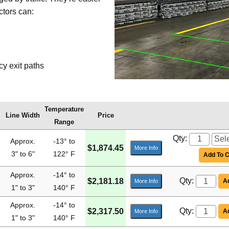
ctors can:
y exit paths
Temperature
Line Width
Price
Range
Qty:
Approx.
-13° to
$1,874.45
More Info
3" to 6"
122° F
Add To C
Approx.
-14° to
Qty:
$2,181.18
Ad
More Info
1" to 3"
140° F
Approx.
-14° to
Qty:
$2,317.50
Ad
More Info
1" to 3"
140° F