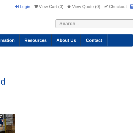
Login
View Cart (
0
)
View Quote (
0
)
Checkout
Search
omation
Resources
About Us
Contact
ed