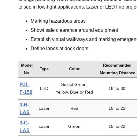
to see in low-light applications. Laser or LED line proje
Marking hazardous areas
Showi safe clearance around equipment
Establish virtual walkways and marking emergenc
Define lanes at dock doors
Model
Recommended
Type
Color
No.
Mounting Distance
PJL-
Select Green,
LED
18' to 30'
F-150
Yellow, Blue or Red
3-R-
Laser
Red
15' to 22'
LAS
3-G-
Laser
Green
15' to 22'
LAS