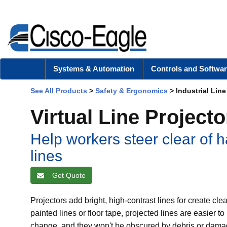
Systems & Automation
Controls and Softwar
See All Products
>
Safety & Ergonomics
> Industrial Line
Virtual Line Projecto
Help workers steer clear of h
lines
Get Quote
Projectors add bright, high-contrast lines for create c
painted lines or floor tape, projected lines are easier t
change, and they won't be obscured by debris or damage