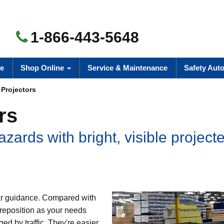
1-866-443-5648
e
Shop Online
Service & Maintenance
Safety Aut
 Projectors
rs
azards with bright, visible project
lear guidance. Compared with
o reposition as your needs
d by traffic. They're easier