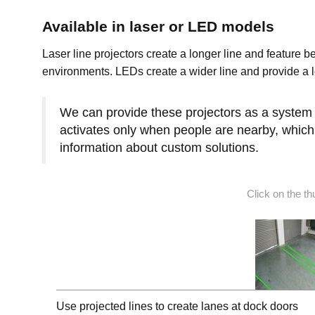
Available in laser or LED models
Laser line projectors create a longer line and feature b
environments. LEDs create a wider line and provide a lo
We can provide these projectors as a system th
activates only when people are nearby, which 
information about custom solutions.
Click on the t
Use projected lines to create lanes at dock doors