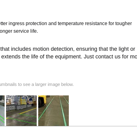
etter ingress protection and temperature resistance for tougher
nger service life.
at includes motion detection, ensuring that the light or 
extends the life of the equipment. Just contact us for m
humbnails to see a larger image below.