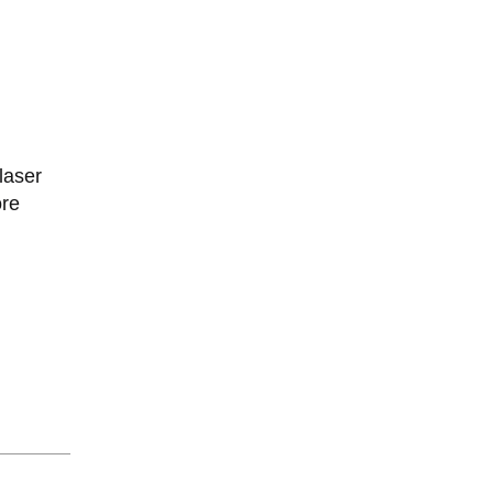
laser
ore