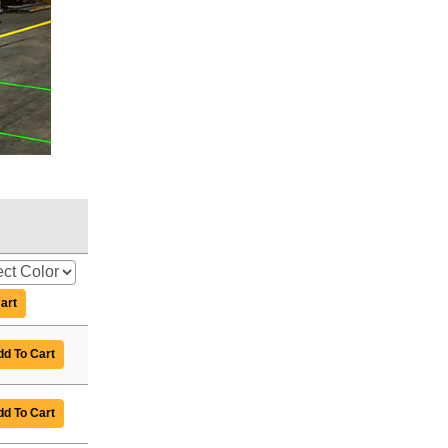
art
d To Cart
d To Cart