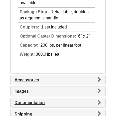
available
Package Stop:
Retractable, doubles
as ergonomic handle
Couplers:
1 set included
Optional Caster Dimensions:
6" x 2"
Capacity:
200 lbs. per linear foot
Weight:
360.0 lbs. ea.
Accessories
Images
Documentation
Shipping