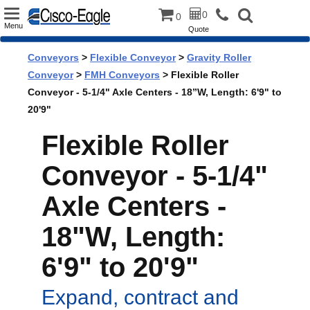
Toggle
0
0
Menu
Quote
navigation
Conveyors
>
Flexible Conveyor
>
Gravity Roller
Conveyor
>
FMH Conveyors
> Flexible Roller
Conveyor - 5-1/4" Axle Centers - 18”W, Length: 6'9" to
20'9"
Flexible Roller
Conveyor - 5-1/4"
Axle Centers -
18"W, Length:
6'9" to 20'9"
Expand, contract and