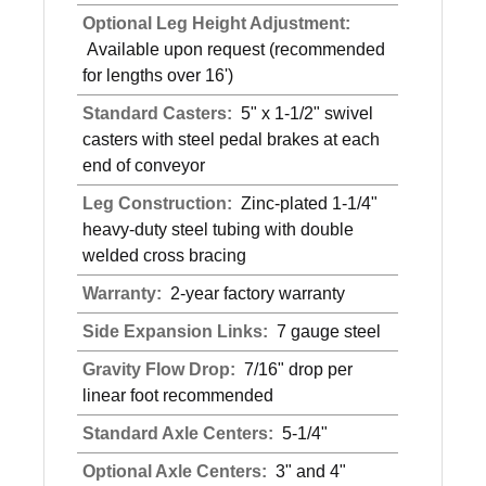
Optional Leg Height Adjustment:
Available upon request (recommended
for lengths over 16')
Standard Casters:
5" x 1-1/2" swivel
casters with steel pedal brakes at each
end of conveyor
Leg Construction:
Zinc-plated 1-1/4"
heavy-duty steel tubing with double
welded cross bracing
Warranty:
2-year factory warranty
Side Expansion Links:
7 gauge steel
Gravity Flow Drop:
7/16" drop per
linear foot recommended
Standard Axle Centers:
5-1/4"
Optional Axle Centers:
3" and 4"