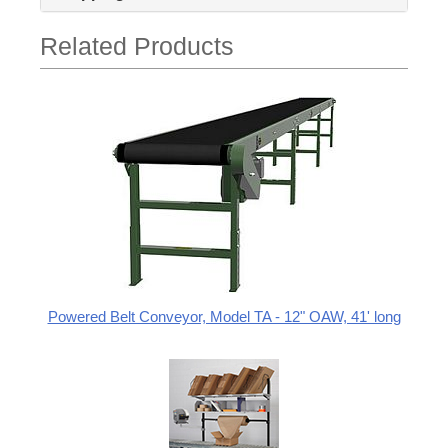
Related Products
Powered Belt Conveyor, Model TA - 12" OAW, 41' long