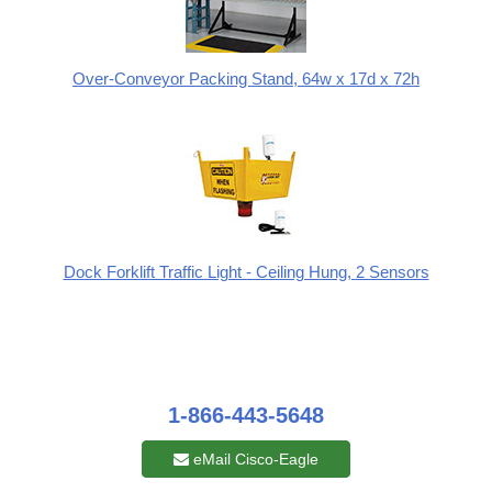
Over-Conveyor Packing Stand, 64w x 17d x 72h
Dock Forklift Traffic Light - Ceiling Hung, 2 Sensors
1-866-443-5648
eMail Cisco-Eagle