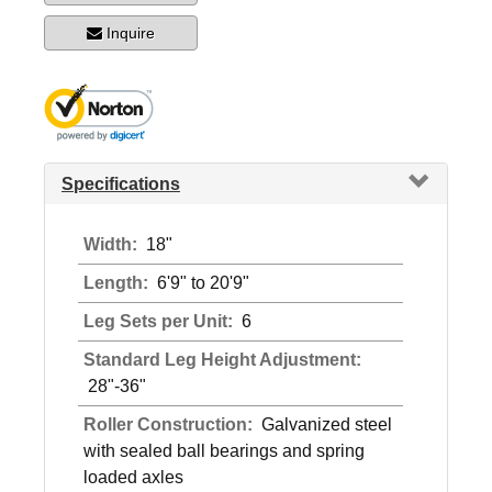
Inquire
Specifications
Width:
18"
Length:
6'9" to 20'9"
Leg Sets per Unit:
6
Standard Leg Height Adjustment:
28"-36"
Roller Construction:
Galvanized steel
with sealed ball bearings and spring
loaded axles