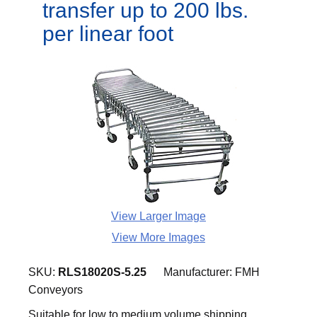
transfer up to 200 lbs.
per linear foot
View Larger Image
View More Images
SKU:
RLS18020S-5.25
Manufacturer:
FMH
Conveyors
Suitable for low to medium volume shipping