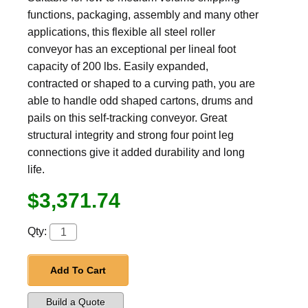
functions, packaging, assembly and many other
applications, this flexible all steel roller
conveyor has an exceptional per lineal foot
capacity of 200 lbs. Easily expanded,
contracted or shaped to a curving path, you are
able to handle odd shaped cartons, drums and
pails on this self-tracking conveyor. Great
structural integrity and strong four point leg
connections give it added durability and long
life.
$3,371.74
Qty:
Add To Cart
Build a Quote