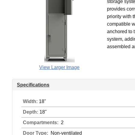
storage syst
provides conv
priority with 
compatible wi
anchored to t
system, addin
assembled an
View Larger Image
Specifications
Width:
18"
Depth:
18"
Compartments:
2
Door Type:
Non-ventilated