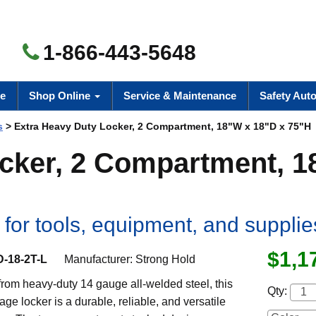
1-866-443-5648
e
Shop Online
Service & Maintenance
Safety Aut
s
> Extra Heavy Duty Locker, 2 Compartment, 18"W x 18"D x 75"H
ocker, 2 Compartment, 
for tools, equipment, and supplie
$1,1
D-18-2T-L
Manufacturer:
Strong Hold
rom heavy-duty 14 gauge all-welded steel, this
Qty:
age locker is a durable, reliable, and versatile