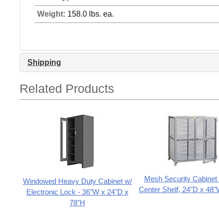
Weight:
158.0 lbs. ea.
Shipping
Related Products
Mesh Security Cabinet 
Windowed Heavy Duty Cabinet w/
Center Shelf, 24"D x 48
Electronic Lock - 36"W x 24"D x
78"H