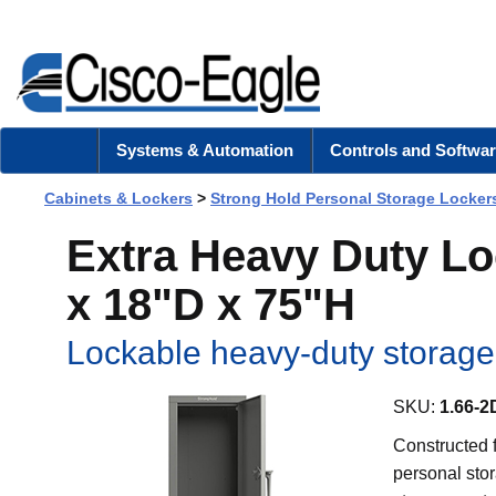
Systems & Automation
Controls and Softwar
Cabinets & Lockers
>
Strong Hold Personal Storage Locker
Extra Heavy Duty L
x 18"D x 75"H
Lockable heavy-duty storage 
SKU:
1.66-2
Constructed f
personal stor