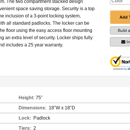
em. The two compartment stacked design
enient space saving storage. Security is a top
the inclusion of a 3-point locking system,
Add 
th all standard padlocks. The locker can be
he floor using the easy access floor mounting
Build 
g an extra level of security. Locker ships fully
I
d includes a 25 year warranty.
Height:
75"
Dimensions:
18"W x 18"D
Lock:
Padlock
Tiers:
2