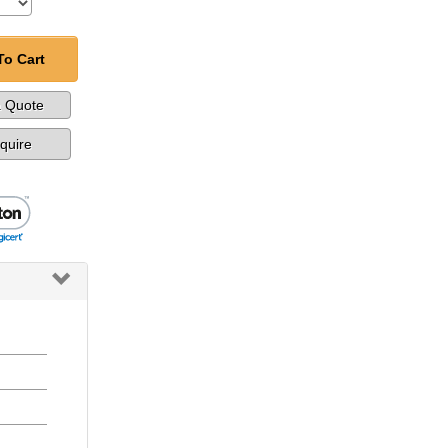
To Cart
a Quote
nquire