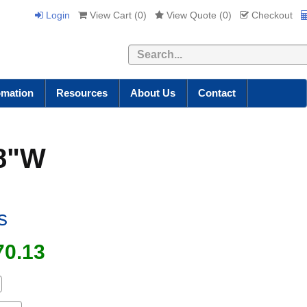
Login
View Cart (
0
)
View Quote (
0
)
Checkout
Search
omation
Resources
About Us
Contact
18"W
s
70.13