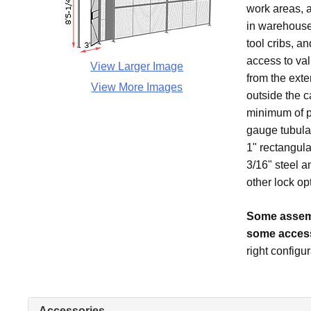
work areas, 
in warehouses
tool cribs, a
access to val
View Larger Image
from the exte
View More Images
outside the c
minimum of pa
gauge tubular
1" rectangula
3/16" steel a
other lock op
Some assemb
some access
right configur
Accessories