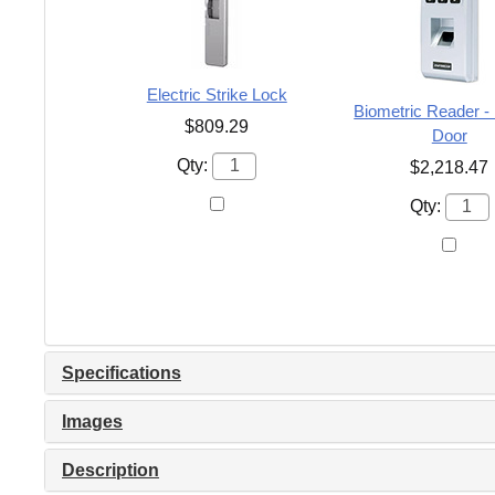
Electric Strike Lock
Biometric Reader -
$809.29
Door
Qty:
$2,218.47
Qty:
Specifications
Images
Description