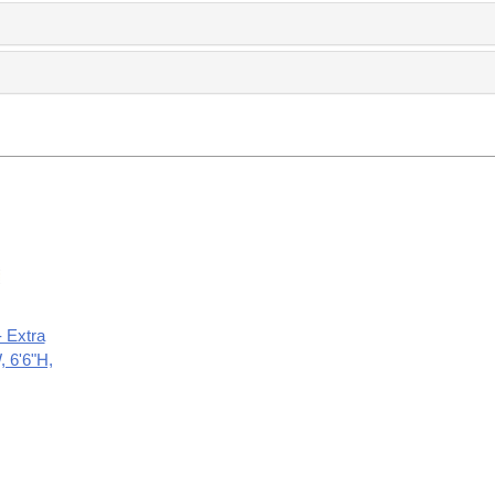
- Extra
, 6'6"H,