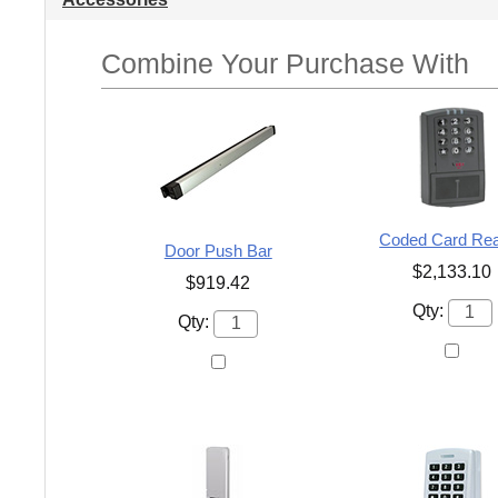
Combine Your Purchase With
Coded Card Re
Door Push Bar
$2,133.10
$919.42
Qty:
Qty: