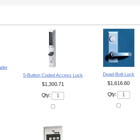
ader
Dead-Bolt Lock
5-Button Coded Access Lock
$1,616.60
$1,300.71
Qty:
Qty: