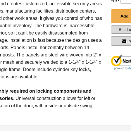
and creates customized, accessible security areas
, manufacturing facilities, distribution centers,
Add 
nd other work areas. It gives you control of who has
uable inventory. The hardware is inaccessible
Build 
rior, so it can't be easily disassembled from
age. Installation is fast because the design uses a
I
rts. Panels install horizontally between 14-
 posts. The panels are steel wire woven into 2" x
r mesh and securely welded to a 1-1/4" x 1-1/4" x
ngle frame. Doors include cylinder key locks,
tions are available.
ly required on locking components and
ories.
Universal construction allows for left or
ation of the door, with inside or outside swing.