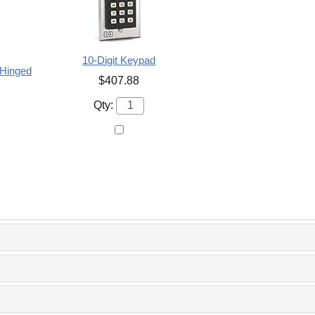
10-Digit Keypad
 Hinged
$407.88
Qty: