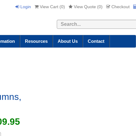
Login
View Cart (
0
)
View Quote (
0
)
Checkout
Search
omation
Resources
About Us
Contact
lumns,
09.95