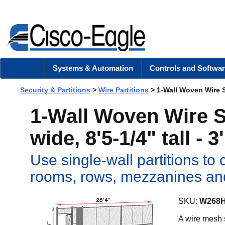
Systems & Automation
Controls and Softwar
Security & Partitions
>
Wire Partitions
> 1-Wall Woven Wire Sec
1-Wall Woven Wire Se
wide, 8'5-1/4" tall - 
Use single-wall partitions t
rooms, rows, mezzanines a
SKU:
W268
A wire mesh s