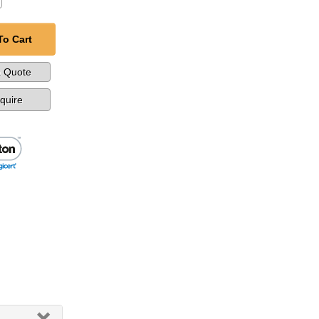
To Cart
a Quote
nquire