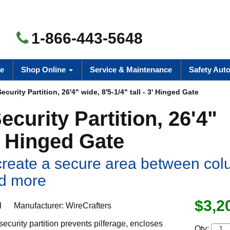
1-866-443-5648
e
Shop Online
Service & Maintenance
Safety Aut
urity Partition, 26'4" wide, 8'5-1/4" tall - 3' Hinged Gate
curity Partition, 26'4"
3' Hinged Gate
o create a secure area between co
nd more
$3,2
H
Manufacturer:
WireCrafters
ecurity partition prevents pilferage, encloses
Qty: