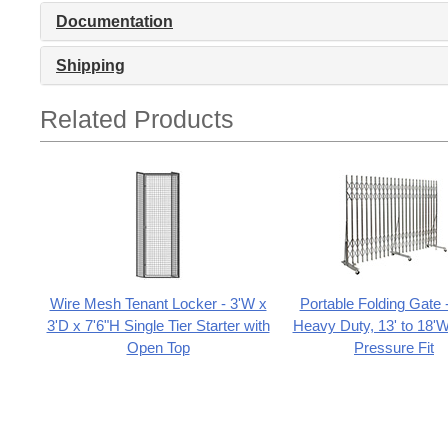
Documentation
Shipping
Related Products
Wire Mesh Tenant Locker - 3'W x
Portable Folding Gate 
3'D x 7'6"H Single Tier Starter with
Heavy Duty, 13' to 18'W
Open Top
Pressure Fit