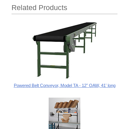
Related Products
Powered Belt Conveyor, Model TA - 12" OAW, 41' long