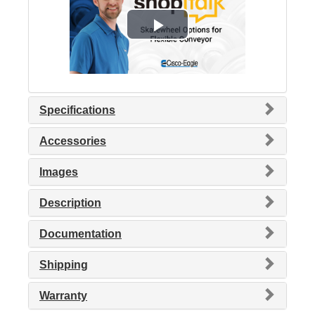
Specifications
Accessories
Images
Description
Documentation
Shipping
Warranty