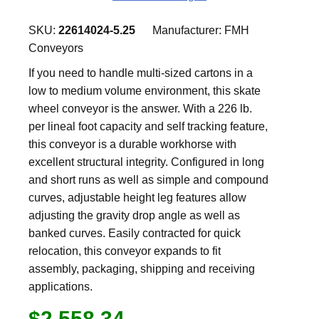
SKU:
22614024-5.25
Manufacturer:
FMH
Conveyors
If you need to handle multi-sized cartons in a
low to medium volume environment, this skate
wheel conveyor is the answer. With a 226 lb.
per lineal foot capacity and self tracking feature,
this conveyor is a durable workhorse with
excellent structural integrity. Configured in long
and short runs as well as simple and compound
curves, adjustable height leg features allow
adjusting the gravity drop angle as well as
banked curves. Easily contracted for quick
relocation, this conveyor expands to fit
assembly, packaging, shipping and receiving
applications.
$2,558.34