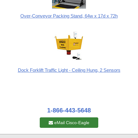
Over-Conveyor Packing Stand, 64w x 17d x 72h
Dock Forklift Traffic Light - Ceiling Hung, 2 Sensors
1-866-443-5648
eMail Cisco-Eagle