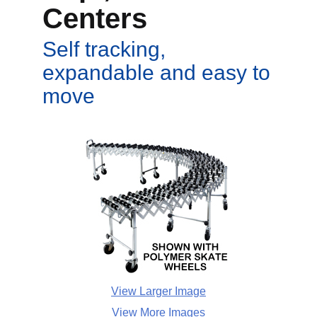
Centers
Self tracking,
expandable and easy to
move
View Larger Image
View More Images