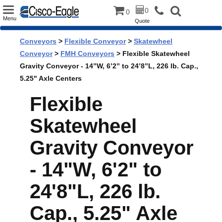
Toggle
0
0
Menu
Quote
navigation
Conveyors
>
Flexible Conveyor
>
Skatewheel
Conveyor
>
FMH Conveyors
> Flexible Skatewheel
Gravity Conveyor - 14”W, 6’2” to 24’8”L, 226 lb. Cap.,
5.25" Axle Centers
Flexible
Skatewheel
Gravity Conveyor
- 14"W, 6'2" to
24'8"L, 226 lb.
Cap., 5.25" Axle