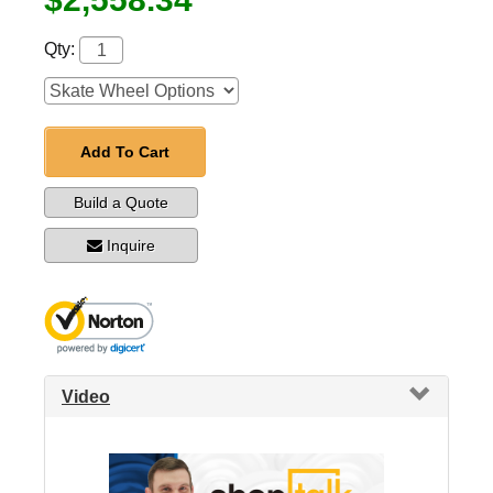
Qty:
Add To Cart
Build a Quote
Inquire
Video