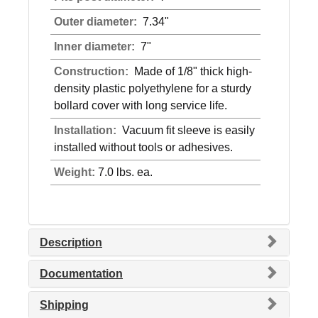
Outer diameter:
7.34"
Inner diameter:
7"
Construction:
Made of 1/8" thick high-
density plastic polyethylene for a sturdy
bollard cover with long service life.
Installation:
Vacuum fit sleeve is easily
installed without tools or adhesives.
Weight:
7.0 lbs. ea.
Description
Documentation
Shipping