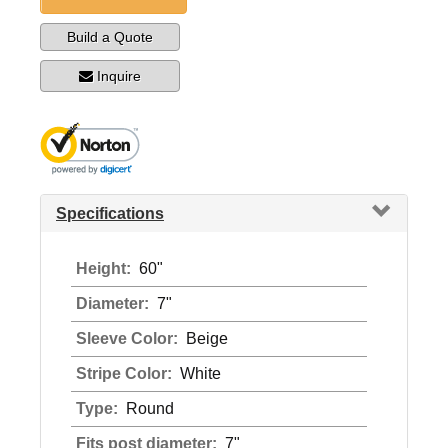
Build a Quote
Inquire
Specifications
Height:
60"
Diameter:
7"
Sleeve Color:
Beige
Stripe Color:
White
Type:
Round
Fits post diameter:
7"