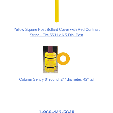
Yellow Square Post Bollard Cover with Red Contrast
Stripe - Fits 55"H x 6.5"Dia. Post
Column Sentry 9" round, 24" diameter; 42" tall
1-866-443-5648