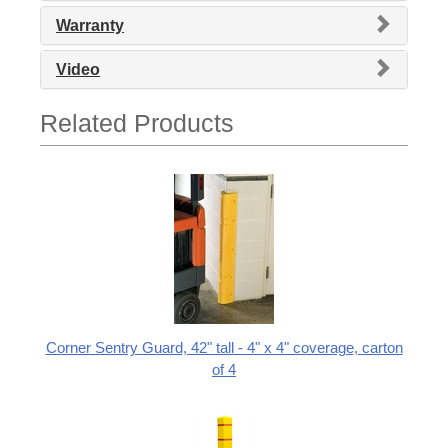
Warranty
Video
Related Products
Corner Sentry Guard, 42" tall - 4" x 4" coverage, carton
of 4