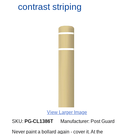
contrast striping
View Larger Image
SKU:
PG-CL1386T
Manufacturer:
Post Guard
Never paint a bollard again - cover it. At the