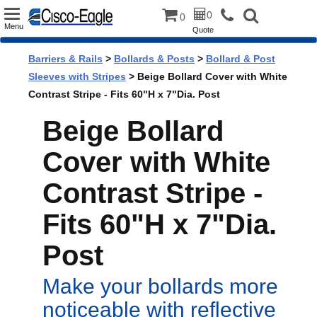
Toggle
0
0
Menu
Quote
navigation
Barriers & Rails
>
Bollards & Posts
>
Bollard & Post
Sleeves with Stripes
> Beige Bollard Cover with White
Contrast Stripe - Fits 60"H x 7"Dia. Post
Beige Bollard
Cover with White
Contrast Stripe -
Fits 60"H x 7"Dia.
Post
Make your bollards more
noticeable with reflective