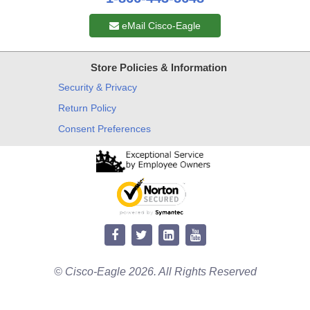
eMail Cisco-Eagle
Store Policies & Information
Security & Privacy
Return Policy
Consent Preferences
© Cisco-Eagle 2026. All Rights Reserved