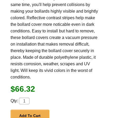
same time, you'll help prevent collisions by
making your bollards highly visible and brightly
colored. Reflective contrast stripes help make
the bollard cover more noticable even in dark
conditions. Easy to install but hard to remove,
these bollard covers create a vacuum pressure
on installation that makes removal difficult,
thereby keeping the bollard cover securely in
place. Made of durable polyethylene plastic, it
resists corrosion, weather, scrapes and UV
light. Will keep its vivid colors in the worst of
conditions.
$66.32
Qty:
Add To Cart