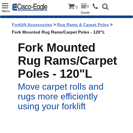
Toggle
0
0
Menu
Quote
navigation
Forklift Accessories
>
Rug Rams & Carpet Poles
>
Fork Mounted Rug Rams/Carpet Poles - 120"L
Fork Mounted
Rug Rams/Carpet
Poles - 120"L
Move carpet rolls and
rugs more efficiently
using your forklift