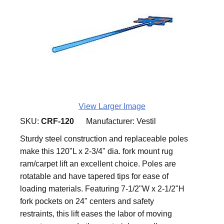
View Larger Image
SKU:
CRF-120
Manufacturer:
Vestil
Sturdy steel construction and replaceable poles
make this 120"L x 2-3/4" dia. fork mount rug
ram/carpet lift an excellent choice. Poles are
rotatable and have tapered tips for ease of
loading materials. Featuring 7-1/2"W x 2-1/2"H
fork pockets on 24" centers and safety
restraints, this lift eases the labor of moving