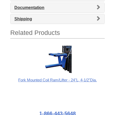
Documentation
Shipping
Related Products
Fork Mounted Coil Ram/Lifter - 24"L, 4-1/2"Dia.
1-866-443-5648