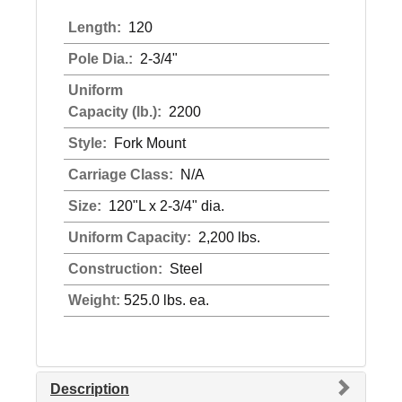
Length:
120
Pole Dia.:
2-3/4"
Uniform
Capacity (lb.):
2200
Style:
Fork Mount
Carriage Class:
N/A
Size:
120"L x 2-3/4" dia.
Uniform Capacity:
2,200 lbs.
Construction:
Steel
Weight:
525.0 lbs. ea.
Description