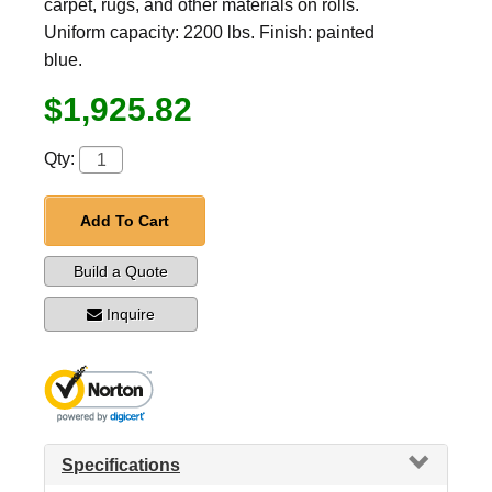
carpet, rugs, and other materials on rolls.
Uniform capacity: 2200 lbs. Finish: painted
blue.
$1,925.82
Qty:
Add To Cart
Build a Quote
Inquire
Specifications