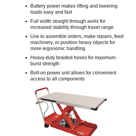
Battery power makes lifting and lowering
loads easy and fast
Full width straight through axels for
increased stability through travel range
Use to assemble orders, make repairs, feed
machinery, or position heavy objects for
more ergonomic handling
Heavy-duty braided hoses for maximum
burst strength
Bolt-on power unit allows for convenient
access to all components