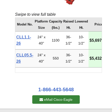
Swipe to view full table
Platform
Capacity
Raised
Lowered
Model No.
Price
Size
(lbs.)
Ht.
Ht.
CLL1.1-
24" x
36-
10-
1100
$5,697.37
26
40"
1/2"
1/2"
CLL05.5-
24" x
36-
10-
550
$5,432.51
26
40"
1/2"
1/2"
1-866-443-5648
eMail Cisco-Eagle