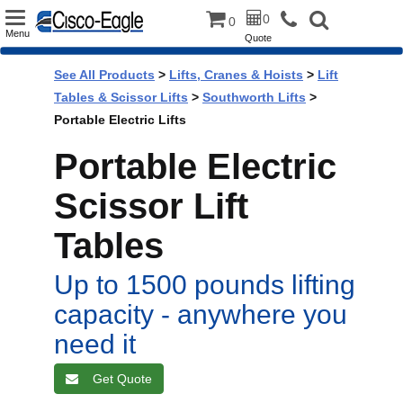
Toggle
0
0
Menu
Quote
navigation
See All Products
>
Lifts, Cranes & Hoists
>
Lift
Tables & Scissor Lifts
>
Southworth Lifts
>
Portable Electric Lifts
Portable Electric
Scissor Lift
Tables
Up to 1500 pounds lifting
capacity - anywhere you
need it
Get Quote