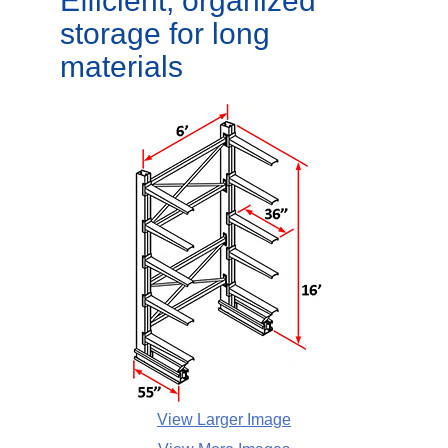
Efficient, organized
storage for long
materials
View Larger Image