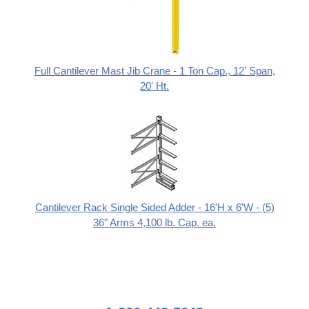
Full Cantilever Mast Jib Crane - 1 Ton Cap., 12' Span,
20' Ht.
Cantilever Rack Single Sided Adder - 16'H x 6'W - (5)
36" Arms 4,100 lb. Cap. ea.