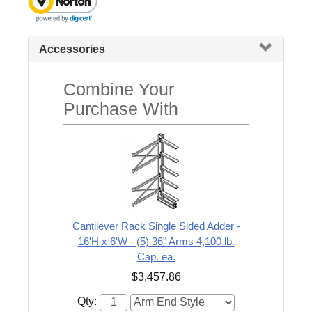
Accessories
Combine Your
Purchase With
Cantilever Rack Single Sided Adder -
16'H x 6'W - (5) 36" Arms 4,100 lb.
Cap. ea.
$3,457.86
Qty: