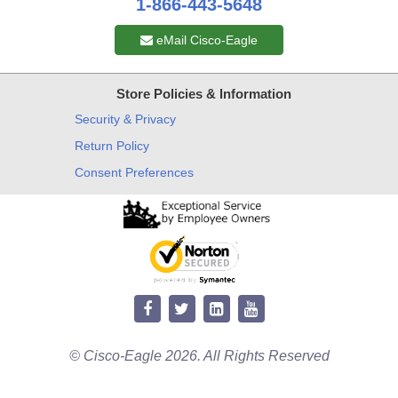
1-866-443-5648
eMail Cisco-Eagle
Store Policies & Information
Security & Privacy
Return Policy
Consent Preferences
© Cisco-Eagle 2026. All Rights Reserved