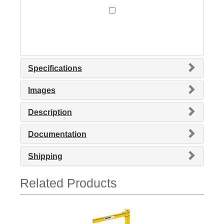
Specifications
Images
Description
Documentation
Shipping
Related Products