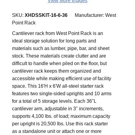
View More Images
SKU:
XHDSSKIT-16-6-36
Manufacturer:
West
Point Rack
Cantilever rack from West Point Rack is an
ideal storage solution for long parts and
materials such as lumber, pipe, bar, and sheet
stock. These materials create clutter and are
difficult to handle when piled on the floor, but
cantilever rack keeps them organized and
accessible while making efficient use of facility
space. This 16'H x 6'W all-steel starter rack
features two single-sided uprights and 10 arms
for a total of 5 storage levels. Each 36"L
cantilever arm, adjustable in 3" increments,
supports 4,100 lbs. of load; maximum capacity
per upright is 20,500 lbs. Use this rack starter
as a standalone unit or attach one or more