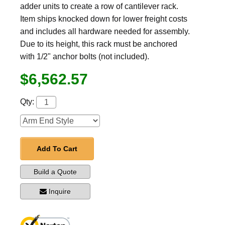
adder units to create a row of cantilever rack.
Item ships knocked down for lower freight costs
and includes all hardware needed for assembly.
Due to its height, this rack must be anchored
with 1/2" anchor bolts (not included).
$6,562.57
Qty:
Add To Cart
Build a Quote
Inquire