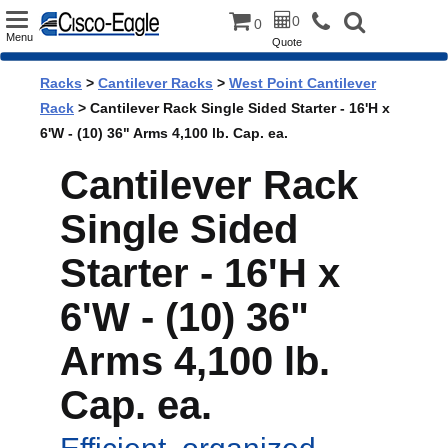
Toggle
0
0
Menu
Quote
navigation
Racks
>
Cantilever Racks
>
West Point Cantilever
Rack
> Cantilever Rack Single Sided Starter - 16'H x
6'W - (10) 36" Arms 4,100 lb. Cap. ea.
Cantilever Rack
Single Sided
Starter - 16'H x
6'W - (10) 36"
Arms 4,100 lb.
Cap. ea.