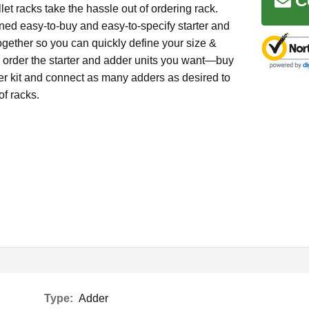
C
et racks take the hassle out of ordering rack.
ed easy-to-buy and easy-to-specify starter and
ogether so you can quickly define your size &
d order the starter and adder units you want—buy
ter kit and connect as many adders as desired to
of racks.
Type:
Adder