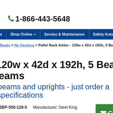
1-866-443-5648
e
Shop Online
Service & Maintenance
Safety Aut
 Racks
>
No Decking
> Pallet Rack Adder - 120w x 42d x 192h, 5 B
 120w x 42d x 192h, 5 B
Beams
eams and uprights - just order a
specifications
2BP-550-120-5
Manufacturer:
Steel King