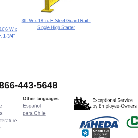
3ft. W x 18 in. H Steel Guard Rail -
Single High Starter
 16'6"W x
, 1-3/4"
-866-443-5648
Other languages
e
Español
s
para Chile
terature
y