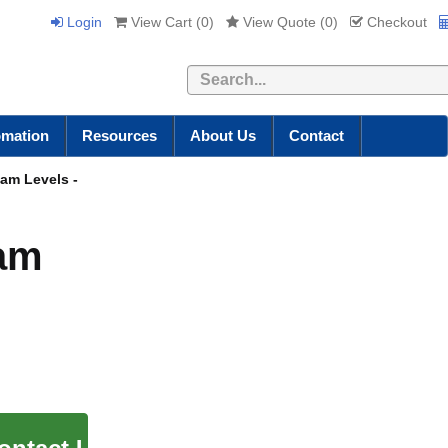
Login
View Cart (
0
)
View Quote (
0
)
Checkout
Search
omation
Resources
About Us
Contact
eam Levels -
eam