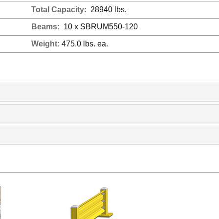
Total Capacity:
28940 lbs.
Beams:
10 x SBRUM550-120
Weight:
475.0 lbs. ea.