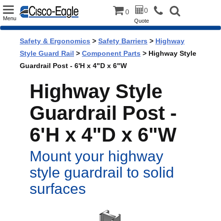
Toggle
0
0
Menu
Quote
navigation
Safety & Ergonomics
>
Safety Barriers
>
Highway
Style Guard Rail
>
Component Parts
> Highway Style
Guardrail Post - 6'H x 4"D x 6"W
Highway Style
Guardrail Post -
6'H x 4"D x 6"W
Mount your highway
style guardrail to solid
surfaces