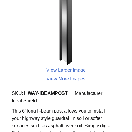
View Larger Image
View More Images
SKU:
HWAY-IBEAMPOST
Manufacturer:
Ideal Shield
This 6' long I -beam post allows you to install
your highway style guardrail in soil or softer
surfaces such as asphalt over soil. Simply dig a