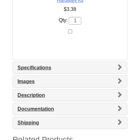
Hardware Kit
$3.38
Qty:
Specifications
Images
Description
Documentation
Shipping
Related Products