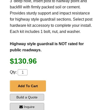
3' deep hole, insert post to halfway point and
backfill with firmly packed soil or cement.
Provides sturdy support and impact resistance
for highway style guardrail sections. Select post
hardware kit accessory to complete your install.
Each kit includes 1 bolt, nut, and washer.
Highway style guardrail is NOT rated for
public roadways.
$130.96
Qty:
Add To Cart
Build a Quote
Inquire