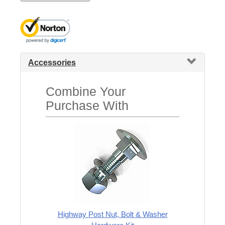
Accessories
Combine Your
Purchase With
Highway Post Nut, Bolt & Washer