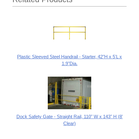
Plastic Sleeved Steel Handrail - Starter, 42"H x 5'L x
1.9"Dia.
Dock Safety Gate - Straight Rail, 110" W x 143" H (8'
Clear)