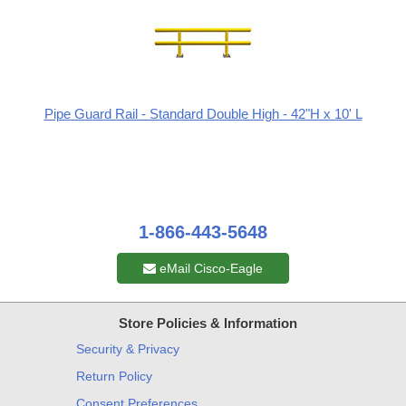
Pipe Guard Rail - Standard Double High - 42"H x 10' L
1-866-443-5648
eMail Cisco-Eagle
Store Policies & Information
Security & Privacy
Return Policy
Consent Preferences