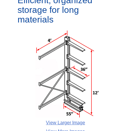
Efficient, organized
storage for long
materials
View Larger Image