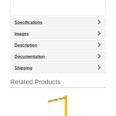
Specifications
Images
Description
Documentation
Shipping
Related Products