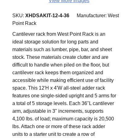
View More Images
SKU:
XHDSAKIT-12-4-36
Manufacturer:
West
Point Rack
Cantilever rack from West Point Rack is an
ideal storage solution for long parts and
materials such as lumber, pipe, bar, and sheet
stock. These materials create clutter and are
difficult to handle when piled on the floor, but
cantilever rack keeps them organized and
accessible while making efficient use of facility
space. This 12'H x 4'W all-steel adder rack
features one single-sided upright and 5 arms for
a total of 5 storage levels. Each 36"L cantilever
arm, adjustable in 3" increments, supports
4,100 lbs. of load; maximum capacity is 20,500
lbs. Attach one or more of these rack adder
units to a starter unit to create a row of