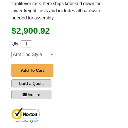
cantilever rack. Item ships knocked down for
lower freight costs and includes all hardware
needed for assembly.
$2,900.92
Qty:
Add To Cart
Build a Quote
Inquire