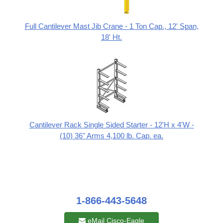
Full Cantilever Mast Jib Crane - 1 Ton Cap., 12' Span,
18' Ht.
Cantilever Rack Single Sided Starter - 12'H x 4'W -
(10) 36" Arms 4,100 lb. Cap. ea.
1-866-443-5648
eMail Cisco-Eagle