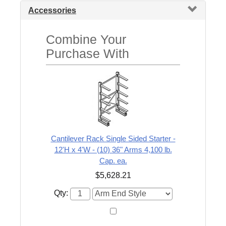
Accessories
Combine Your
Purchase With
Cantilever Rack Single Sided Starter -
12'H x 4'W - (10) 36" Arms 4,100 lb.
Cap. ea.
$5,628.21
Qty: