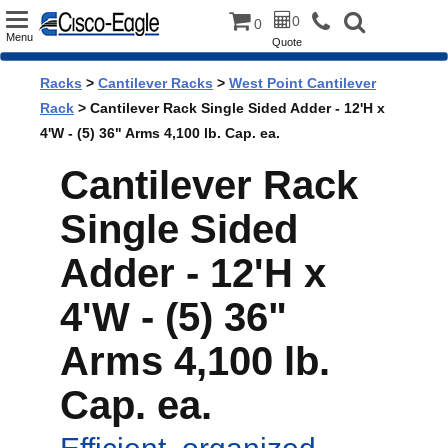
Toggle
0
0
Menu
Quote
navigation
Racks
>
Cantilever Racks
>
West Point Cantilever
Rack
> Cantilever Rack Single Sided Adder - 12'H x
4'W - (5) 36" Arms 4,100 lb. Cap. ea.
Cantilever Rack
Single Sided
Adder - 12'H x
4'W - (5) 36"
Arms 4,100 lb.
Cap. ea.