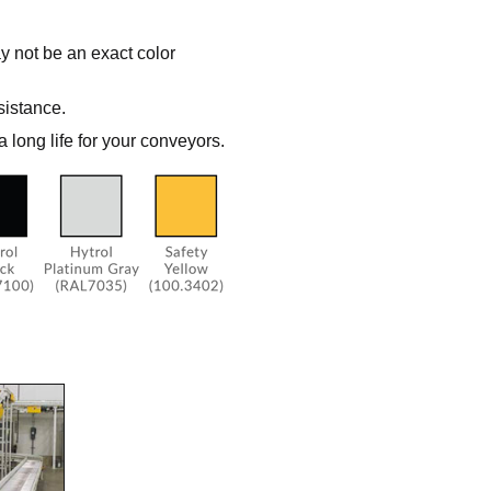
y not be an exact color
sistance.
a long life for your conveyors.