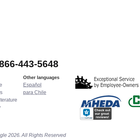
-866-443-5648
Other languages
e
Español
s
para Chile
terature
y
gle 2026. All Rights Reserved