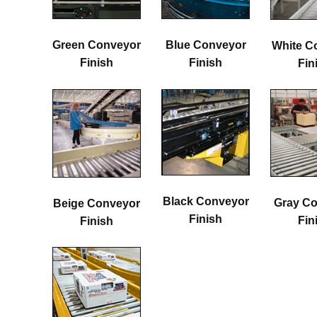
Green Conveyor
Blue Conveyor
White C
Finish
Finish
Fin
Black Conveyor
Gray C
Beige Conveyor
Finish
Fin
Finish