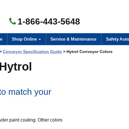
1-866-443-5648
e
Shop Online
Service & Maintenance
Safety Aut
>
Conveyor Specification Guide
> Hytrol Conveyor Colors
 Hytrol
 to match your
er paint coating. Other colors