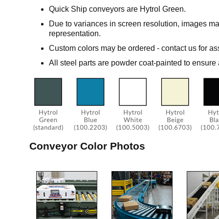
Quick Ship conveyors are Hytrol Green.
Due to variances in screen resolution, images ma
representation.
Custom colors may be ordered - contact us for as
All steel parts are powder coat-painted to ensure 
Conveyor Color Photos