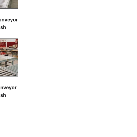
onveyor
ish
onveyor
ish