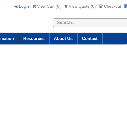
Login
View Cart (
0
)
View Quote (
0
)
Checkout
Search
omation
Resources
About Us
Contact