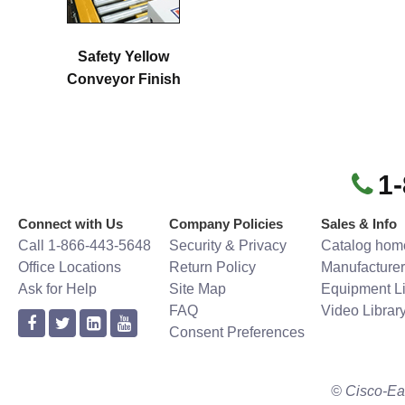
Safety Yellow
Conveyor Finish
1
Connect with Us
Company Policies
Sales & Info
Call 1-866-443-5648
Security & Privacy
Catalog hom
Office Locations
Return Policy
Manufacturer
Ask for Help
Site Map
Equipment Li
FAQ
Video Librar
Consent Preferences
© Cisco-Ea