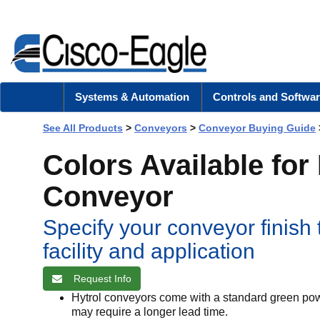
Systems & Automation
Controls and Softwar
See All Products
>
Conveyors
>
Conveyor Buying Guide
Colors Available for
Conveyor
Specify your conveyor finish
facility and application
Request Info
Hytrol conveyors come with a standard green powd
may require a longer lead time.