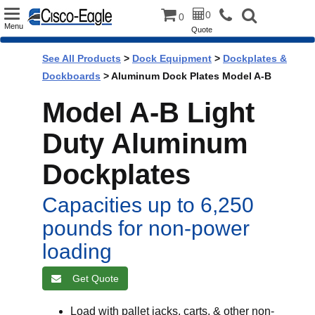
Toggle
0
0
Menu
Quote
navigation
See All Products
>
Dock Equipment
>
Dockplates &
Dockboards
> Aluminum Dock Plates Model A-B
Model A-B Light
Duty Aluminum
Dockplates
Capacities up to 6,250
pounds for non-power
loading
Get Quote
Load with pallet jacks, carts, & other non-