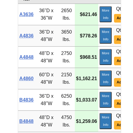
Qty:
36"D x
2650
More
A3636
$621.46
36"W
lbs.
Info
Add To Ca
Qty:
36"D x
3650
More
A4836
$778.26
48"W
lbs.
Info
Add To Ca
Qty:
48"D x
2750
More
A4848
$968.51
48"W
lbs.
Info
Add To Ca
Qty:
60"D x
2150
More
A4860
$1,162.21
48"W
lbs.
Info
Add To Ca
Qty:
36"D x
6250
More
B4836
$1,033.07
48"W
lbs.
Info
Add To Ca
Qty:
48"D x
4750
More
B4848
$1,259.06
48"W
lbs.
Info
Add To Ca