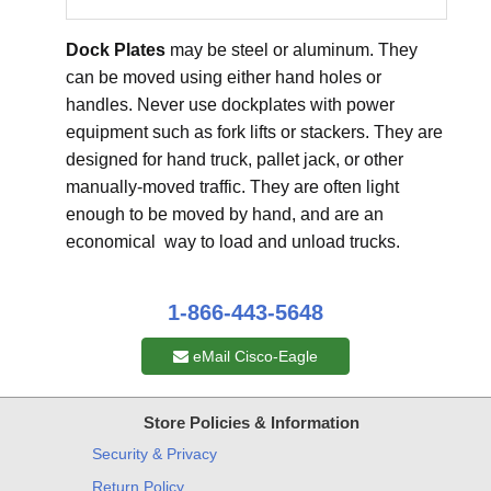
Dock Plates
may be steel or aluminum. They
can be moved using either hand holes or
handles. Never use dockplates with power
equipment such as fork lifts or stackers. They are
designed for hand truck, pallet jack, or other
manually-moved traffic. They are often light
enough to be moved by hand, and are an
economical way to load and unload trucks.
1-866-443-5648
eMail Cisco-Eagle
Store Policies & Information
Security & Privacy
Return Policy