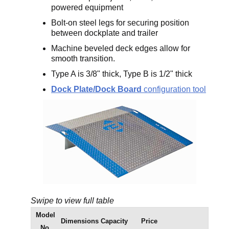
powered equipment
Bolt-on steel legs for securing position
between dockplate and trailer
Machine beveled deck edges allow for
smooth transition.
Type A is 3/8" thick, Type B is 1/2" thick
Dock Plate/Dock Board
configuration tool
Swipe to view full table
Model
Dimensions
Capacity
Price
No.