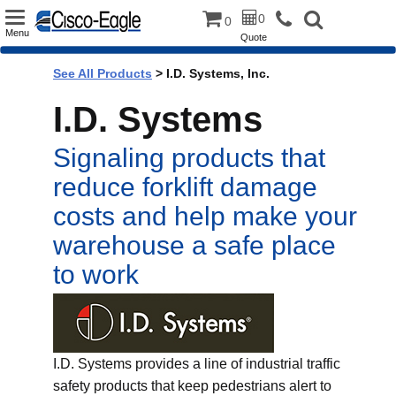
Toggle
0
0
Menu
Quote
navigation
See All Products
>
I.D. Systems, Inc.
I.D. Systems
Signaling products that
reduce forklift damage
costs and help make your
warehouse a safe place
to work
I.D. Systems provides a line of industrial traffic
safety products that keep pedestrians alert to