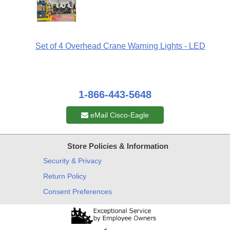
Set of 4 Overhead Crane Warning Lights - LED
1-866-443-5648
eMail Cisco-Eagle
Store Policies & Information
Security & Privacy
Return Policy
Consent Preferences