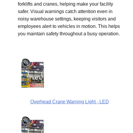
forklifts and cranes, helping make your facility
safer. Visual warnings catch attention even in
noisy warehouse settings, keeping visitors and
employees alert to vehicles in motion. This helps
you maintain safety throughout a busy operation.
Overhead Crane Warning Light - LED