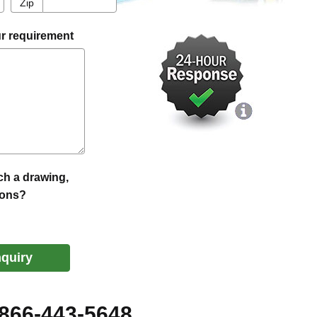
Zip
Zip
r requirement
ch a drawing,
ions?
nquiry
-866-443-5648