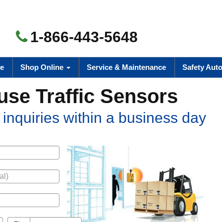
1-866-443-5648
e
Shop Online
Service & Maintenance
Safety Aut
se Traffic Sensors
inquiries within a business day