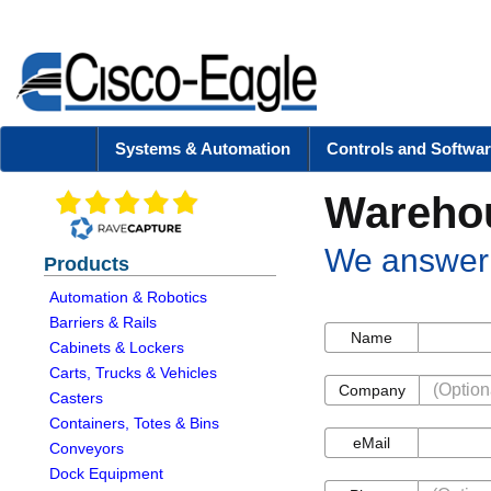
Systems & Automation
Controls and Softwar
Warehou
We answer 
Products
Automation & Robotics
Barriers & Rails
Name
Name
Cabinets & Lockers
Carts, Trucks & Vehicles
Company
Company
Casters
Containers, Totes & Bins
eMail
eMail
Conveyors
Dock Equipment