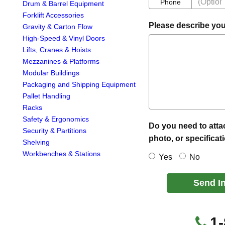
Phone
Phone
Drum & Barrel Equipment
Forklift Accessories
Please describe you
Gravity & Carton Flow
High-Speed & Vinyl Doors
Lifts, Cranes & Hoists
Mezzanines & Platforms
Modular Buildings
Packaging and Shipping Equipment
Pallet Handling
Racks
Safety & Ergonomics
Do you need to atta
Security & Partitions
photo, or specificat
Shelving
Workbenches & Stations
Yes
No
Send I
1