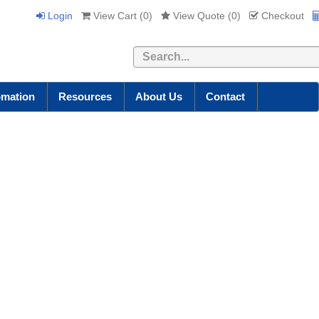
Login
View Cart (
0
)
View Quote (
0
)
Checkout
Search
omation
Resources
About Us
Contact