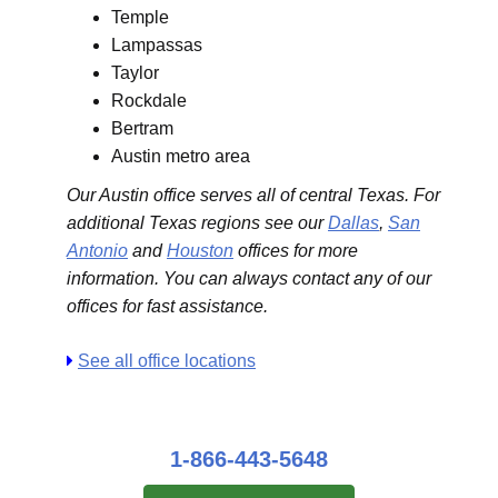
Temple
Lampassas
Taylor
Rockdale
Bertram
Austin metro area
Our Austin office serves all of central Texas. For
additional Texas regions see our
Dallas
,
San
Antonio
and
Houston
offices for more
information. You can always contact any of our
offices for fast assistance.
See all office locations
1-866-443-5648