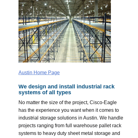
Austin Home Page
We design and install industrial rack
systems of all types
No matter the size of the project, Cisco-Eagle
has the experience you want when it comes to
industrial storage solutions in Austin. We handle
projects ranging from full warehouse pallet rack
systems to heavy duty sheet metal storage and