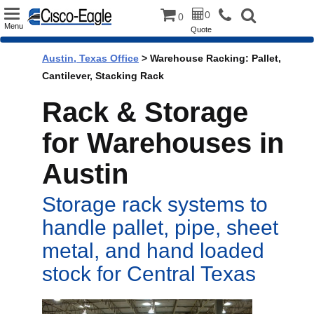
Toggle
0
0
Menu
Quote
navigation
Austin, Texas Office
> Warehouse Racking: Pallet,
Cantilever, Stacking Rack
Rack & Storage
for Warehouses in
Austin
Storage rack systems to
handle pallet, pipe, sheet
metal, and hand loaded
stock for Central Texas