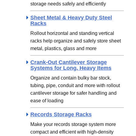
storage needs safely and efficiently
Sheet Metal & Heavy Duty Steel
Racks
Rollout horizontal and standing vertical
racks help organize and safely store sheet
metal, plastics, glass and more
Crank-Out Cantilever Storage
Systems for Long, Heavy Items
Organize and contain bulky bar stock,
tubing, pipe, conduit and more with rollout
cantilever storage for safer handling and
ease of loading
Records Storage Racks
Make your records storage system more
compact and efficient with high-density