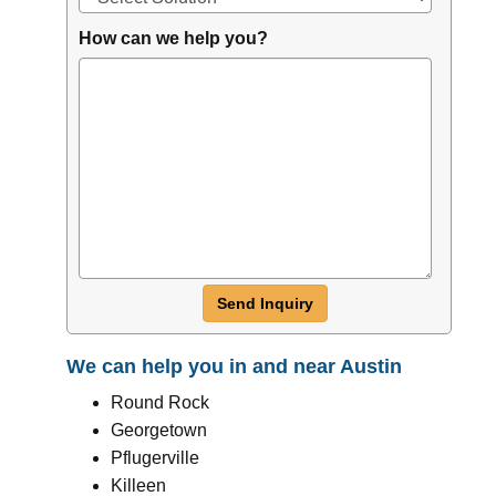
How can we help you?
Send Inquiry
We can help you in and near Austin
Round Rock
Georgetown
Pflugerville
Killeen