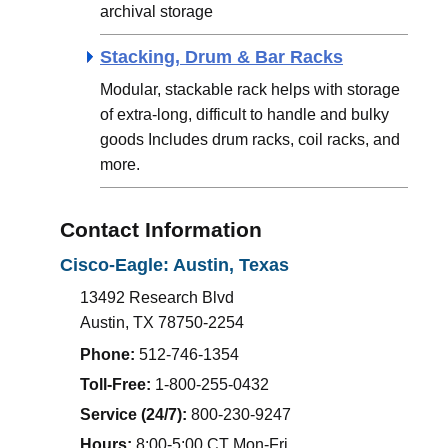
archival storage
Stacking, Drum & Bar Racks
Modular, stackable rack helps with storage
of extra-long, difficult to handle and bulky
goods Includes drum racks, coil racks, and
more.
Contact Information
Cisco-Eagle: Austin, Texas
13492 Research Blvd
Austin
,
TX
78750-2254
Phone:
512-746-1354
Toll-Free:
1-800-255-0432
Service (24/7):
800-230-9247
Hours:
8:00-5:00 CT Mon-Fri