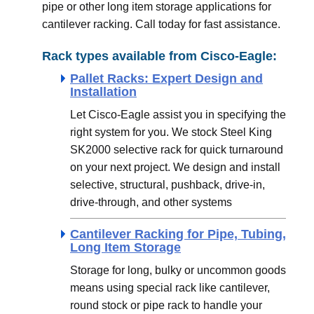
pipe or other long item storage applications for
cantilever racking. Call today for fast assistance.
Rack types available from Cisco-Eagle:
Pallet Racks: Expert Design and
Installation
Let Cisco-Eagle assist you in specifying the
right system for you. We stock Steel King
SK2000 selective rack for quick turnaround
on your next project. We design and install
selective, structural, pushback, drive-in,
drive-through, and other systems
Cantilever Racking for Pipe, Tubing,
Long Item Storage
Storage for long, bulky or uncommon goods
means using special rack like cantilever,
round stock or pipe rack to handle your