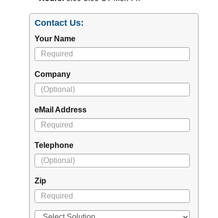
Contact Us:
Your Name
Company
eMail Address
Telephone
Zip