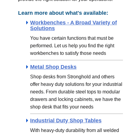
Learn more about what's available:
Workbenches - A Broad Variety of
Solutions
You have certain functions that must be
performed. Let us help you find the right
workbenches to satisfy those needs
Metal Shop Desks
Shop desks from Stronghold and others
offer heavy duty solutions for your industrial
needs. From durable steel tops to modular
drawers and locking cabinets, we have the
shop desk that fits your needs
Industrial Duty Shop Tables
With heavy-duty durability from all welded