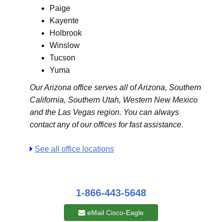
Paige
Kayente
Holbrook
Winslow
Tucson
Yuma
Our Arizona office serves all of Arizona, Southern
California, Southern Utah, Western New Mexico
and the Las Vegas region. You can always
contact any of our offices for fast assistance.
See all office locations
1-866-443-5648
eMail Cisco-Eagle