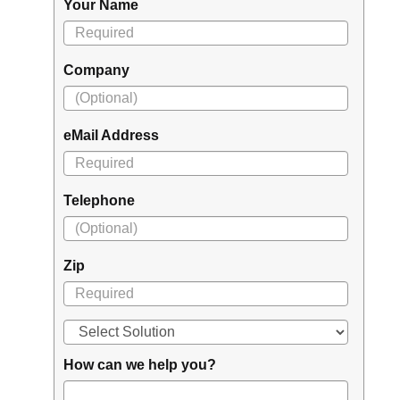
Your Name
Company
eMail Address
Telephone
Zip
How can we help you?