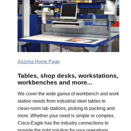
Arizona Home Page
Tables, shop desks, workstations,
workbenches and more...
We cover the wide gamut of workbench and work
station needs from industrial steel tables to
clean-room lab stations, picking to packing and
more. Whether your need is simple or complex,
Cisco-Eagle has the industry connections to
provide the right solution for your operations.