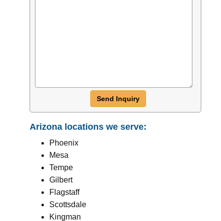
Send Inquiry
Arizona locations we serve:
Phoenix
Mesa
Tempe
Gilbert
Flagstaff
Scottsdale
Kingman