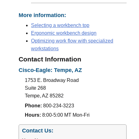
More information:
Selecting a workbench top
Ergonomic workbench design
Optimizing work flow with specialized
workstations
Contact Information
Cisco-Eagle: Tempe, AZ
1753 E. Broadway Road
Suite 268
Tempe
,
AZ
85282
Phone:
800-234-3223
Hours:
8:00-5:00 MT Mon-Fri
Contact Us: