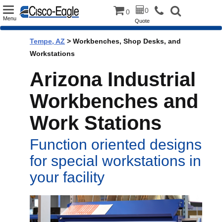
Toggle
0
0
Menu
Quote
navigation
Tempe, AZ
> Workbenches, Shop Desks, and
Workstations
Arizona Industrial
Workbenches and
Work Stations
Function oriented designs
for special workstations in
your facility