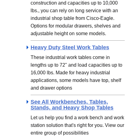
construction and capacities up to 10,000
lbs., you can rely on long service with an
industrial shop table from Cisco-Eagle.
Options for modular drawers, shelves and
adjustable height on some models.
Heavy Duty Steel Work Tables
These industrial work tables come in
lengths up to 72" and load capacities up to
16,000 lbs. Made for heavy industrial
applications, some models have top, shelf
and drawer options
See All Workbenches, Tables,
Stands, and Heavy Shop Tables
Let us help you find a work bench and work
station solution that's right for you. View our
entire group of possibilities