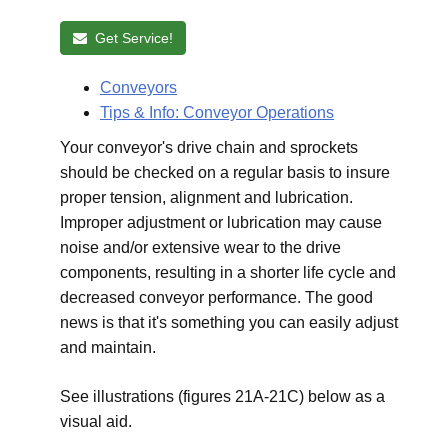
Get Service!
Conveyors
Tips & Info: Conveyor Operations
Your conveyor's drive chain and sprockets
should be checked on a regular basis to insure
proper tension, alignment and lubrication.
Improper adjustment or lubrication may cause
noise and/or extensive wear to the drive
components, resulting in a shorter life cycle and
decreased conveyor performance. The good
news is that it's something you can easily adjust
and maintain.
See illustrations (figures 21A-21C) below as a
visual aid.