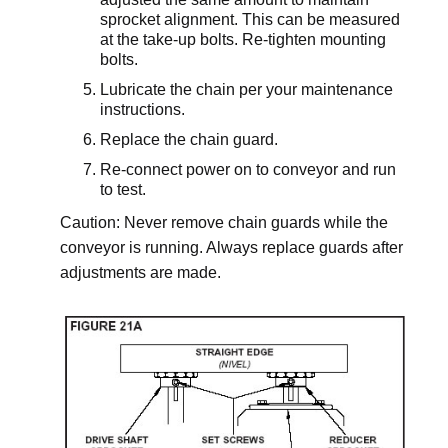
sprocket alignment. This can be measured
at the take-up bolts. Re-tighten mounting
bolts.
Lubricate the chain per your maintenance
instructions.
Replace the chain guard.
Re-connect power on to conveyor and run
to test.
Caution: Never remove chain guards while the
conveyor is running. Always replace guards after
adjustments are made.