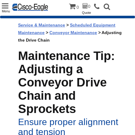
Toggle
0
0
Menu
Quote
navigation
Service & Maintenance
>
Scheduled Equipment
Maintenance
>
Conveyor Maintenance
> Adjusting
the Drive Chain
Maintenance Tip:
Adjusting a
Conveyor Drive
Chain and
Sprockets
Ensure proper alignment
and tension