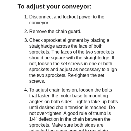
To adjust your conveyor:
Disconnect and lockout power to the
conveyor.
Remove the chain guard.
Check sprocket alignment by placing a
straightedge across the face of both
sprockets. The faces of the two sprockets
should be square with the straightedge. If
not, loosen the set screws in one or both
sprockets and adjust as necessary to align
the two sprockets. Re-tighten the set
screws.
To adjust chain tension, loosen the bolts
that fasten the motor base to mounting
angles on both sides. Tighten take-up bolts
until desired chain tension is reached. Do
not over-tighten. A good rule of thumb is
1/4" deflection in the chain between the
sprockets. Make sure both sides are
adjusted the same amount to maintain