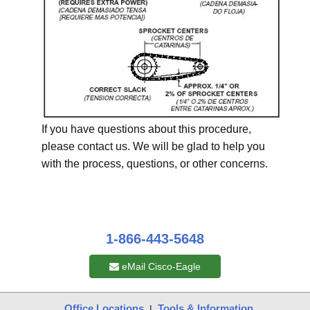
If you have questions about this procedure,
please contact us. We will be glad to help you
with the process, questions, or other concerns.
1-866-443-5648
eMail Cisco-Eagle
Office Locations
Tools & Information
|