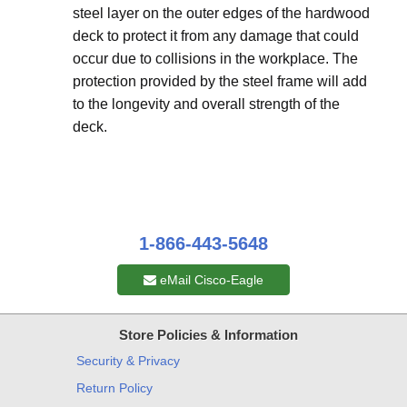
steel layer on the outer edges of the hardwood
deck to protect it from any damage that could
occur due to collisions in the workplace. The
protection provided by the steel frame will add
to the longevity and overall strength of the
deck.
1-866-443-5648
eMail Cisco-Eagle
Store Policies & Information
Security & Privacy
Return Policy