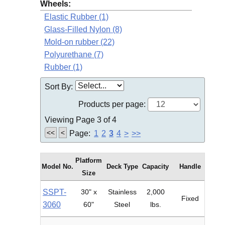
Wheels:
Elastic Rubber (1)
Glass-Filled Nylon (8)
Mold-on rubber (22)
Polyurethane (7)
Rubber (1)
Sort By:
Products per page:
Viewing Page 3 of 4
<<
<
Page:
1
2
3
4
>
>>
Platform
Model No.
Deck Type
Capacity
Handle
Size
SSPT-
30" x
Stainless
2,000
Fixed
3060
60"
Steel
lbs.
Pol