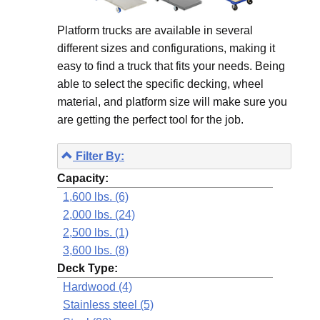
Platform trucks are available in several
different sizes and configurations, making it
easy to find a truck that fits your needs. Being
able to select the specific decking, wheel
material, and platform size will make sure you
are getting the perfect tool for the job.
Filter By:
Capacity:
1,600 lbs. (6)
2,000 lbs. (24)
2,500 lbs. (1)
3,600 lbs. (8)
Deck Type:
Hardwood (4)
Stainless steel (5)