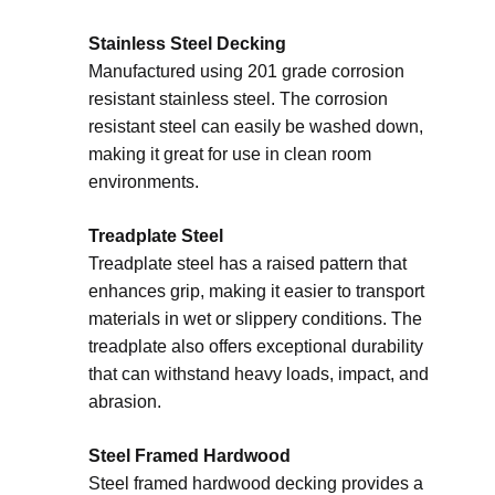
Stainless Steel Decking
Manufactured using 201 grade corrosion
resistant stainless steel. The corrosion
resistant steel can easily be washed down,
making it great for use in clean room
environments.
Treadplate Steel
Treadplate steel has a raised pattern that
enhances grip, making it easier to transport
materials in wet or slippery conditions. The
treadplate also offers exceptional durability
that can withstand heavy loads, impact, and
abrasion.
Steel Framed Hardwood
Steel framed hardwood decking provides a