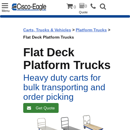
Toggle
0
0
Menu
Quote
navigation
Carts, Trucks & Vehicles
>
Platform Trucks
>
Flat Deck Platform Trucks
Flat Deck
Platform Trucks
Heavy duty carts for
bulk transporting and
order picking
Get Quote