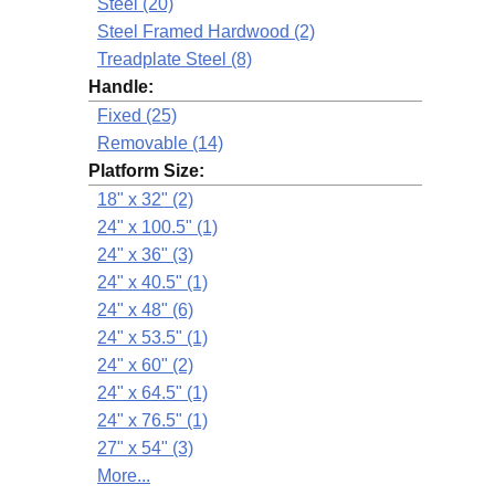
Steel (20)
Steel Framed Hardwood (2)
Treadplate Steel (8)
Handle:
Fixed (25)
Removable (14)
Platform Size:
18" x 32" (2)
24" x 100.5" (1)
24" x 36" (3)
24" x 40.5" (1)
24" x 48" (6)
24" x 53.5" (1)
24" x 60" (2)
24" x 64.5" (1)
24" x 76.5" (1)
27" x 54" (3)
More...