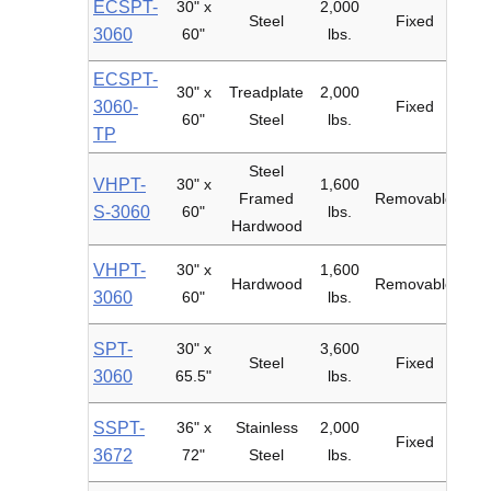
ECSPT-
30" x
2,000
6"
Steel
Fixed
3060
60"
lbs.
ECSPT-
30" x
Treadplate
2,000
6"
3060-
Fixed
60"
Steel
lbs.
TP
Steel
VHPT-
30" x
1,600
6"
Framed
Removable
S-3060
60"
lbs.
Hardwood
VHPT-
30" x
1,600
6"
Hardwood
Removable
3060
60"
lbs.
SPT-
30" x
3,600
8"
Steel
Fixed
3060
65.5"
lbs.
Fil
SSPT-
36" x
Stainless
2,000
Fixed
3672
72"
Steel
lbs.
Pol