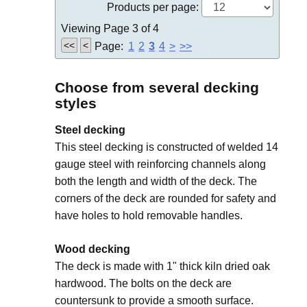
Products per page:
Viewing Page 3 of 4
<<
<
Page:
1
2
3
4
>
>>
Choose from several decking
styles
Steel decking
This steel decking is constructed of welded 14
gauge steel with reinforcing channels along
both the length and width of the deck. The
corners of the deck are rounded for safety and
have holes to hold removable handles.
Wood decking
The deck is made with 1" thick kiln dried oak
hardwood. The bolts on the deck are
countersunk to provide a smooth surface.