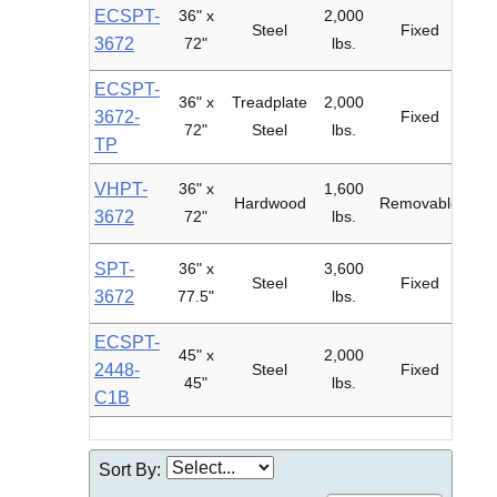
ECSPT-
36" x
2,000
6"
Steel
Fixed
3672
72"
lbs.
ECSPT-
36" x
Treadplate
2,000
6"
3672-
Fixed
72"
Steel
lbs.
TP
VHPT-
36" x
1,600
6"
Hardwood
Removable
3672
72"
lbs.
SPT-
36" x
3,600
8"
Steel
Fixed
3672
77.5"
lbs.
Fil
ECSPT-
45" x
2,000
2448-
Steel
Fixed
45"
lbs.
Pol
C1B
Sort By: