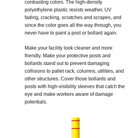
contrasting colors. The high-density
polyethylene plastic resists weather, UV
fading, cracking, scratches and scrapes, and
since the color goes all the way through, you
never have to paint a post or bollard again.
Make your facility look cleaner and more
friendly. Make your protective posts and
bollards stand out to prevent damaging
collisions to pallet rack, columns, utilities, and
other structures. Cover those bollards and
posts with high-visibility sleeves that catch the
eye and make workers aware of damage
potentials.