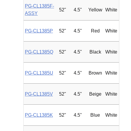
PG-CL1385F-
52"
4.5"
Yellow
White
Roun
ASSY
PG-CL1385P
52"
4.5"
Red
White
Roun
PG-CL1385Q
52"
4.5"
Black
White
Roun
PG-CL1385U
52"
4.5"
Brown
White
Roun
PG-CL1385V
52"
4.5"
Beige
White
Roun
PG-CL1385K
52"
4.5"
Blue
White
Roun