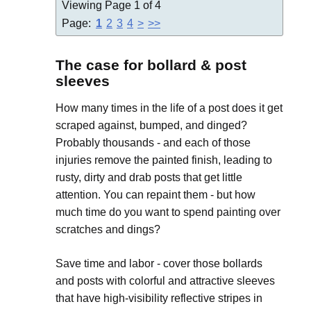
Viewing Page 1 of 4
Page:
1
2
3
4
>
>>
The case for bollard & post
sleeves
How many times in the life of a post does it get
scraped against, bumped, and dinged?
Probably thousands - and each of those
injuries remove the painted finish, leading to
rusty, dirty and drab posts that get little
attention. You can repaint them - but how
much time do you want to spend painting over
scratches and dings?
Save time and labor - cover those bollards
and posts with colorful and attractive sleeves
that have high-visibility reflective stripes in