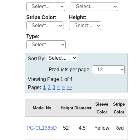
Stripe Color:
Height:
Type:
Sort By:
Products per page:
Viewing Page 1 of 4
Page:
1
2
3
4
>
>>
Sleeve
Stripe
Model No.
Height
Diameter
Type
Color
Color
PG-CL1385D
52"
4.5"
Yellow
Red
Roun