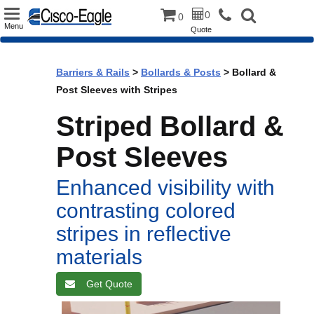
Toggle
0
0
Menu
Quote
navigation
Barriers & Rails
>
Bollards & Posts
> Bollard &
Post Sleeves with Stripes
Striped Bollard &
Post Sleeves
Enhanced visibility with
contrasting colored
stripes in reflective
materials
Get Quote