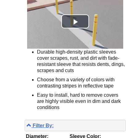
Durable high-density plastic sleeves
cover scrapes, rust, and dirt with fade-
resistant sleeve that resists dents, dings,
scrapes and cuts
Choose from a variety of colors with
contrasting stripes in reflective tape
Easy to install, hard to remove covers
are highly visible even in dim and dark
conditions
Filter By:
Diameter:
Sleeve Color: