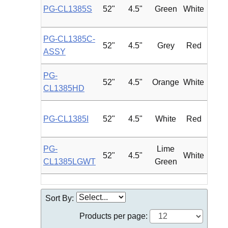
PG-CL1385S
52"
4.5"
Green
White
Roun
PG-CL1385C-
52"
4.5"
Grey
Red
Roun
ASSY
PG-
52"
4.5"
Orange
White
Roun
CL1385HD
PG-CL1385I
52"
4.5"
White
Red
Roun
PG-
Lime
52"
4.5"
White
Roun
CL1385LGWT
Green
Sort By:
Products per page: