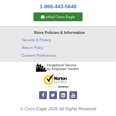
1-866-443-5648
eMail Cisco-Eagle
Store Policies & Information
Security & Privacy
Return Policy
Consent Preferences
© Cisco-Eagle 2026. All Rights Reserved