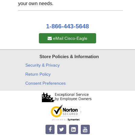
your own needs.
1-866-443-5648
eMail Cisco-Eagle
Store Policies & Information
Security & Privacy
Return Policy
Consent Preferences