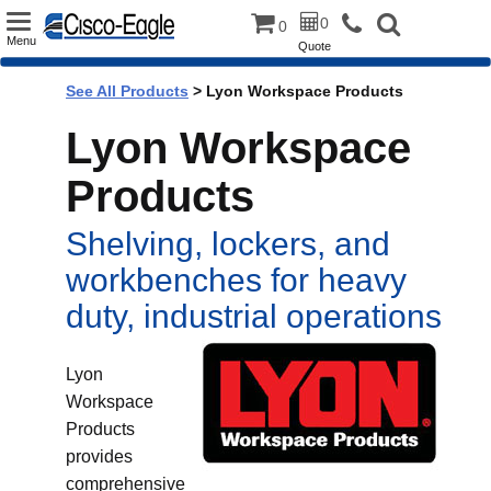
Toggle
0
0
Menu
Quote
navigation
See All Products
>
Lyon Workspace Products
Lyon Workspace
Products
Shelving, lockers, and
workbenches for heavy
duty, industrial operations
Lyon
Workspace
Products
provides
comprehensive