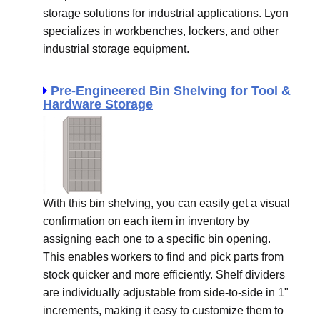
storage solutions for industrial applications. Lyon
specializes in workbenches, lockers, and other
industrial storage equipment.
Pre-Engineered Bin Shelving for Tool &
Hardware Storage
With this bin shelving, you can easily get a visual
confirmation on each item in inventory by
assigning each one to a specific bin opening.
This enables workers to find and pick parts from
stock quicker and more efficiently. Shelf dividers
are individually adjustable from side-to-side in 1"
increments, making it easy to customize them to