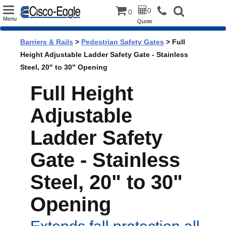
Toggle
0
0
Menu
Quote
navigation
Barriers & Rails
>
Pedestrian Safety Gates
> Full
Height Adjustable Ladder Safety Gate - Stainless
Steel, 20" to 30" Opening
Full Height
Adjustable
Ladder Safety
Gate - Stainless
Steel, 20" to 30"
Opening