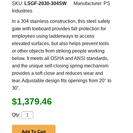
SKU:
LSGF-2030-304SW
Manufacturer:
PS
Industries
In a 304 stainless construction, this steel safety
gate with toeboard provides fall protection for
employees using ladderways to access
elevated surfaces, but also helps prevent tools
or other objects from striking people working
below. It meets all OSHA and ANSI standards,
and the unique self-closing spring mechanism
provides a soft close and reduces wear and
tear. Adjustable design fits openings from 20" to
30".
$1,379.46
Qty:
Add To Cart