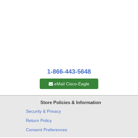
1-866-443-5648
eMail Cisco-Eagle
Store Policies & Information
Security & Privacy
Return Policy
Consent Preferences