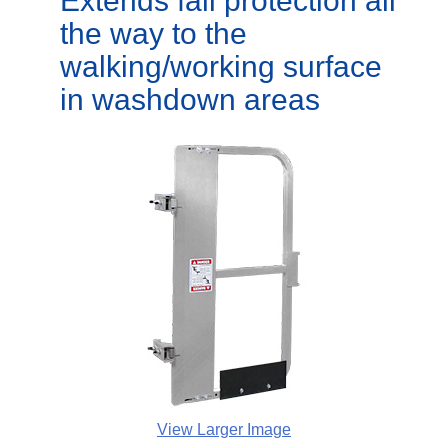
Extends fall protection all
the way to the
walking/working surface
in washdown areas
View Larger Image