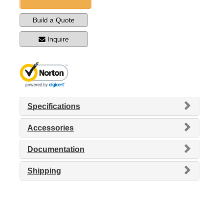
Build a Quote
Inquire
Specifications
Accessories
Documentation
Shipping