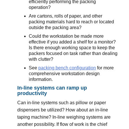
efficiently performing the packing
operation?
Are cartons, rolls of paper, and other
packing materials hard to reach or located
outside the packing area?
Could the workstation be made more
effective if you added a shelf for a monitor?
Is there enough working space to keep the
packers focused on task rather than dealing
with clutter?
See
packing bench configuration
for more
comprehensive workstation design
information.
In-line systems can ramp up
productivity
Can in-line systems such as pillow or paper
dispensers be utilized? How about an in-line
taping machine? In-line weighing systems are
another possibility. If flow of work is the chief