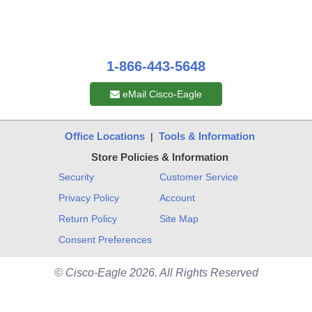
1-866-443-5648
eMail Cisco-Eagle
Office Locations
Tools & Information
|
Store Policies & Information
Security
Customer Service
Privacy Policy
Account
Return Policy
Site Map
Consent Preferences
© Cisco-Eagle 2026. All Rights Reserved