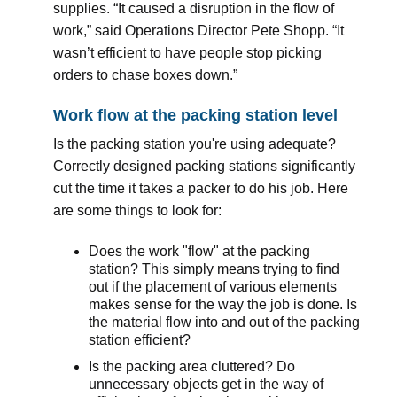
supplies. “It caused a disruption in the flow of
work,” said Operations Director Pete Shopp. “It
wasn’t efficient to have people stop picking
orders to chase boxes down.”
Work flow at the packing station level
Is the packing station you're using adequate?
Correctly designed packing stations significantly
cut the time it takes a packer to do his job. Here
are some things to look for:
Does the work "flow" at the packing
station? This simply means trying to find
out if the placement of various elements
makes sense for the way the job is done. Is
the material flow into and out of the packing
station efficient?
Is the packing area cluttered? Do
unnecessary objects get in the way of