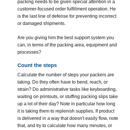
packing needs to be given special attention in a
customer-focused order fulfillment operation. He
is the last line of defense for preventing incorrect
or damaged shipments.
Are you giving him the best support system you
can, in terms of the packing area, equipment and
processes?
Count the steps
Calculate the number of steps your packers are
taking. Do they often have to bend, reach, or
strain? Do administrative tasks like keyboarding,
waiting on printouts, or stuffing packing slips take
up a lot of their day? Note in particular how long
it is taking them to replenish supplies. If product
is delivered in a way that doesn't easily flow, note
that, and try to calculate how many minutes, or