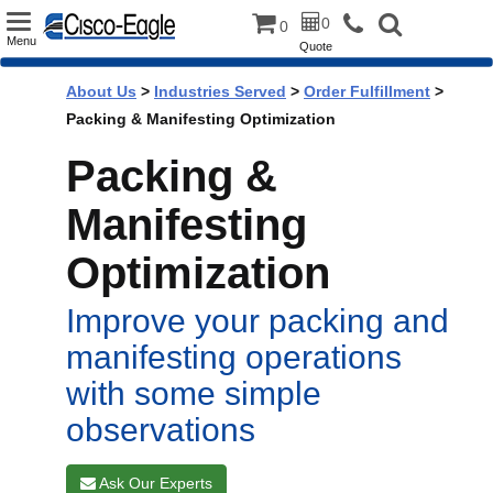
Toggle
0
0
Menu
Quote
navigation
About Us
>
Industries Served
>
Order Fulfillment
>
Packing & Manifesting Optimization
Packing &
Manifesting
Optimization
Improve your packing and
manifesting operations
with some simple
observations
Ask Our Experts