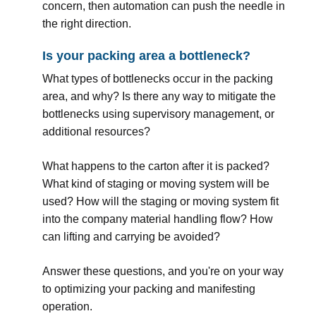
concern, then automation can push the needle in
the right direction.
Is your packing area a bottleneck?
What types of bottlenecks occur in the packing
area, and why? Is there any way to mitigate the
bottlenecks using supervisory management, or
additional resources?
What happens to the carton after it is packed?
What kind of staging or moving system will be
used? How will the staging or moving system fit
into the company material handling flow? How
can lifting and carrying be avoided?
Answer these questions, and you're on your way
to optimizing your packing and manifesting
operation.