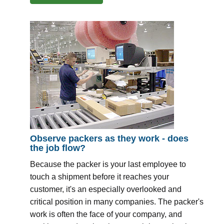
Observe packers as they work - does
the job flow?
Because the packer is your last employee to
touch a shipment before it reaches your
customer, it's an especially overlooked and
critical position in many companies. The packer's
work is often the face of your company, and