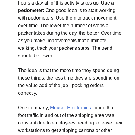
hours a day all of this activity takes up.
Use a
pedometer:
One good idea is to start working
with pedometers. Use them to track movement
over time. The lower the number of steps a
packer takes during the day, the better. Over time,
as you make improvements that eliminate
walking, track your packer's steps. The trend
should be fewer.
The idea is that the more time they spend doing
these things, the less time they are spending on
the value-add of the job - packing orders
correctly.
One company,
Mouser Electronics
, found that
foot traffic in and out of the shipping area was
constant due to employees needing to leave their
workstations to get shipping cartons or other