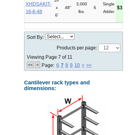
16'
XHDSAKIT-
3,000
Single
x
48"
6
$3,789.
16-6-48
lbs.
Adder
6'
Sort By:
Products per page:
Viewing Page 7 of 11
<<
<
Page:
6
7
8
9
10
>
>>
Cantilever rack types and
dimensions: