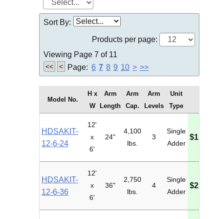
Sort By:
Products per page:
Viewing Page 7 of 11
<<
<
Page:
6
7
8
9
10
>
>>
H x
Arm
Arm
Arm
Unit
Model No.
Price
W
Length
Cap.
Levels
Type
12'
HDSAKIT-
4,100
Single
x
24"
3
$1,817.
12-6-24
lbs.
Adder
6'
12'
HDSAKIT-
2,750
Single
x
36"
4
$2,069.
12-6-36
lbs.
Adder
6'