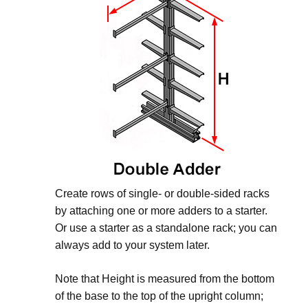
Create rows of single- or double-sided racks
by attaching one or more adders to a starter.
Or use a starter as a standalone rack; you can
always add to your system later.
Note that Height is measured from the bottom
of the base to the top of the upright column;