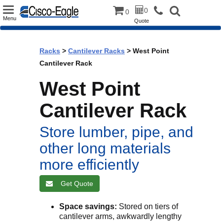
Toggle
0
0
Menu
Quote
navigation
Racks
>
Cantilever Racks
> West Point
Cantilever Rack
West Point
Cantilever Rack
Store lumber, pipe, and
other long materials
more efficiently
Get Quote
Space savings:
Stored on tiers of
cantilever arms, awkwardly lengthy