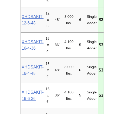
6'
12'
XHDSAKIT-
3,000
Single
x
48"
6
$3,345.
12-6-48
lbs.
Adder
6'
16'
XHDSAKIT-
4,100
Single
x
36"
5
$3,357.
16-4-36
lbs.
Adder
4'
16'
XHDSAKIT-
3,000
Single
x
48"
6
$3,689.
16-4-48
lbs.
Adder
4'
16'
XHDSAKIT-
4,100
Single
x
36"
5
$3,457.
16-6-36
lbs.
Adder
6'