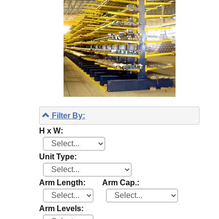
Filter By:
H x W:
Unit Type:
Arm Length:
Arm Cap.:
Arm Levels: