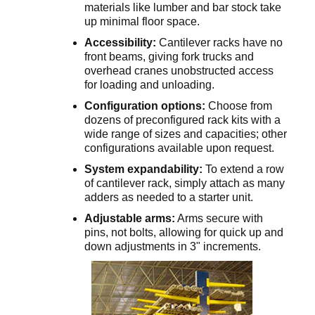
materials like lumber and bar stock take
up minimal floor space.
Accessibility:
Cantilever racks have no
front beams, giving fork trucks and
overhead cranes unobstructed access
for loading and unloading.
Configuration options:
Choose from
dozens of preconfigured rack kits with a
wide range of sizes and capacities; other
configurations available upon request.
System expandability:
To extend a row
of cantilever rack, simply attach as many
adders as needed to a starter unit.
Adjustable arms:
Arms secure with
pins, not bolts, allowing for quick up and
down adjustments in 3" increments.