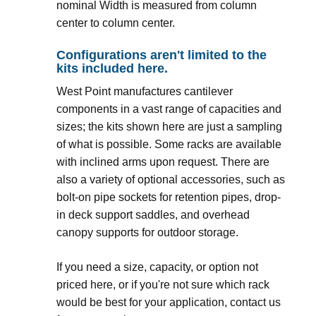
nominal Width is measured from column
center to column center.
Configurations aren't limited to the
kits included here.
West Point manufactures cantilever
components in a vast range of capacities and
sizes; the kits shown here are just a sampling
of what is possible. Some racks are available
with inclined arms upon request. There are
also a variety of optional accessories, such as
bolt-on pipe sockets for retention pipes, drop-
in deck support saddles, and overhead
canopy supports for outdoor storage.
If you need a size, capacity, or option not
priced here, or if you're not sure which rack
would be best for your application, contact us