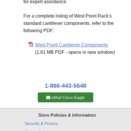
for expert assistance.
For a complete listing of West Point Rack's
standard cantilever components, refer to the
following PDF:
West Point Cantilever Components
(1.61 MB PDF - opens in new window)
1-866-443-5648
eMail Cisco-Eagle
Store Policies & Information
Security & Privacy