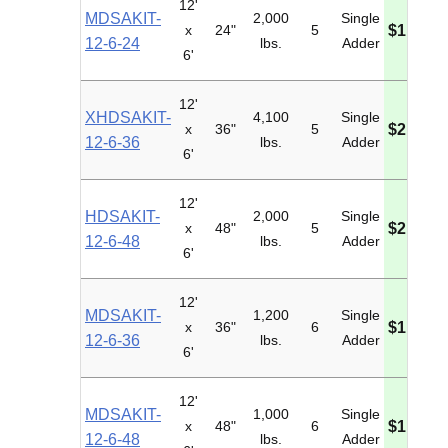
12'
MDSAKIT-
2,000
Single
x
24"
5
$1,563.
12-6-24
lbs.
Adder
6'
12'
XHDSAKIT-
4,100
Single
x
36"
5
$2,971.
12-6-36
lbs.
Adder
6'
12'
HDSAKIT-
2,000
Single
x
48"
5
$2,415.
12-6-48
lbs.
Adder
6'
12'
MDSAKIT-
1,200
Single
x
36"
6
$1,789.
12-6-36
lbs.
Adder
6'
12'
MDSAKIT-
1,000
Single
x
48"
6
$1,979.
12-6-48
lbs.
Adder