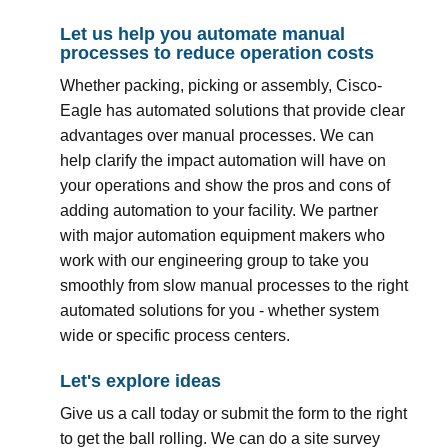
Let us help you automate manual
processes to reduce operation costs
Whether packing, picking or assembly, Cisco-
Eagle has automated solutions that provide clear
advantages over manual processes. We can
help clarify the impact automation will have on
your operations and show the pros and cons of
adding automation to your facility. We partner
with major automation equipment makers who
work with our engineering group to take you
smoothly from slow manual processes to the right
automated solutions for you - whether system
wide or specific process centers.
Let's explore ideas
Give us a call today or submit the form to the right
to get the ball rolling. We can do a site survey