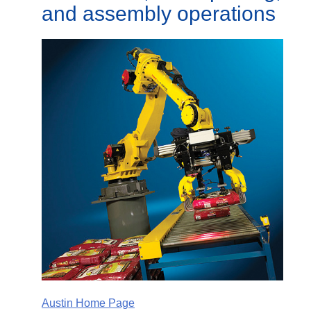
and assembly operations
Austin Home Page