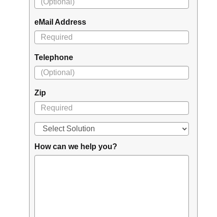
eMail Address
Telephone
Zip
How can we help you?