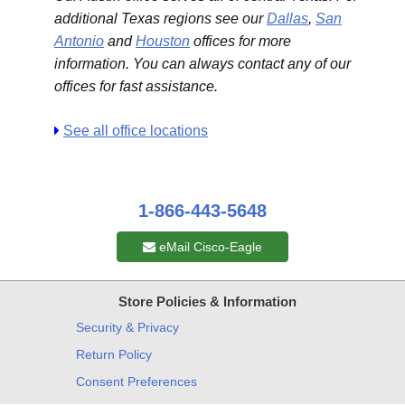
additional Texas regions see our
Dallas
,
San
Antonio
and
Houston
offices for more
information. You can always contact any of our
offices for fast assistance.
See all office locations
1-866-443-5648
eMail Cisco-Eagle
Store Policies & Information
Security & Privacy
Return Policy
Consent Preferences