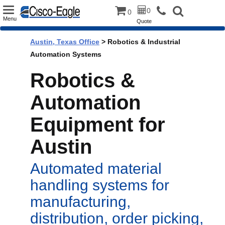
Toggle
0
0
Menu
Quote
navigation
Austin, Texas Office
> Robotics & Industrial
Automation Systems
Robotics &
Automation
Equipment for
Austin
Automated material
handling systems for
manufacturing,
distribution, order picking,