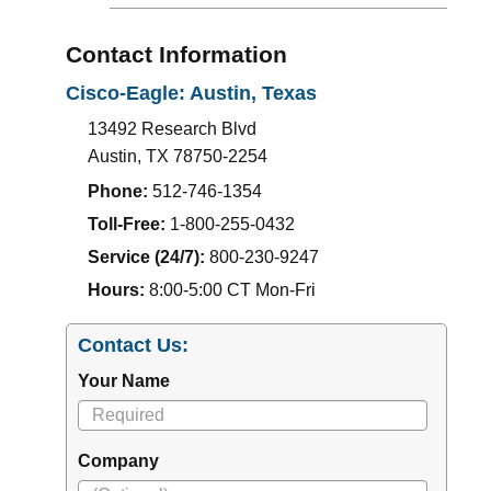
Contact Information
Cisco-Eagle: Austin, Texas
13492 Research Blvd
Austin
,
TX
78750-2254
Phone:
512-746-1354
Toll-Free:
1-800-255-0432
Service (24/7):
800-230-9247
Hours:
8:00-5:00 CT Mon-Fri
Contact Us:
Your Name
Company