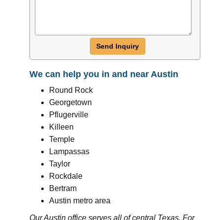
Send Inquiry
We can help you in and near Austin
Round Rock
Georgetown
Pflugerville
Killeen
Temple
Lampassas
Taylor
Rockdale
Bertram
Austin metro area
Our Austin office serves all of central Texas. For