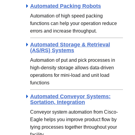
Automated Packing Robots
Automation of high speed packing
functions can help your operation reduce
errors and increase throughput.
Automated Storage & Retrieval
(AS/RS) Systems
Automation of put and pick processes in
high-density storage allows data-driven
operations for mini-load and unit load
functions
Automated Conveyor Systems:
Sortation, Integration
Conveyor system automation from Cisco-
Eagle helps you improve product flow by
tying processes together throughout your
facility