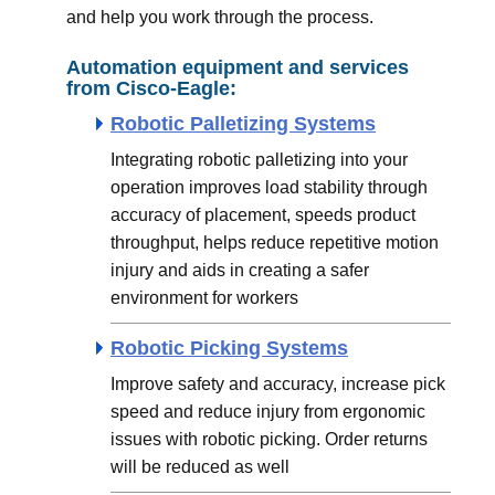
and help you work through the process.
Automation equipment and services
from Cisco-Eagle:
Robotic Palletizing Systems
Integrating robotic palletizing into your
operation improves load stability through
accuracy of placement, speeds product
throughput, helps reduce repetitive motion
injury and aids in creating a safer
environment for workers
Robotic Picking Systems
Improve safety and accuracy, increase pick
speed and reduce injury from ergonomic
issues with robotic picking. Order returns
will be reduced as well