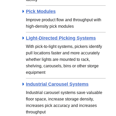
Pick Modules
Improve product flow and throughput with
high-density pick modules
Light-Directed Picking Systems
With pick-to-light systems, pickers identify
pull locations faster and more accurately
whether lights are mounted to rack,
shelving, carousels, bins or other storge
equipment
Industrial Carousel Systems
Industrial carousel systems save valuable
floor space, increase storage density,
increases pick accuracy and increases
throughput