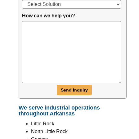
How can we help you?
Send Inquiry
We serve industrial operations
throughout Arkansas
Little Rock
North Little Rock