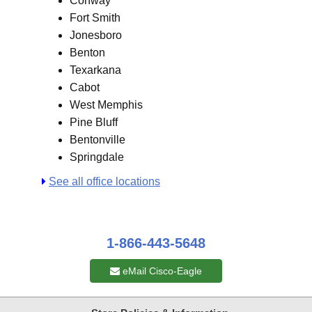
Conway
Fort Smith
Jonesboro
Benton
Texarkana
Cabot
West Memphis
Pine Bluff
Bentonville
Springdale
See all office locations
1-866-443-5648
eMail Cisco-Eagle