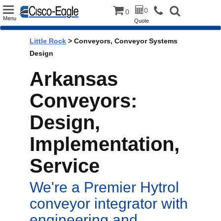
Toggle
0
0
Menu
Quote
navigation
Little Rock
> Conveyors, Conveyor Systems
Design
Arkansas
Conveyors:
Design,
Implementation,
Service
We're a Premier Hytrol
conveyor integrator with
engineering and