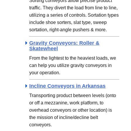
Sorting conveyors allow precise product
traffic. They divert the load from line to line,
utilizing a series of controls. Sortation types
include shoe sorters, slat type, sweep
sortation, right-angle pushers & more.
Gravity Conveyors: Roller &
Skatewheel
From the lightest to the heaviest loads, we
can help you utilize gravity conveyors in
your operation.
Incline Conveyors in Arkansas
Transporting product between levels (onto
or off a mezzanine, work platform, to
overhead conveyors or other location) is
the mission of incline/decline belt
conveyors.