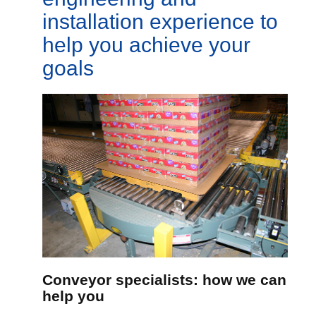
installation experience to
help you achieve your
goals
Conveyor specialists: how we can
help you