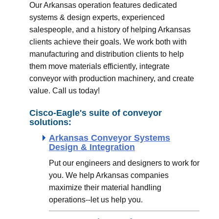
Our Arkansas operation features dedicated
systems & design experts, experienced
salespeople, and a history of helping Arkansas
clients achieve their goals. We work both with
manufacturing and distribution clients to help
them move materials efficiently, integrate
conveyor with production machinery, and create
value. Call us today!
Cisco-Eagle's suite of conveyor
solutions:
Arkansas Conveyor Systems
Design & Integration
Put our engineers and designers to work for
you. We help Arkansas companies
maximize their material handling
operations--let us help you.