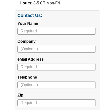
Hours:
8-5 CT Mon-Fri
Contact Us:
Your Name
Company
eMail Address
Telephone
Zip