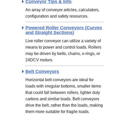
Conveyor Tips & Info
An array of conveyor articles, calculators,
configuration and safety resources.
Powered Roller Conveyors (Curves
and Straight Sections)
Live roller conveyor can utilize a variety of
means to power and control loads. Rollers
may be driven by belts, chains, o-rings, or
24DCV motors.
Belt Conveyors
Horizontal belt conveyors are ideal for
loads with irregular bottoms, smaller items
that could fall between rollers, lighter duty
cartons and similar loads. Belt conveyors
drive the belt, rather than the loads, making
them more suitable for fragile loads.