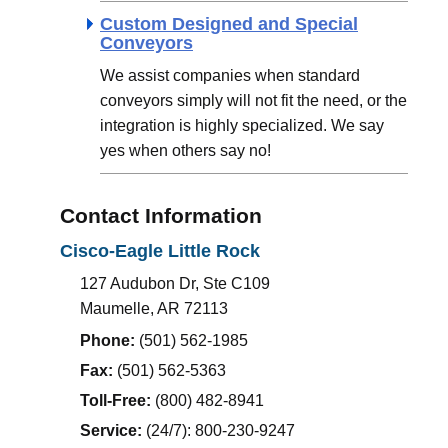
Custom Designed and Special
Conveyors
We assist companies when standard
conveyors simply will not fit the need, or the
integration is highly specialized. We say
yes when others say no!
Contact Information
Cisco-Eagle
Little Rock
127 Audubon Dr, Ste C109
Maumelle
,
AR
72113
Phone:
(501) 562-1985
Fax:
(501) 562-5363
Toll-Free:
(800) 482-8941
Service:
(24/7): 800-230-9247