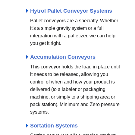
Hytrol Pallet Conveyor Systems
Pallet conveyors are a specialty. Whether
it's a simple gravity system or a full
integration with a palletizer, we can help
you get it right.
Accumulation Conveyors
This conveyor holds the load in place until
it needs to be released, allowing you
control of when and how your product is
delivered (to a labeler or packaging
machine, or simply to a shipping area or
pack station). Minimum and Zero pressure
systems.
Sortation Systems