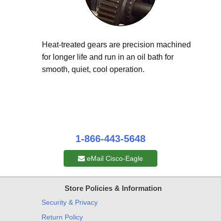
Heat-treated gears are precision machined
for longer life and run in an oil bath for
smooth, quiet, cool operation.
1-866-443-5648
eMail Cisco-Eagle
Store Policies & Information
Security & Privacy
Return Policy