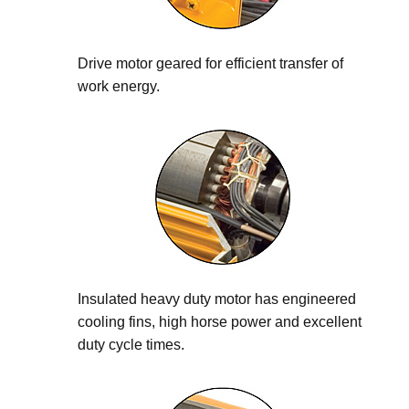
Drive motor geared for efficient transfer of
work energy.
Insulated heavy duty motor has engineered
cooling fins, high horse power and excellent
duty cycle times.