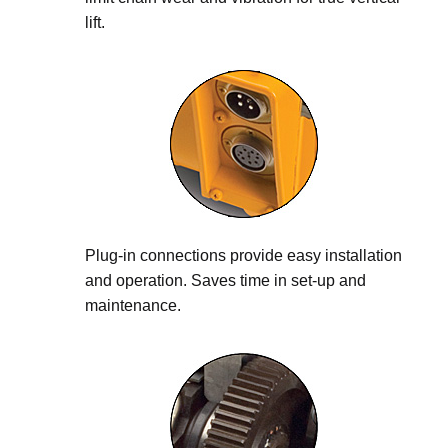
lift.
Plug-in connections provide easy installation
and operation. Saves time in set-up and
maintenance.