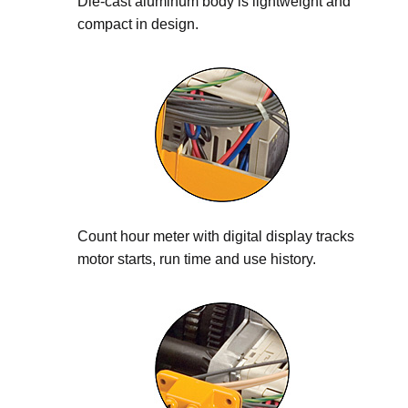
Die-cast aluminum body is lightweight and
compact in design.
Count hour meter with digital display tracks
motor starts, run time and use history.