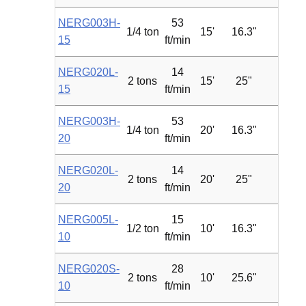
NERG003H-
53
1/4 ton
15'
16.3"
1.2
15
ft/min
NERG020L-
14
2 tons
15'
25"
2.4
15
ft/min
NERG003H-
53
1/4 ton
20'
16.3"
1.2
20
ft/min
NERG020L-
14
2 tons
20'
25"
2.4
20
ft/min
NERG005L-
15
1/2 ton
10'
16.3"
0.75
10
ft/min
NERG020S-
28
2 tons
10'
25.6"
4.7
10
ft/min