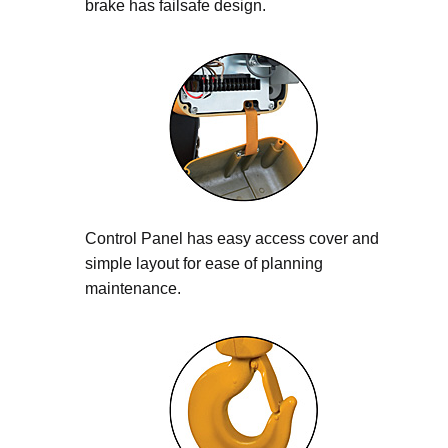
brake has failsafe design.
Control Panel has easy access cover and
simple layout for ease of planning
maintenance.