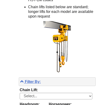
Chain lifts listed below are standard;
longer lifts for each model are available
upon request
Filter By:
Chain Lift:
Headroom:
Horsepower: