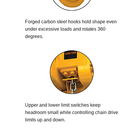
Forged carbon steel hooks hold shape even
under excessive loads and rotates 360
degrees.
Upper and lower limit switches keep
headroom small while controlling chain drive
limits up and down.