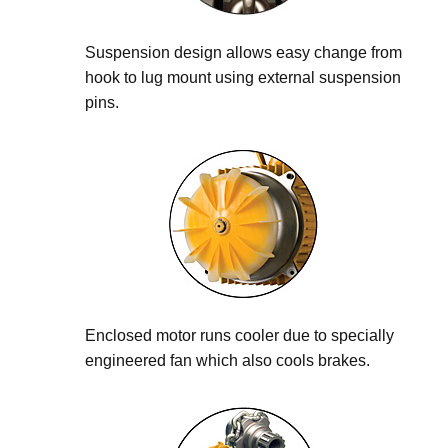
Suspension design allows easy change from
hook to lug mount using external suspension
pins.
Enclosed motor runs cooler due to specially
engineered fan which also cools brakes.