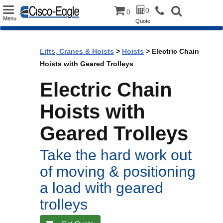
Toggle
0
0
Menu
Quote
navigation
Lifts, Cranes & Hoists
>
Hoists
> Electric Chain
Hoists with Geared Trolleys
Electric Chain
Hoists with
Geared Trolleys
Take the hard work out
of moving & positioning
a load with geared
trolleys