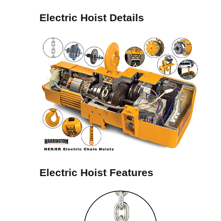
Electric Hoist Details
Electric Hoist Features