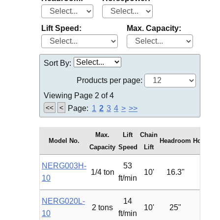
Lift Speed:
Max. Capacity:
Sort By:
Products per page:
Viewing Page 2 of 4
<<
<
Page:
1
2
3
4
>
>>
Max.
Lift
Chain
Model No.
Headroom
Horsepo
Capacity
Speed
Lift
NERG003H-
53
1/4 ton
10'
16.3"
1.2
10
ft/min
NERG020L-
14
2 tons
10'
25"
2.4
10
ft/min