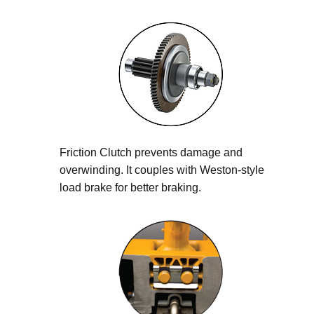
Friction Clutch prevents damage and
overwinding. It couples with Weston-style
load brake for better braking.