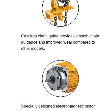
Cast iron chain guide provides smooth chain
guidance and improved wear compared to
other models.
Specially designed electromagnetic motor