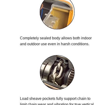
Completely sealed body allows both indoor
and outdoor use even in harsh conditions.
Load sheave pockets fully support chain to
limit chain wear and vibration for true vertical