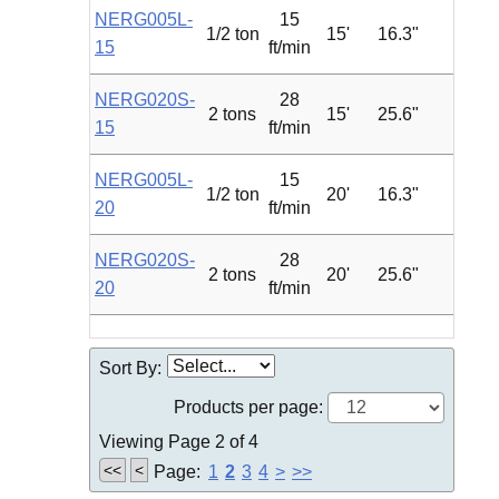
NERG005L-
15
1/2 ton
15'
16.3"
0.75
15
ft/min
NERG020S-
28
2 tons
15'
25.6"
4.7
15
ft/min
NERG005L-
15
1/2 ton
20'
16.3"
0.75
20
ft/min
NERG020S-
28
2 tons
20'
25.6"
4.7
20
ft/min
Sort By:
Products per page:
Viewing Page 2 of 4
<<
<
Page:
1
2
3
4
>
>>