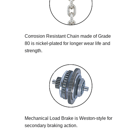
Corrosion Resistant Chain made of Grade
80 is nickel-plated for longer wear life and
strength.
Mechanical Load Brake is Weston-style for
secondary braking action.