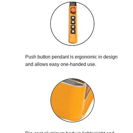
Push button pendant is ergonomic in design
and allows easy one-handed use.