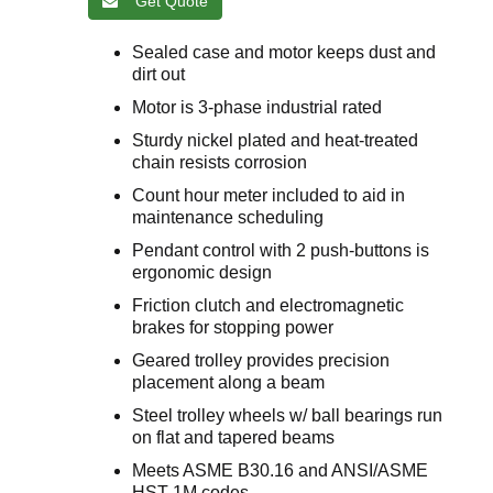
Get Quote
Sealed case and motor keeps dust and
dirt out
Motor is 3-phase industrial rated
Sturdy nickel plated and heat-treated
chain resists corrosion
Count hour meter included to aid in
maintenance scheduling
Pendant control with 2 push-buttons is
ergonomic design
Friction clutch and electromagnetic
brakes for stopping power
Geared trolley provides precision
placement along a beam
Steel trolley wheels w/ ball bearings run
on flat and tapered beams
Meets ASME B30.16 and ANSI/ASME
HST-1M codes