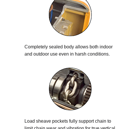
Completely sealed body allows both indoor
and outdoor use even in harsh conditions.
Load sheave pockets fully support chain to
limit chain wear and vibration for true vertical