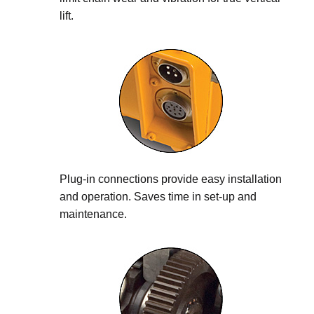
lift.
Plug-in connections provide easy installation
and operation. Saves time in set-up and
maintenance.