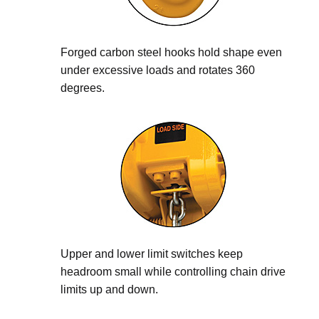
Forged carbon steel hooks hold shape even
under excessive loads and rotates 360
degrees.
Upper and lower limit switches keep
headroom small while controlling chain drive
limits up and down.