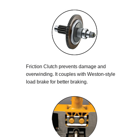
Friction Clutch prevents damage and
overwinding. It couples with Weston-style
load brake for better braking.