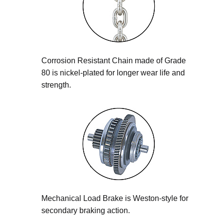
Corrosion Resistant Chain made of Grade
80 is nickel-plated for longer wear life and
strength.
Mechanical Load Brake is Weston-style for
secondary braking action.