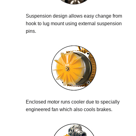
Suspension design allows easy change from
hook to lug mount using external suspension
pins.
Enclosed motor runs cooler due to specially
engineered fan which also cools brakes.