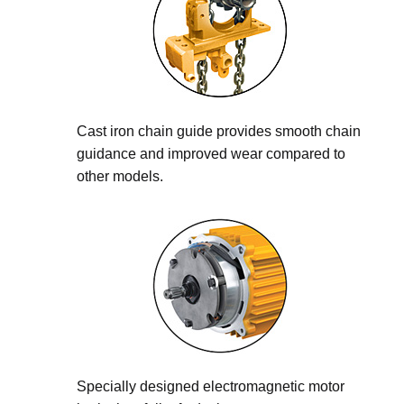
Cast iron chain guide provides smooth chain
guidance and improved wear compared to
other models.
Specially designed electromagnetic motor