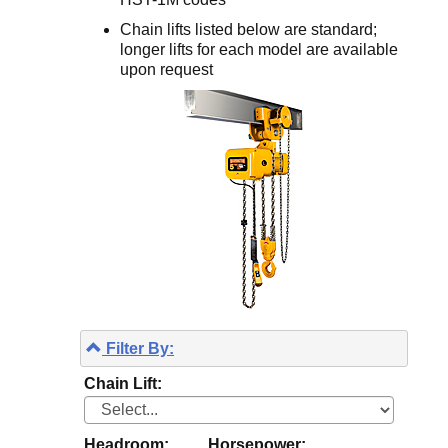
Chain lifts listed below are standard;
longer lifts for each model are available
upon request
Filter By:
Chain Lift:
Headroom:
Horsepower: