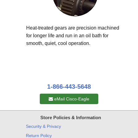
Heat-treated gears are precision machined
for longer life and run in an oil bath for
smooth, quiet, cool operation.
1-866-443-5648
eMail Cisco-Eagle
Store Policies & Information
Security & Privacy
Return Policy