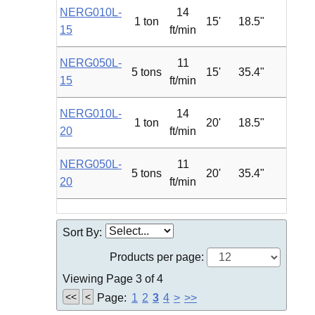
NERG010L-
14
1 ton
15'
18.5"
1.2
15
ft/min
NERG050L-
11
5 tons
15'
35.4"
4.7
15
ft/min
NERG010L-
14
1 ton
20'
18.5"
1.2
20
ft/min
NERG050L-
11
5 tons
20'
35.4"
4.7
20
ft/min
Sort By:
Products per page:
Viewing Page 3 of 4
<<
<
Page:
1
2
3
4
>
>>