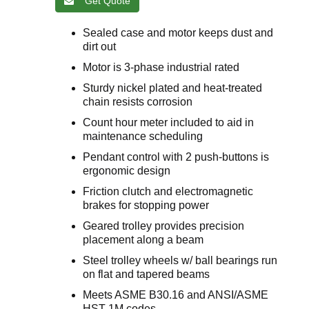
Get Quote
Sealed case and motor keeps dust and
dirt out
Motor is 3-phase industrial rated
Sturdy nickel plated and heat-treated
chain resists corrosion
Count hour meter included to aid in
maintenance scheduling
Pendant control with 2 push-buttons is
ergonomic design
Friction clutch and electromagnetic
brakes for stopping power
Geared trolley provides precision
placement along a beam
Steel trolley wheels w/ ball bearings run
on flat and tapered beams
Meets ASME B30.16 and ANSI/ASME
HST-1M codes