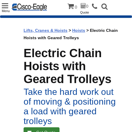
Toggle
0
0
Menu
Quote
navigation
Lifts, Cranes & Hoists
>
Hoists
> Electric Chain
Hoists with Geared Trolleys
Electric Chain
Hoists with
Geared Trolleys
Take the hard work out
of moving & positioning
a load with geared
trolleys