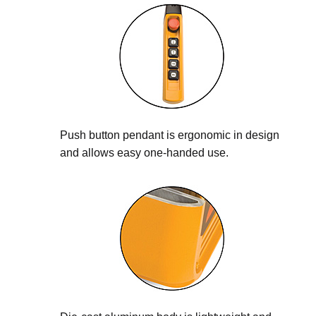
Push button pendant is ergonomic in design
and allows easy one-handed use.