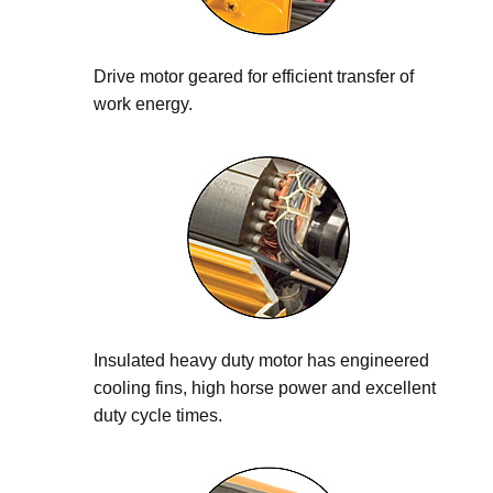
Drive motor geared for efficient transfer of
work energy.
Insulated heavy duty motor has engineered
cooling fins, high horse power and excellent
duty cycle times.