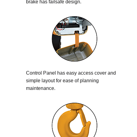
brake has failsafe design.
Control Panel has easy access cover and
simple layout for ease of planning
maintenance.