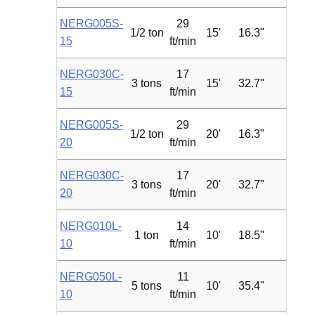
NERG005S-
29
1/2 ton
15'
16.3"
1.2
15
ft/min
NERG030C-
17
3 tons
15'
32.7"
4.7
15
ft/min
NERG005S-
29
1/2 ton
20'
16.3"
1.2
20
ft/min
NERG030C-
17
3 tons
20'
32.7"
4.7
20
ft/min
NERG010L-
14
1 ton
10'
18.5"
1.2
10
ft/min
NERG050L-
11
5 tons
10'
35.4"
4.7
10
ft/min