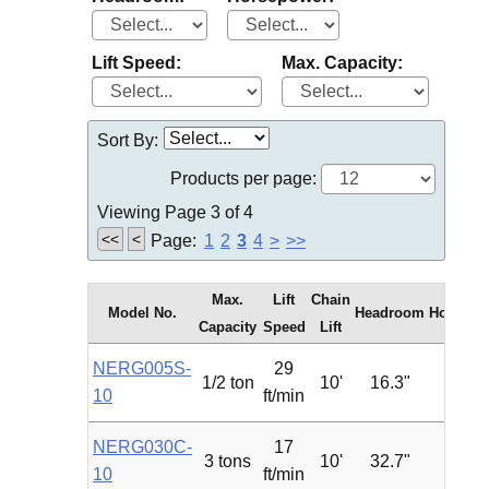
Lift Speed:
Max. Capacity:
Sort By:
Products per page:
Viewing Page 3 of 4
<<
<
Page:
1
2
3
4
>
>>
Max.
Lift
Chain
Model No.
Headroom
Horsepo
Capacity
Speed
Lift
NERG005S-
29
1/2 ton
10'
16.3"
1.2
10
ft/min
NERG030C-
17
3 tons
10'
32.7"
4.7
10
ft/min