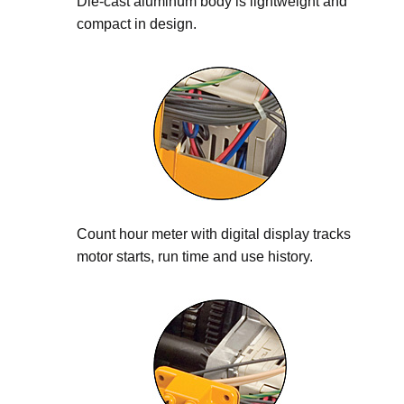
Die-cast aluminum body is lightweight and
compact in design.
Count hour meter with digital display tracks
motor starts, run time and use history.