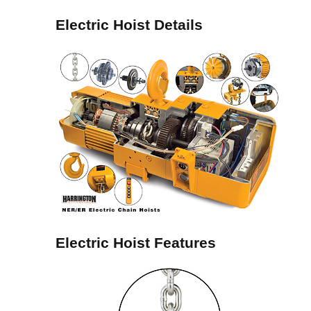
Electric Hoist Details
Electric Hoist Features