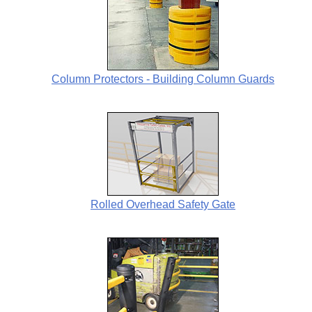
Column Protectors - Building Column Guards
Rolled Overhead Safety Gate