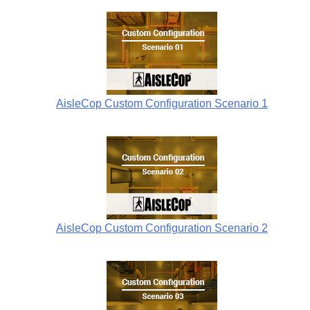
AisleCop Custom Configuration Scenario 1
AisleCop Custom Configuration Scenario 2