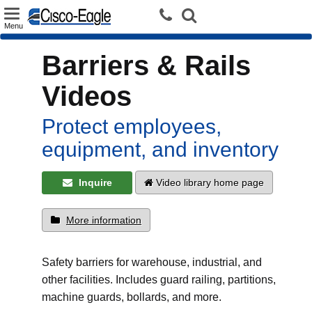
Toggle
Menu
navigation
Barriers & Rails
Videos
Protect employees,
equipment, and inventory
Inquire
Video library home page
More information
Safety barriers for warehouse, industrial, and
other facilities. Includes guard railing, partitions,
machine guards, bollards, and more.