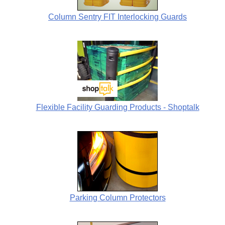
Column Sentry FIT Interlocking Guards
Flexible Facility Guarding Products - Shoptalk
Parking Column Protectors