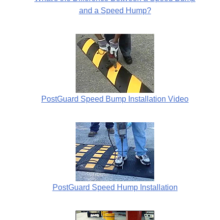
and a Speed Hump?
PostGuard Speed Bump Installation Video
PostGuard Speed Hump Installation