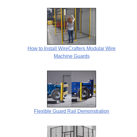
How to Install WireCrafters Modular Wire
Machine Guards
Flexible Guard Rail Demonstration