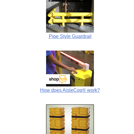
Pipe Style Guardrail
How does AisleCop® work?