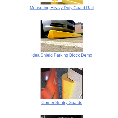
Measuring Heavy Duty Guard Rail
IdealShield Parking Block Demo
Corner Sentry Guards