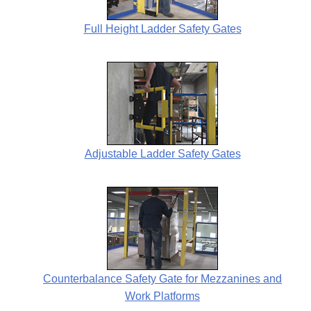
Full Height Ladder Safety Gates
Adjustable Ladder Safety Gates
Counterbalance Safety Gate for Mezzanines and
Work Platforms