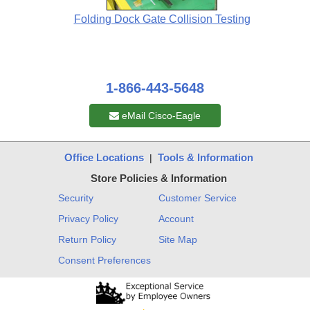
Folding Dock Gate Collision Testing
1-866-443-5648
eMail Cisco-Eagle
Office Locations
Tools & Information
|
Store Policies & Information
Security
Customer Service
Privacy Policy
Account
Return Policy
Site Map
Consent Preferences