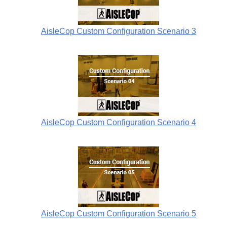
AisleCop Custom Configuration Scenario 3
AisleCop Custom Configuration Scenario 4
AisleCop Custom Configuration Scenario 5