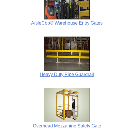
AisleCop® Warehouse Entry Gates
Heavy Duty Pipe Guardrail
Overhead Mezzanine Safety Gate