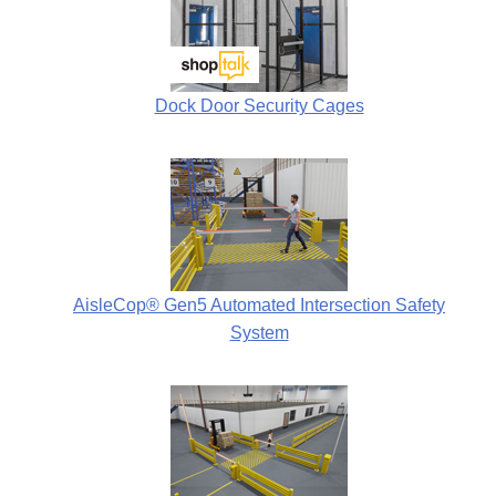
Dock Door Security Cages
AisleCop® Gen5 Automated Intersection Safety
System