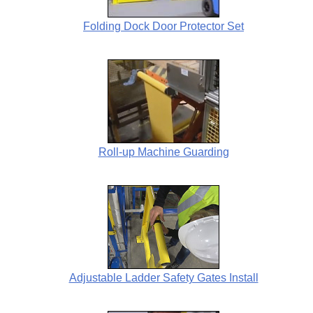
Folding Dock Door Protector Set
Roll-up Machine Guarding
Adjustable Ladder Safety Gates Install