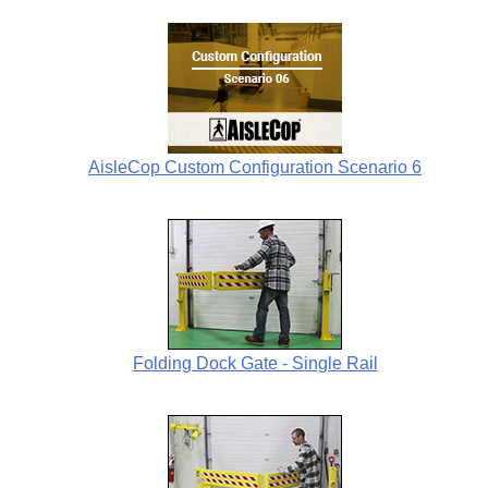
AisleCop Custom Configuration Scenario 6
Folding Dock Gate - Single Rail