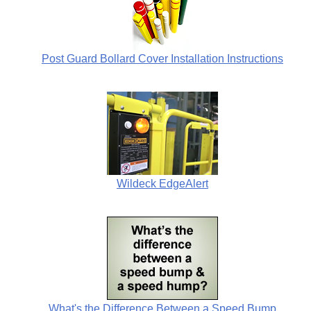
Post Guard Bollard Cover Installation Instructions
Wildeck EdgeAlert
What's the Difference Between a Speed Bump