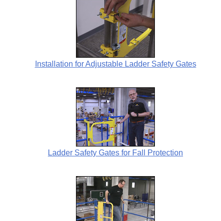
Installation for Adjustable Ladder Safety Gates
Ladder Safety Gates for Fall Protection