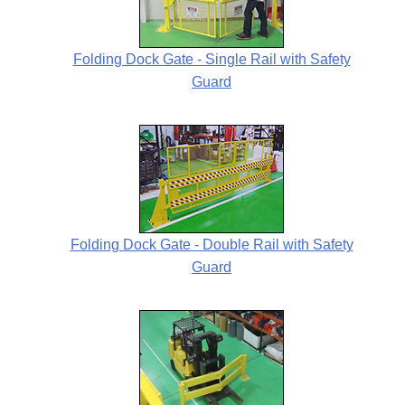
Folding Dock Gate - Single Rail with Safety
Guard
Folding Dock Gate - Double Rail with Safety
Guard