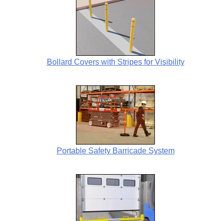
Bollard Covers with Stripes for Visibility
Portable Safety Barricade System