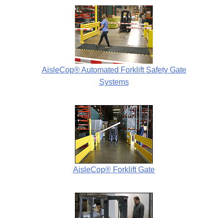
AisleCop® Automated Forklift Safety Gate
Systems
AisleCop® Forklift Gate