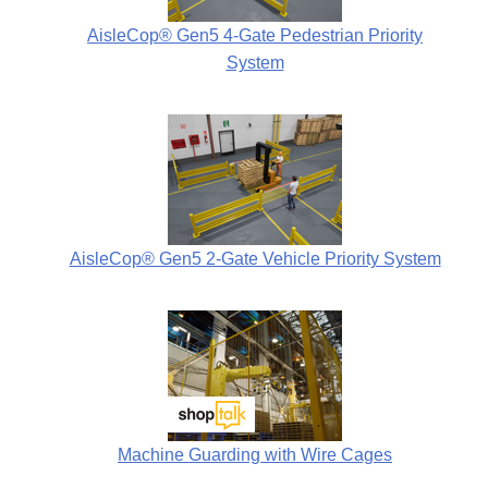
AisleCop® Gen5 4-Gate Pedestrian Priority
System
AisleCop® Gen5 2-Gate Vehicle Priority System
Machine Guarding with Wire Cages