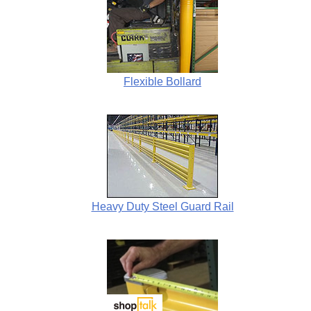
Flexible Bollard
Heavy Duty Steel Guard Rail