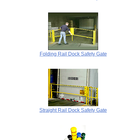
Folding Rail Dock Safety Gate
Straight Rail Dock Safety Gate