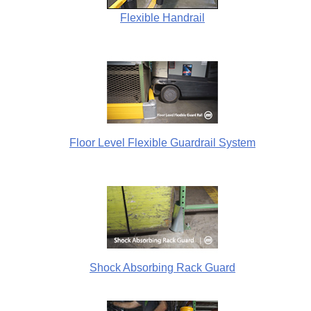
Flexible Handrail
Floor Level Flexible Guardrail System
Shock Absorbing Rack Guard