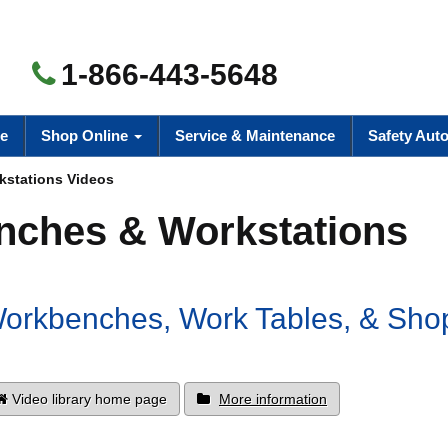
1-866-443-5648
e
Shop Online
Service & Maintenance
Safety Aut
stations Videos
ches & Workstations
 Workbenches, Work Tables, & Sho
Video library home page
More information