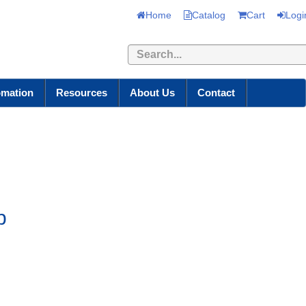
Home
Catalog
Cart
Logi
Search
omation
Resources
About Us
Contact
p