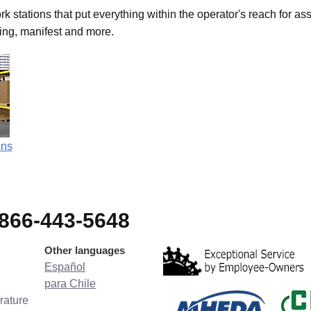
stations that put everything within the operator's reach for as
king, manifest and more.
ons
-866-443-5648
Other languages
Español
para Chile
rature