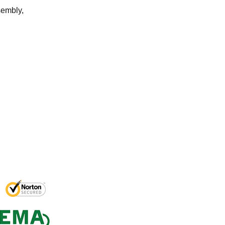
sembly,