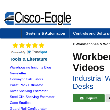
Systems & Automation
Controls and Softwar
>
Workbenches & Work
Workben
Tools & Literature
Videos
Warehousing Insights Blog
Newsletter
Industrial
Conveyor Calculators
Desks
Pallet Rack Estimator
Rivet Shelving Estimator
Steel Clip Shelving Estimator
Inquire
Case Studies
Guard Rail Configurator