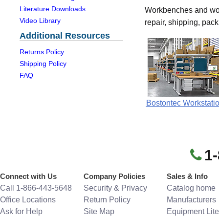
Literature Downloads
Workbenches and work 
Video Library
repair, shipping, pac
Additional Resources
Returns Policy
Shipping Policy
FAQ
Bostontec Workstati
1
Connect with Us
Company Policies
Sales & Info
Call 1-866-443-5648
Security & Privacy
Catalog home
Office Locations
Return Policy
Manufacturers
Ask for Help
Site Map
Equipment Lite