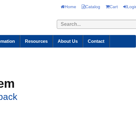
Home
Catalog
Cart
Logi
Search
omation
Resources
About Us
Contact
tem
back