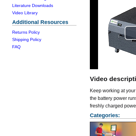
Literature Downloads
Video Library
Additional Resources
Returns Policy
Shipping Policy
FAQ
Video descript
Keep working at your
the battery power runs 
freshly charged power
Categories: