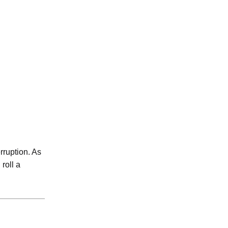
rruption. As
 roll a