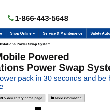
1-866-443-5648
e
Shop Online
Service & Maintenance
Safety Aut
kstations Power Swap System
Mobile Powered
tions Power Swap Sys
ower pack in 30 seconds and be 
e
Video library home page
More information