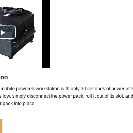
Play
Video
ion
 mobile powered workstation with only 30 seconds of power inte
low, simply disconnect the power pack, roll it out of its slot, and
 pack into place,