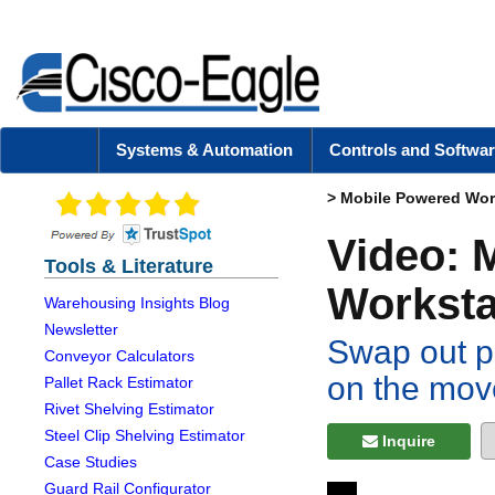
Systems & Automation
Controls and Softwar
>
Mobile Powered Wor
Video: 
Tools & Literature
Worksta
Warehousing Insights Blog
Newsletter
Swap out p
Conveyor Calculators
on the mov
Pallet Rack Estimator
Rivet Shelving Estimator
Steel Clip Shelving Estimator
Inquire
Case Studies
Guard Rail Configurator