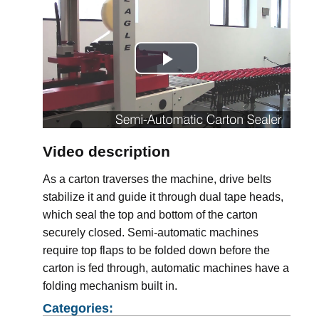
Play
Video
Video description
As a carton traverses the machine, drive belts
stabilize it and guide it through dual tape heads,
which seal the top and bottom of the carton
securely closed. Semi-automatic machines
require top flaps to be folded down before the
carton is fed through, automatic machines have a
folding mechanism built in.
Categories: