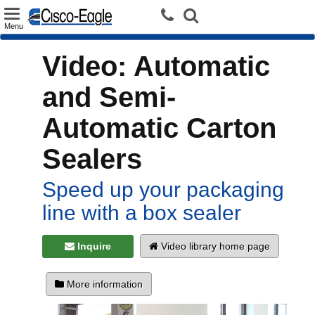
Toggle
Menu
navigation
Video: Automatic
and Semi-
Automatic Carton
Sealers
Speed up your packaging
line with a box sealer
Inquire
Video library home page
More information