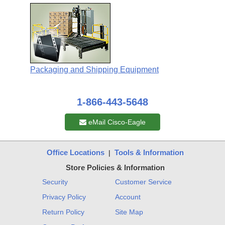
Packaging and Shipping Equipment
1-866-443-5648
eMail Cisco-Eagle
Office Locations
Tools & Information
|
Store Policies & Information
Security
Customer Service
Privacy Policy
Account
Return Policy
Site Map