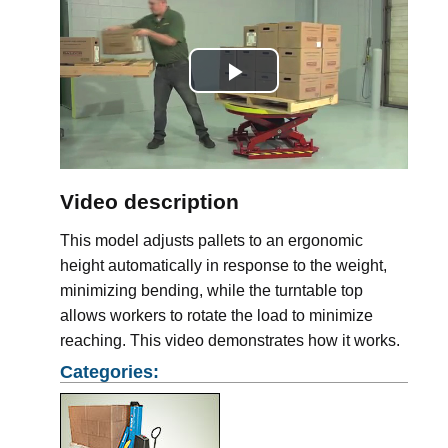
Play
Video
Video description
This model adjusts pallets to an ergonomic
height automatically in response to the weight,
minimizing bending, while the turntable top
allows workers to rotate the load to minimize
reaching. This video demonstrates how it works.
Categories: