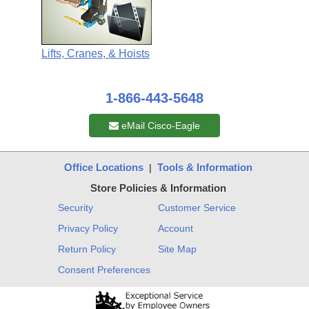
Lifts, Cranes, & Hoists
1-866-443-5648
eMail Cisco-Eagle
Office Locations
Tools & Information
|
Store Policies & Information
Security
Customer Service
Privacy Policy
Account
Return Policy
Site Map
Consent Preferences