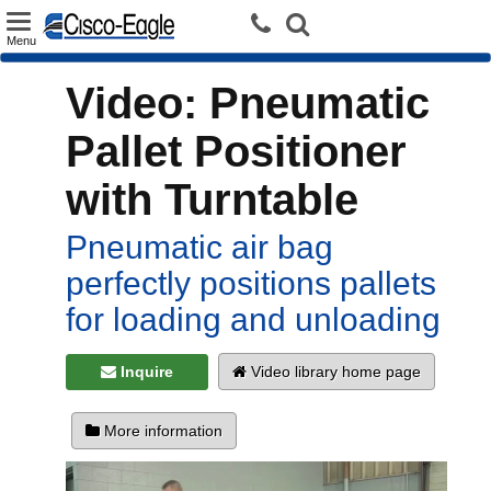
Toggle
Menu
navigation
Video: Pneumatic
Pallet Positioner
with Turntable
Pneumatic air bag
perfectly positions pallets
for loading and unloading
Inquire
Video library home page
More information