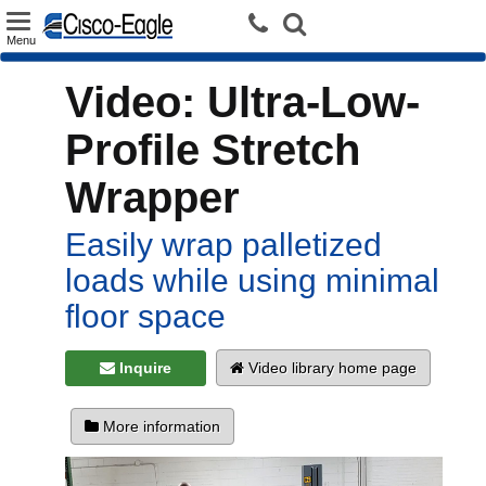
Toggle
Menu
navigation
Video: Ultra-Low-
Profile Stretch
Wrapper
Easily wrap palletized
loads while using minimal
floor space
Inquire
Video library home page
More information