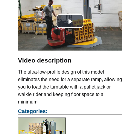
Play
Video
Video description
The ultra-low-profile design of this model
eliminates the need for a separate ramp, allowing
you to load the turntable with a pallet jack or
walkie rider and keeping floor space to a
minimum.
Categories: