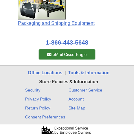
Packaging and Shipping Equipment
1-866-443-5648
eMail Cisco-Eagle
Office Locations
Tools & Information
|
Store Policies & Information
Security
Customer Service
Privacy Policy
Account
Return Policy
Site Map
Consent Preferences