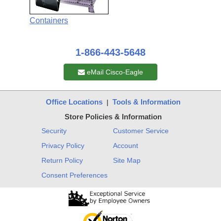
Containers
1-866-443-5648
eMail Cisco-Eagle
Office Locations
Tools & Information
|
Store Policies & Information
Security
Customer Service
Privacy Policy
Account
Return Policy
Site Map
Consent Preferences