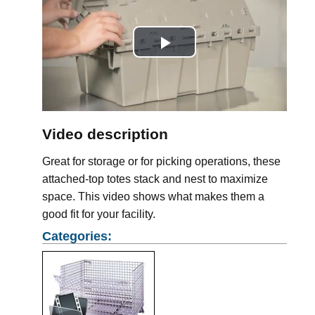
Play
Video
Video description
Great for storage or for picking operations, these
attached-top totes stack and nest to maximize
space. This video shows what makes them a
good fit for your facility.
Categories: