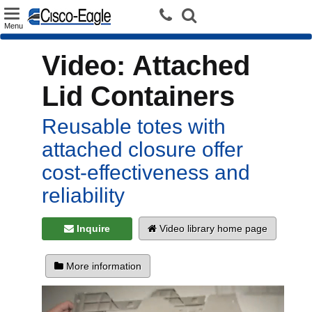
Toggle
Menu
navigation
Video: Attached
Lid Containers
Reusable totes with
attached closure offer
cost-effectiveness and
reliability
Inquire
Video library home page
More information