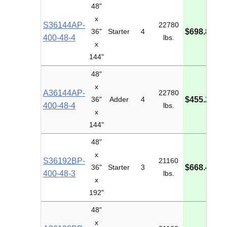
48"
x
S36144AP-
22780
M
36"
Starter
4
$698.80
400-48-4
lbs.
I
x
144"
48"
x
A36144AP-
22780
M
36"
Adder
4
$455.28
400-48-4
lbs.
I
x
144"
48"
x
S36192BP-
21160
M
36"
Starter
3
$668.40
400-48-3
lbs.
I
x
192"
48"
x