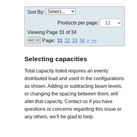
Sort By:
Products per page:
Viewing Page 31 of 34
<<
<
Page:
31
32
33
34
>
>>
Selecting capacities
Total capacity listed requires an evenly
distributed load and used in the configurations
as shown. Adding or subtracting beam levels,
or changing the spacing between them, will
alter that capacity. Contact us if you have
questions or concerns regarding this issue or
any others, we'll be glad to help.