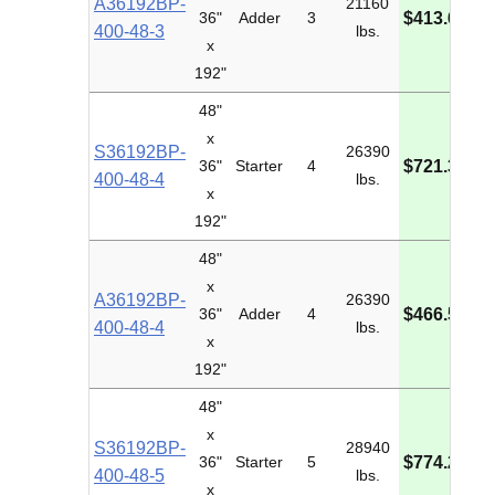
A36192BP-
21160
M
36"
Adder
3
$413.61
400-48-3
lbs.
I
x
192"
48"
x
S36192BP-
26390
M
36"
Starter
4
$721.34
400-48-4
lbs.
I
x
192"
48"
x
A36192BP-
26390
M
36"
Adder
4
$466.55
400-48-4
lbs.
I
x
192"
48"
x
S36192BP-
28940
M
36"
Starter
5
$774.28
400-48-5
lbs.
I
x