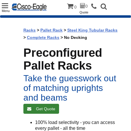
Toggle
0
0
Menu
Quote
navigation
Racks
>
Pallet Rack
>
Steel King Tubular Racks
>
Complete Racks
> No Decking
Preconfigured
Pallet Racks
Take the guesswork out
of matching uprights
and beams
Get Quote
100% load selectivity - you can access
every pallet - all the time