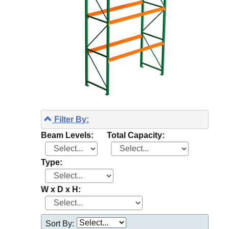
Filter By:
Beam Levels:
Total Capacity:
Type:
W x D x H:
Sort By: