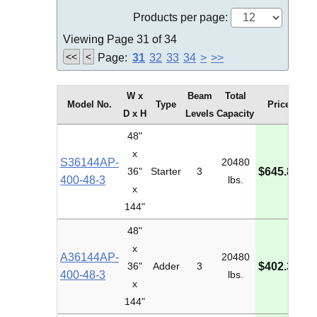
Products per page:
Viewing Page 31 of 34
<<
<
Page:
31
32
33
34
>
>>
W x
Beam
Total
Model No.
Type
Price
D x H
Levels
Capacity
48"
x
S36144AP-
20480
M
36"
Starter
3
$645.86
400-48-3
lbs.
I
x
144"
48"
x
A36144AP-
20480
M
36"
Adder
3
$402.34
400-48-3
lbs.
I
x
144"