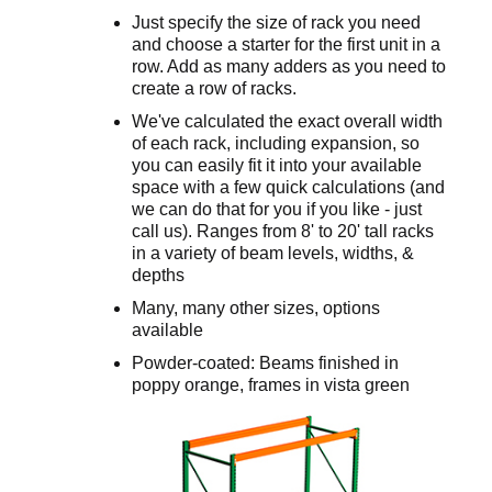
Just specify the size of rack you need
and choose a starter for the first unit in a
row. Add as many adders as you need to
create a row of racks.
We've calculated the exact overall width
of each rack, including expansion, so
you can easily fit it into your available
space with a few quick calculations (and
we can do that for you if you like - just
call us). Ranges from 8' to 20' tall racks
in a variety of beam levels, widths, &
depths
Many, many other sizes, options
available
Powder-coated: Beams finished in
poppy orange, frames in vista green