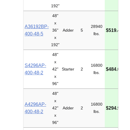
192"
48"
x
A36192BP-
28940
M
36"
Adder
5
$519.49
400-48-5
lbs.
I
x
192"
48"
x
S4296AP-
16800
M
42"
Starter
2
$484.04
400-48-2
lbs.
I
x
96"
48"
x
A4296AP-
16800
M
42"
Adder
2
$294.96
400-48-2
lbs.
I
x
96"