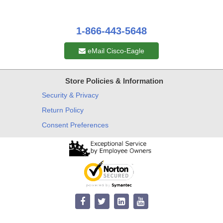
1-866-443-5648
eMail Cisco-Eagle
Store Policies & Information
Security & Privacy
Return Policy
Consent Preferences