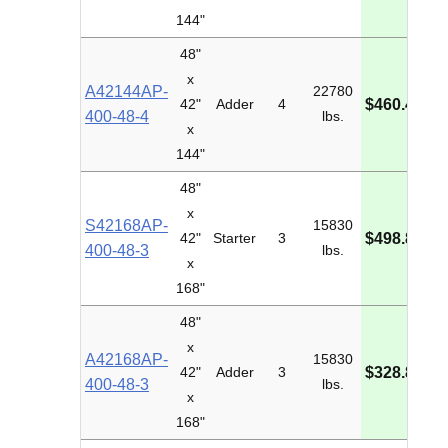
144"
48"
x
A42144AP-
22780
M
42"
Adder
4
$460.43
400-48-4
lbs.
I
x
144"
48"
x
S42168AP-
15830
M
42"
Starter
3
$498.84
400-48-3
lbs.
I
x
168"
48"
x
A42168AP-
15830
M
42"
Adder
3
$328.83
400-48-3
lbs.
I
x
168"