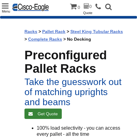
Toggle
0
0
Menu
Quote
navigation
Racks
>
Pallet Rack
>
Steel King Tubular Racks
>
Complete Racks
> No Decking
Preconfigured
Pallet Racks
Take the guesswork out
of matching uprights
and beams
Get Quote
100% load selectivity - you can access
every pallet - all the time