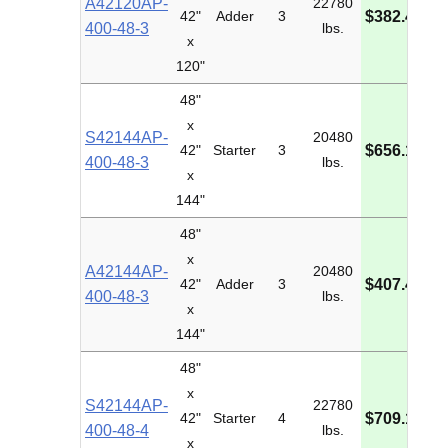
A42120AP-
22780
M
42"
Adder
3
$382.48
400-48-3
lbs.
I
x
120"
48"
x
S42144AP-
20480
M
42"
Starter
3
$656.16
400-48-3
lbs.
I
x
144"
48"
x
A42144AP-
20480
M
42"
Adder
3
$407.49
400-48-3
lbs.
I
x
144"
48"
x
S42144AP-
22780
M
42"
Starter
4
$709.10
400-48-4
lbs.
I
x