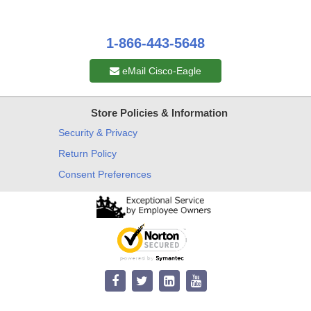
1-866-443-5648
eMail Cisco-Eagle
Store Policies & Information
Security & Privacy
Return Policy
Consent Preferences