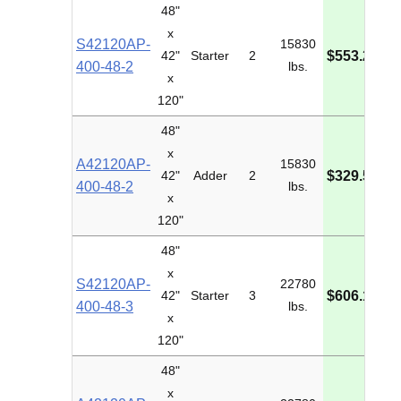
48"
x
S42120AP-
15830
M
42"
Starter
2
$553.20
400-48-2
lbs.
I
x
120"
48"
x
A42120AP-
15830
M
42"
Adder
2
$329.54
400-48-2
lbs.
I
x
120"
48"
x
S42120AP-
22780
M
42"
Starter
3
$606.14
400-48-3
lbs.
I
x
120"
48"
x