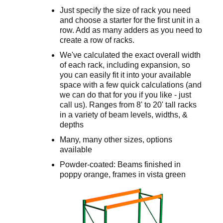
Just specify the size of rack you need
and choose a starter for the first unit in a
row. Add as many adders as you need to
create a row of racks.
We've calculated the exact overall width
of each rack, including expansion, so
you can easily fit it into your available
space with a few quick calculations (and
we can do that for you if you like - just
call us). Ranges from 8' to 20' tall racks
in a variety of beam levels, widths, &
depths
Many, many other sizes, options
available
Powder-coated: Beams finished in
poppy orange, frames in vista green