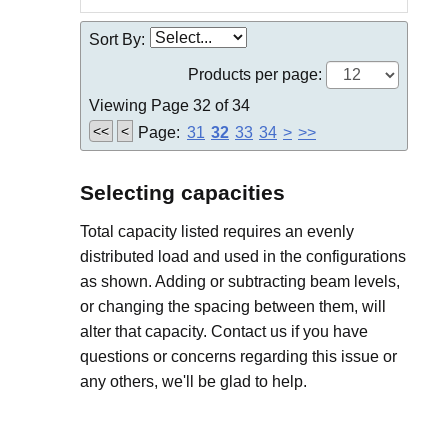
Sort By:
Products per page:
Viewing Page 32 of 34
<<
<
Page:
31
32
33
34
>
>>
Selecting capacities
Total capacity listed requires an evenly
distributed load and used in the configurations
as shown. Adding or subtracting beam levels,
or changing the spacing between them, will
alter that capacity. Contact us if you have
questions or concerns regarding this issue or
any others, we'll be glad to help.