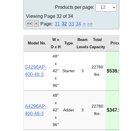
Products per page:
Viewing Page 32 of 34
<<
<
Page:
31
32
33
34
>
>>
W x
Beam
Total
Model No.
Type
Price
D x H
Levels
Capacity
48"
x
S4296AP-
22780
M
42"
Starter
3
$536.98
400-48-3
lbs.
I
x
96"
48"
x
A4296AP-
22780
M
42"
Adder
3
$347.90
400-48-3
lbs.
I
x
96"