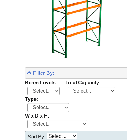
Filter By:
Beam Levels:
Total Capacity:
Type:
W x D x H:
Sort By: