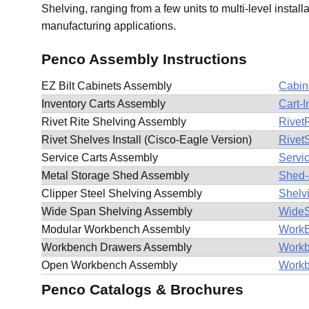
Shelving, ranging from a few units to multi-level install
manufacturing applications.
Penco Assembly Instructions
EZ Bilt Cabinets Assembly
Cabin
Inventory Carts Assembly
Cart-
Rivet Rite Shelving Assembly
RivetR
Rivet Shelves Install (Cisco-Eagle Version)
Rivet
Service Carts Assembly
Servi
Metal Storage Shed Assembly
Shed-
Clipper Steel Shelving Assembly
Shelv
Wide Span Shelving Assembly
WideS
Modular Workbench Assembly
WorkB
Workbench Drawers Assembly
Workb
Open Workbench Assembly
Workb
Penco Catalogs & Brochures