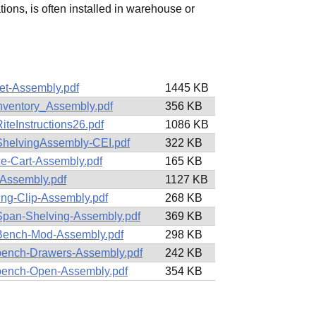
ations, is often installed in warehouse or
et-Assembly.pdf
1445 KB
Inventory_Assembly.pdf
356 KB
iteInstructions26.pdf
1086 KB
ShelvingAssembly-CEI.pdf
322 KB
ce-Cart-Assembly.pdf
165 KB
Assembly.pdf
1127 KB
ing-Clip-Assembly.pdf
268 KB
pan-Shelving-Assembly.pdf
369 KB
ench-Mod-Assembly.pdf
298 KB
ench-Drawers-Assembly.pdf
242 KB
ench-Open-Assembly.pdf
354 KB