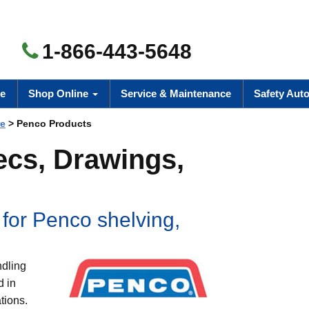
1-866-443-5648
e
Shop Online
Service & Maintenance
Safety Aut
re
> Penco Products
ecs, Drawings,
 for Penco shelving,
ndling
d in
tions.