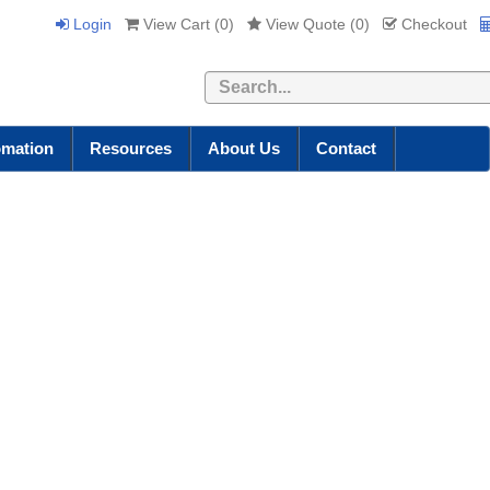
Login
View Cart (
0
)
View Quote (
0
)
Checkout
Search
omation
Resources
About Us
Contact