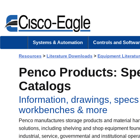
Systems & Automation
Controls and Softwar
Resources
>
Literature Downloads
>
Equipment Literatu
Penco Products: Sp
Catalogs
Information, drawings, specs
workbenches & more
Penco manufactures storage products and material ha
solutions, including shelving and shop equipment foun
industrial, service, governmental and institutional opera