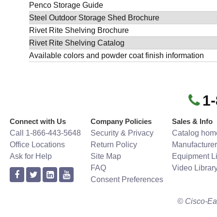
Penco Storage Guide
Steel Outdoor Storage Shed Brochure
Rivet Rite Shelving Brochure
Rivet Rite Shelving Catalog
Available colors and powder coat finish information
1
Connect with Us
Company Policies
Sales & Info
Call 1-866-443-5648
Security & Privacy
Catalog hom
Office Locations
Return Policy
Manufacturer
Ask for Help
Site Map
Equipment Li
FAQ
Video Librar
Consent Preferences
© Cisco-Ea