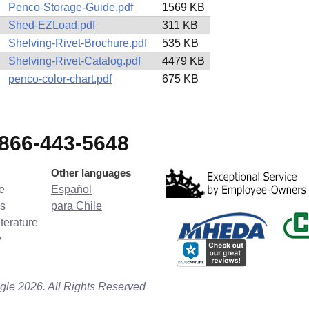
Penco-Storage-Guide.pdf
1569 KB
Shed-EZLoad.pdf
311 KB
Shelving-Rivet-Brochure.pdf
535 KB
Shelving-Rivet-Catalog.pdf
4479 KB
penco-color-chart.pdf
675 KB
-866-443-5648
Other languages
e
Español
s
para Chile
terature
y
gle 2026. All Rights Reserved