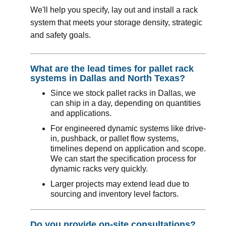
We'll help you specify, lay out and install a rack
system that meets your storage density, strategic
and safety goals.
What are the lead times for pallet rack
systems in Dallas and North Texas?
Since we stock pallet racks in Dallas, we
can ship in a day, depending on quantities
and applications.
For engineered dynamic systems like drive-
in, pushback, or pallet flow systems,
timelines depend on application and scope.
We can start the specification process for
dynamic racks very quickly.
Larger projects may extend lead due to
sourcing and inventory level factors.
Do you provide on-site consultations?