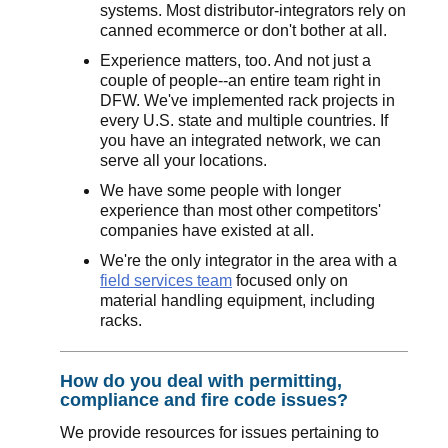
systems. Most distributor-integrators rely on
canned ecommerce or don't bother at all.
Experience matters, too. And not just a
couple of people--an entire team right in
DFW. We've implemented rack projects in
every U.S. state and multiple countries. If
you have an integrated network, we can
serve all your locations.
We have some people with longer
experience than most other competitors'
companies have existed at all.
We're the only integrator in the area with a
field services team
focused only on
material handling equipment, including
racks.
How do you deal with permitting,
compliance and fire code issues?
We provide resources for issues pertaining to