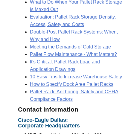
What to Do When Your Pallet Rack Storage
is Maxed Out
Evaluation: Pallet Rack Storage Density,
Access, Safety and Costs
Double-Post Pallet Rack Systems: When,
Why and How
Meeting the Demands of Cold Storage
Pallet Flow Maintenance - What Matters?
It's Critical: Pallet Rack Load and
Application Drawings
10 Easy Tips to Increase Warehouse Safety
How to Specify Dock Area Pallet Racks
Pallet Rack: Anchoring, Safety and OSHA
Compliance Factors
Contact Information
Cisco-Eagle
Dallas:
Corporate Headquarters