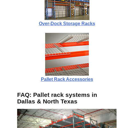
Over-Dock Storage Racks
Pallet Rack Accessories
FAQ: Pallet rack systems in
Dallas & North Texas