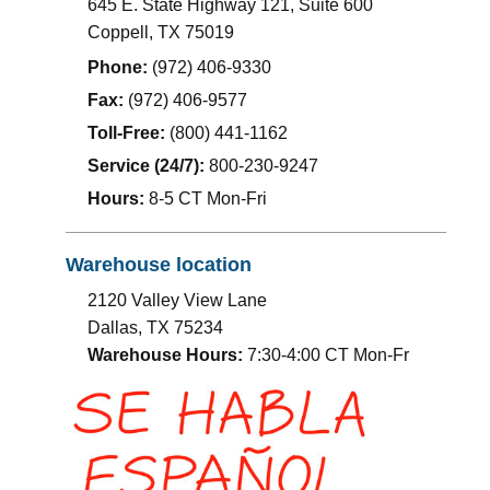
645 E. State Highway 121, Suite 600
Coppell
,
TX
75019
Phone:
(972) 406-9330
Fax:
(972) 406-9577
Toll-Free:
(800) 441-1162
Service (24/7):
800-230-9247
Hours:
8-5 CT Mon-Fri
Warehouse location
2120 Valley View Lane
Dallas, TX 75234
Warehouse Hours:
7:30-4:00 CT Mon-Fr