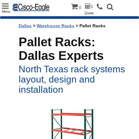
Toggle
0
0
Menu
Quote
navigation
Dallas
>
Warehouse Racks
> Pallet Racks
Pallet Racks:
Dallas Experts
North Texas rack systems
layout, design and
installation