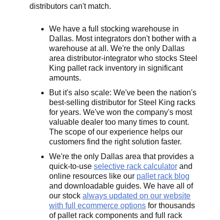
distributors can't match.
We have a full stocking warehouse in
Dallas. Most integrators don't bother with a
warehouse at all. We're the only Dallas
area distributor-integrator who stocks Steel
King pallet rack inventory in significant
amounts.
But it's also scale: We've been the nation's
best-selling distributor for Steel King racks
for years. We've won the company's most
valuable dealer too many times to count.
The scope of our experience helps our
customers find the right solution faster.
We're the only Dallas area that provides a
quick-to-use
selective rack calculator
and
online resources like our
pallet rack blog
and downloadable guides. We have all of
our stock
always updated on our website
with full ecommerce options
for thousands
of pallet rack components and full rack