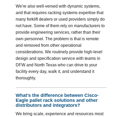
We're also well-versed with dynamic systems,
and that requires racking systems expertise that
many forklift dealers or used providers simply do
not have. Some of them rely on manufacturers to
provide engineering services, rather than their
own personnel. The problem is that is remote
and removed from other operational
considerations. We routinely provide high-level
design and specification service with teams in
DFW and North Texas who can drive to your
facility every day, walk it, and understand it
thoroughly.
What's the difference between Cisco-
Eagle pallet rack solutions and other
distributors and integrators?
We bring scale, experience and resources most