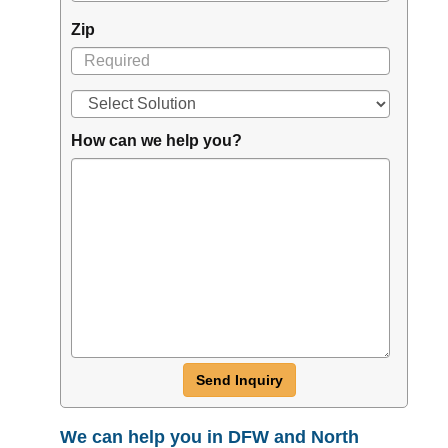
Zip
How can we help you?
Send Inquiry
We can help you in DFW and North