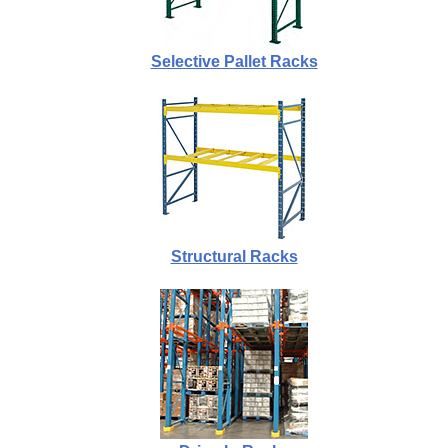
Selective Pallet Racks
Structural Racks