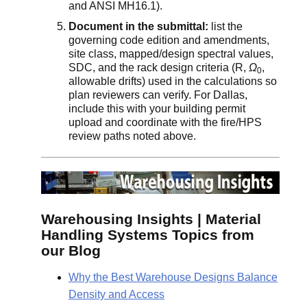
and ANSI MH16.1).
Document in the submittal:
list the
governing code edition and amendments,
site class, mapped/design spectral values,
SDC, and the rack design criteria (R,
Ω
,
0
allowable drifts) used in the calculations so
plan reviewers can verify. For Dallas,
include this with your building permit
upload and coordinate with the fire/HPS
review paths noted above.
Warehousing Insights | Material
Handling Systems Topics from
our Blog
Why the Best Warehouse Designs Balance
Density and Access