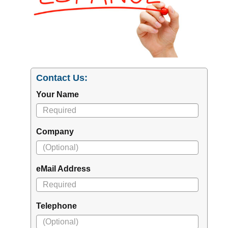
Contact Us:
Your Name
Company
eMail Address
Telephone