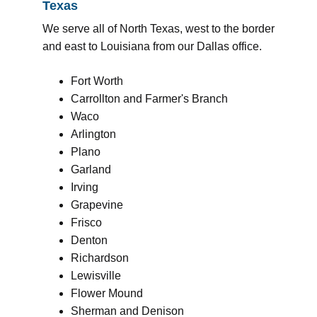
Texas
We serve all of North Texas, west to the border
and east to Louisiana from our Dallas office.
Fort Worth
Carrollton and Farmer's Branch
Waco
Arlington
Plano
Garland
Irving
Grapevine
Frisco
Denton
Richardson
Lewisville
Flower Mound
Sherman and Denison