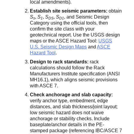
local amendments).
Establish site seismic parameters:
obtain
S
,
S
,
S
,
S
, and Seismic Design
s
1
DS
D1
Category using the official tools, then
confirm the site class with your
geotechnical report. Use the USGS design
maps or the ASCE Hazard Tool:
USGS
U.S. Seismic Design Maps
and
ASCE
Hazard Tool
.
Design to rack standards:
rack
calculations should follow the Rack
Manufacturers Institute specification (ANSI
MH16.1), which aligns seismic provisions
with ASCE 7.
Check anchorage and slab capacity:
verify anchor type, embedment, edge
distances, and slab thickness/joint layout;
low seismic hazard does not waive
anchorage or stability checks. Include
baseplate/anchor details in the PE-
stamped package (referencing IBC/ASCE 7