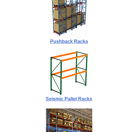
Pushback Racks
Seismic Pallet Racks