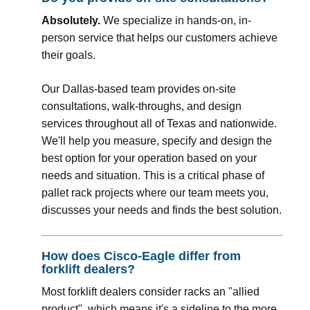
Absolutely.
We specialize in hands-on, in-
person service that helps our customers achieve
their goals.
Our Dallas-based team provides on-site
consultations, walk-throughs, and design
services throughout all of Texas and nationwide.
We'll help you measure, specify and design the
best option for your operation based on your
needs and situation. This is a critical phase of
pallet rack projects where our team meets you,
discusses your needs and finds the best solution.
How does Cisco-Eagle differ from
forklift dealers?
Most forklift dealers consider racks an "allied
product", which means it's a sideline to the more