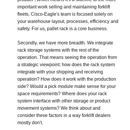
important work selling and maintaining forklift
fleets. Cisco-Eagle's team is focused solely on
your warehouse layout, processes, efficiency and
safety. For us, pallet rack is a core business.
Secondly, we have more breadth. We integrate
rack storage systems with the rest of the
operation. That means seeing the operation from
a strategic viewpoint: how does the rack system
integrate with your shipping and receiving
operation? How does it work with the production
side? Would a pick module make sense for your
space requirements? Where does your rack
system interface with other storage or product
movement systems? We think about and
consider these factors in a way forklift dealers
mostly don't.