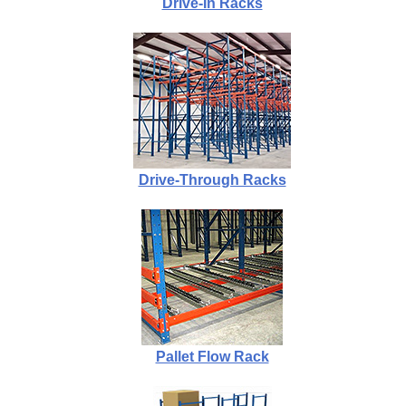
Drive-In Racks
Drive-Through Racks
Pallet Flow Rack