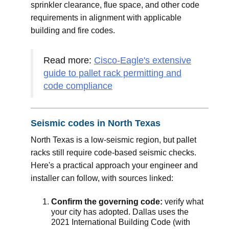
sprinkler clearance, flue space, and other code
requirements in alignment with applicable
building and fire codes.
Read more:
Cisco-Eagle's extensive
guide to pallet rack permitting and
code compliance
Seismic codes in North Texas
North Texas is a low-seismic region, but pallet
racks still require code-based seismic checks.
Here's a practical approach your engineer and
installer can follow, with sources linked:
Confirm the governing code:
verify what
your city has adopted. Dallas uses the
2021 International Building Code (with