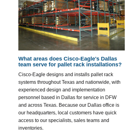
What areas does Cisco-Eagle's Dallas
team serve for pallet rack installations?
Cisco-Eagle designs and installs pallet rack
systems throughout Texas and nationwide, with
experienced design and implementation
personnel based in Dallas for service in DFW
and across Texas. Because our Dallas office is
our headquarters, local customers have quick
access to our specialists, sales teams and
inventories.