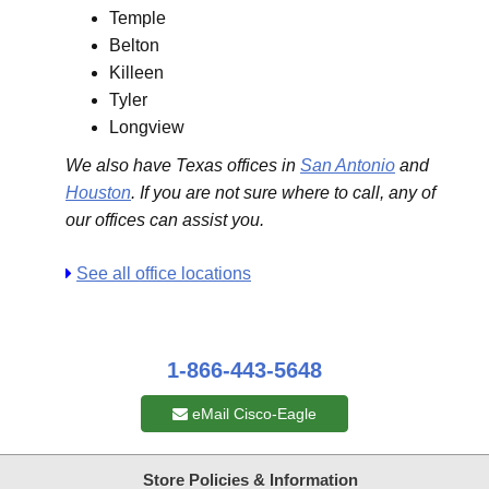
Temple
Belton
Killeen
Tyler
Longview
We also have Texas offices in
San Antonio
and
Houston
. If you are not sure where to call, any of
our offices can assist you.
See all office locations
1-866-443-5648
eMail Cisco-Eagle
Store Policies & Information