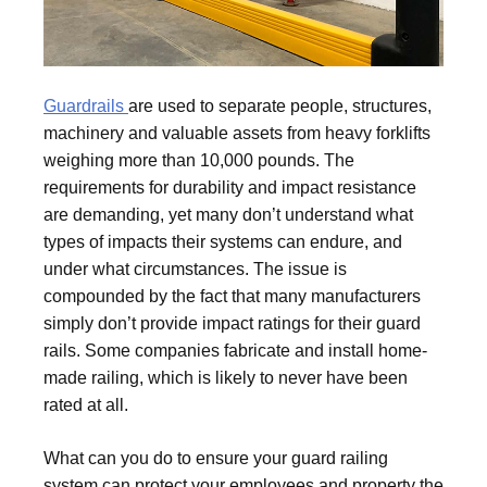
Guardrails
are used to separate people, structures,
machinery and valuable assets from heavy forklifts
weighing more than 10,000 pounds. The
requirements for durability and impact resistance
are demanding, yet many don’t understand what
types of impacts their systems can endure, and
under what circumstances. The issue is
compounded by the fact that many manufacturers
simply don’t provide impact ratings for their guard
rails. Some companies fabricate and install home-
made railing, which is likely to never have been
rated at all.
What can you do to ensure your guard railing
system can protect your employees and property the