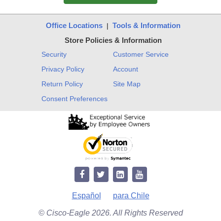
Office Locations
Tools & Information
|
Store Policies & Information
Security
Customer Service
Privacy Policy
Account
Return Policy
Site Map
Consent Preferences
Español
para Chile
© Cisco-Eagle 2026. All Rights Reserved