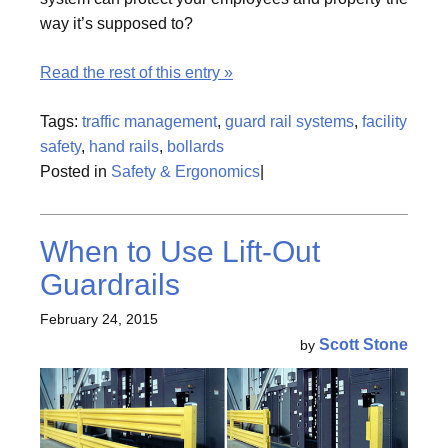
way it’s supposed to?
Read the rest of this entry »
Tags:
traffic management
,
guard rail systems
,
facility
safety
,
hand rails
,
bollards
Posted in
Safety & Ergonomics
|
When to Use Lift-Out
Guardrails
February 24, 2015
Scott Stone
by