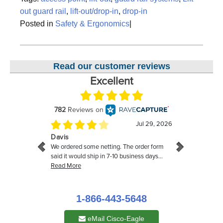
out guard rail
,
lift-out/drop-in
,
drop-in
Posted in
Safety & Ergonomics
|
Read our customer reviews
1-866-443-5648
eMail Cisco-Eagle