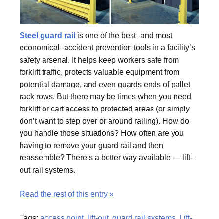
Steel guard rail
is one of the best–and most
economical–accident prevention tools in a facility’s
safety arsenal. It helps keep workers safe from
forklift traffic, protects valuable equipment from
potential damage, and even guards ends of pallet
rack rows. But there may be times when you need
forklift or cart access to protected areas (or simply
don’t want to step over or around railing). How do
you handle those situations? How often are you
having to remove your guard rail and then
reassemble? There’s a better way available — lift-
out rail systems.
Read the rest of this entry »
Tags:
access point
,
lift-out
,
guard rail systems
,
Lift-