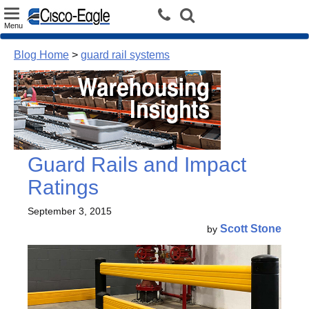
Toggle
Menu
navigation
Blog Home
>
guard rail systems
Guard Rails and Impact
Ratings
September 3, 2015
Scott Stone
by