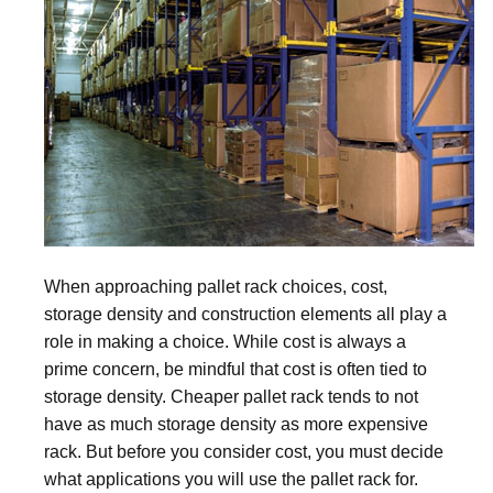
When approaching pallet rack choices, cost,
storage density and construction elements all play a
role in making a choice. While cost is always a
prime concern, be mindful that cost is often tied to
storage density. Cheaper pallet rack tends to not
have as much storage density as more expensive
rack. But before you consider cost, you must decide
what applications you will use the pallet rack for.