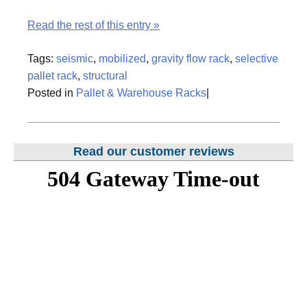
Read the rest of this entry »
Tags:
seismic
,
mobilized
,
gravity flow rack
,
selective
pallet rack
,
structural
Posted in
Pallet & Warehouse Racks
|
Read our customer reviews