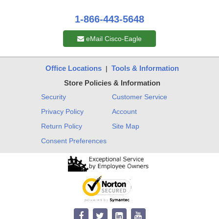
1-866-443-5648
eMail Cisco-Eagle
Office Locations
Tools & Information
|
Store Policies & Information
Security
Customer Service
Privacy Policy
Account
Return Policy
Site Map
Consent Preferences