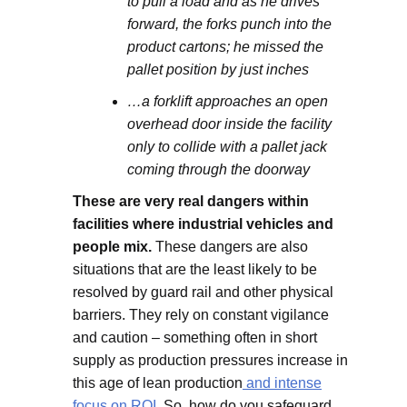
to pull a load and as he drives
forward, the forks punch into the
product cartons; he missed the
pallet position by just inches
…a forklift approaches an open
overhead door inside the facility
only to collide with a pallet jack
coming through the doorway
These are very real dangers within
facilities where industrial vehicles and
people mix.
These dangers are also
situations that are the least likely to be
resolved by guard rail and other physical
barriers. They rely on constant vigilance
and caution – something often in short
supply as production pressures increase in
this age of lean production
and intense
focus on ROI.
So, how do you safeguard