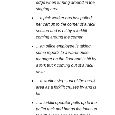
edge when turning around in the
staging area
…a pick worker has just pulled
her cart up to the corner of a rack
section and is hit by a forklift
coming around the corner
…an office employee is taking
some reports to a warehouse
manager on the floor and is hit by
a fork truck coming out of a rack
aisle
…a worker steps out of the break
area as a forklift cruises by and is
hit
…a forklift operator pulls up to the
pallet rack and brings the forks up