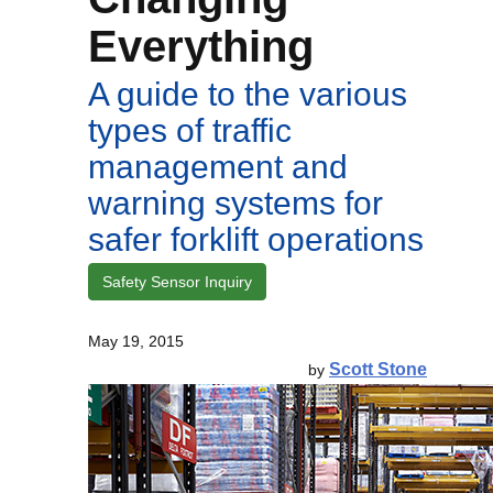
Everything
A guide to the various
types of traffic
management and
warning systems for
safer forklift operations
Safety Sensor Inquiry
May 19, 2015
Scott Stone
by