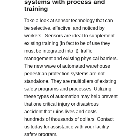
systems with process and
training
Take a look at sensor technology that can
be selective, effective, and noticed by
workers. Sensors are ideal to supplement
existing training (in fact to be of use they
must be integrated into it), traffic
management and existing physical barriers.
The new wave of automated warehouse
pedestrian protection systems are not
standalone. They are multipliers of existing
safety programs and processes. Utilizing
these types of automation may help prevent
that one critical injury or disastrous
accident that ruins lives and costs
hundreds of thousands of dollars. Contact
us today for assistance with your facility
safety program.