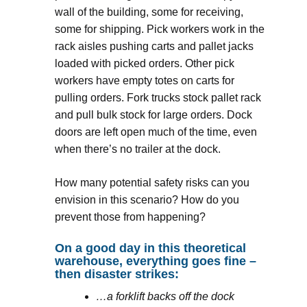
wall of the building, some for receiving,
some for shipping. Pick workers work in the
rack aisles pushing carts and pallet jacks
loaded with picked orders. Other pick
workers have empty totes on carts for
pulling orders. Fork trucks stock pallet rack
and pull bulk stock for large orders. Dock
doors are left open much of the time, even
when there’s no trailer at the dock.
How many potential safety risks can you
envision in this scenario? How do you
prevent those from happening?
On a good day in this theoretical
warehouse, everything goes fine –
then disaster strikes:
…a forklift backs off the dock