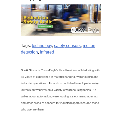
Tags:
technology
,
safety sensors
,
motion
detection
,
infrared
Scott Stone
is Cisco-Eagle's Vice President of Marketing with
35 years of experience in material handling, warehousing and
industrial operations. His work is published in multiple industry
journals an websites on a variety of warehousing topics. He
writes about automation, warehousing, safety, manufacturing
and other areas of concern for industrial operations and those
who operate them.