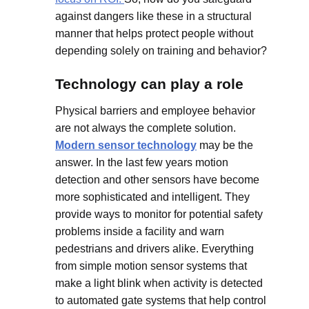
against dangers like these in a structural
manner that helps protect people without
depending solely on training and behavior?
Technology can play a role
Physical barriers and employee behavior
are not always the complete solution.
Modern sensor technology
may be the
answer. In the last few years motion
detection and other sensors have become
more sophisticated and intelligent. They
provide ways to monitor for potential safety
problems inside a facility and warn
pedestrians and drivers alike. Everything
from simple motion sensor systems that
make a light blink when activity is detected
to automated gate systems that help control