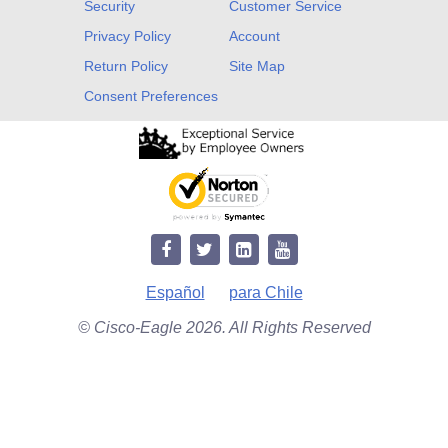
Security
Customer Service
Privacy Policy
Account
Return Policy
Site Map
Consent Preferences
Español
para Chile
© Cisco-Eagle 2026. All Rights Reserved