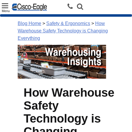
Toggle
Menu
navigation
Blog Home
>
Safety & Ergonomics
>
How
Warehouse Safety Technology is Changing
Everything
How Warehouse
Safety
Technology is
Changing