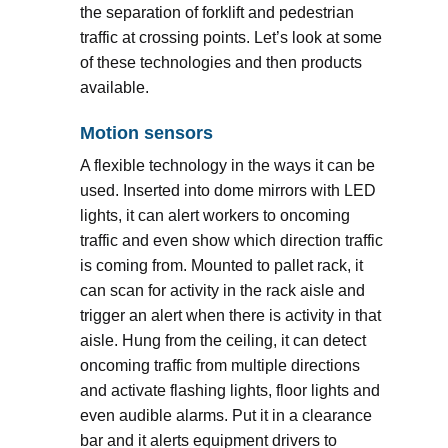
the separation of forklift and pedestrian
traffic at crossing points. Let’s look at some
of these technologies and then products
available.
Motion sensors
A flexible technology in the ways it can be
used. Inserted into dome mirrors with LED
lights, it can alert workers to oncoming
traffic and even show which direction traffic
is coming from. Mounted to pallet rack, it
can scan for activity in the rack aisle and
trigger an alert when there is activity in that
aisle. Hung from the ceiling, it can detect
oncoming traffic from multiple directions
and activate flashing lights, floor lights and
even audible alarms. Put it in a clearance
bar and it alerts equipment drivers to