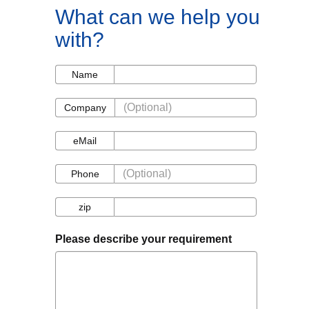
What can we help you
with?
Name
Name
Company
Company
eMail
eMail
Phone
Phone
zip
zip
Please describe your requirement