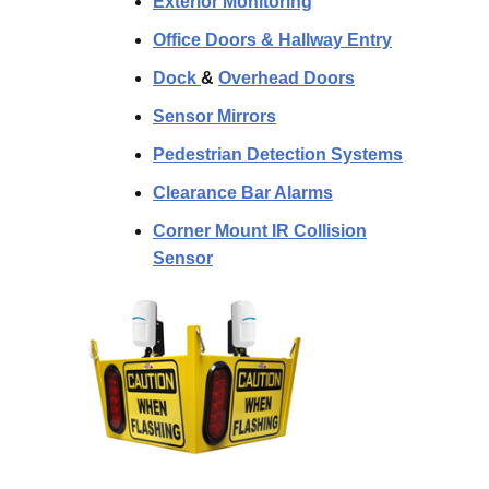
Exterior Monitoring
Office Doors & Hallway Entry
Dock
&
Overhead Doors
Sensor Mirrors
Pedestrian Detection Systems
Clearance Bar Alarms
Corner Mount IR Collision
Sensor