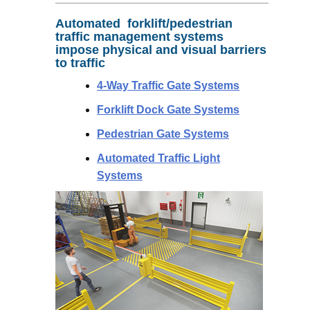
Automated forklift/pedestrian
traffic management systems
impose physical and visual barriers
to traffic
4-Way Traffic Gate Systems
Forklift Dock Gate Systems
Pedestrian Gate Systems
Automated Traffic Light
Systems