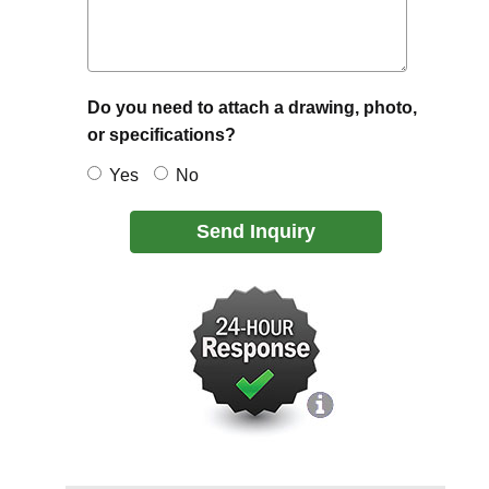
Do you need to attach a drawing, photo,
or specifications?
Yes
No
Send Inquiry