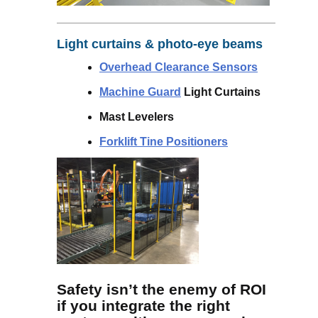
Light curtains & photo-eye beams
Overhead Clearance Sensors
Machine Guard
Light Curtains
Mast Levelers
Forklift Tine Positioners
Safety isn’t the enemy of ROI
if you integrate the right