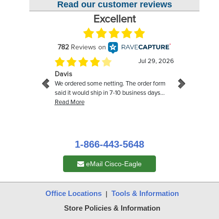
Read our customer reviews
1-866-443-5648
eMail Cisco-Eagle
Office Locations
Tools & Information
|
Store Policies & Information