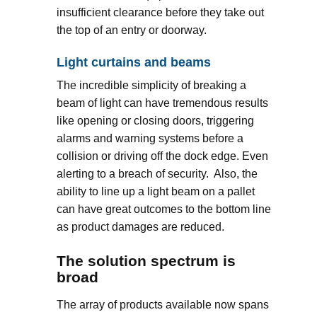
insufficient clearance before they take out
the top of an entry or doorway.
Light curtains and beams
The incredible simplicity of breaking a
beam of light can have tremendous results
like opening or closing doors, triggering
alarms and warning systems before a
collision or driving off the dock edge. Even
alerting to a breach of security. Also, the
ability to line up a light beam on a pallet
can have great outcomes to the bottom line
as product damages are reduced.
The solution spectrum is
broad
The array of products available now spans