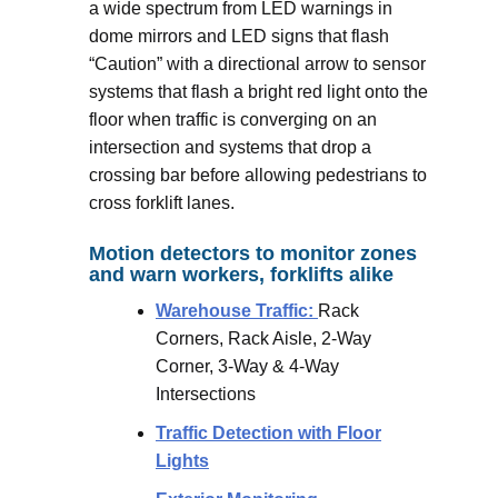
a wide spectrum from LED warnings in
dome mirrors and LED signs that flash
“Caution” with a directional arrow to sensor
systems that flash a bright red light onto the
floor when traffic is converging on an
intersection and systems that drop a
crossing bar before allowing pedestrians to
cross forklift lanes.
Motion detectors to monitor zones
and warn workers, forklifts alike
Warehouse Traffic:
Rack
Corners, Rack Aisle, 2-Way
Corner, 3-Way & 4-Way
Intersections
Traffic Detection with Floor
Lights