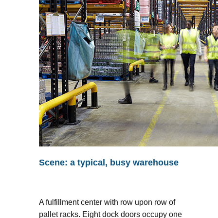
Scene: a typical, busy warehouse
A fulfillment center with row upon row of
pallet racks. Eight dock doors occupy one