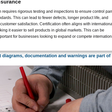
ssurance
on requires rigorous testing and inspections to ensure control pa
dards. This can lead to fewer defects, longer product life, and
 customer satisfaction. Certification often aligns with internationa
ing it easier to sell products in global markets. This can be
mportant for businesses looking to expand or compete internationa
t diagrams, documentation and warnings are part of 