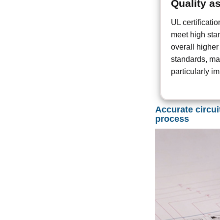
Quality a
UL certificati
meet high stan
overall higher
standards, mak
particularly i
Accurate circui
process