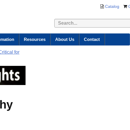
Catalog
omation
Resources
About Us
Contact
itical for
Why