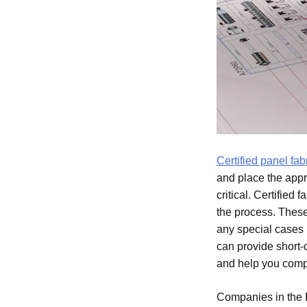
Certified panel fa
and place the appr
critical. Certified
the process. Thes
any special cases i
can provide short-
and help you comp
Companies in the I