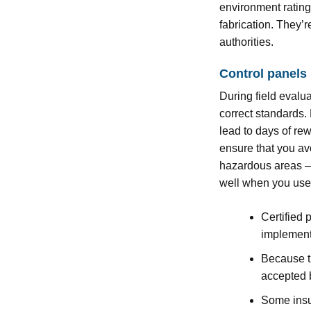
environment ratings
fabrication. They’
authorities.
Control panels
During field evalua
correct standards.
lead to days of rew
ensure that you av
hazardous areas – 
well when you use a
Certified 
implement
Because th
accepted b
Some insu