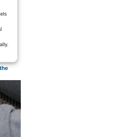
nels
l
lly.
the