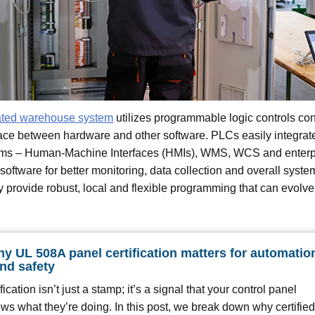
ted warehouse system
utilizes programmable logic controls con
face between hardware and other software. PLCs easily integrat
tems – Human-Machine Interfaces (HMIs), WMS, WCS and enterp
software for better monitoring, data collection and overall syste
provide robust, local and flexible programming that can evolv
y UL 508A panel certification matters for automatio
and safety
ication isn’t just a stamp; it’s a signal that your control panel
ows what they’re doing. In this post, we break down why certified