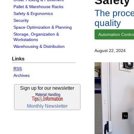
Pallet & Warehouse Racks
The proce
Safety & Ergonomics
quality
Security
Space Optimization & Planning
Storage, Organization &
Automation Control
Workstations
Warehousing & Distribution
August 22, 2024
Links
RSS
Archives
Sign up for our newsletter
Monthly Newsletter