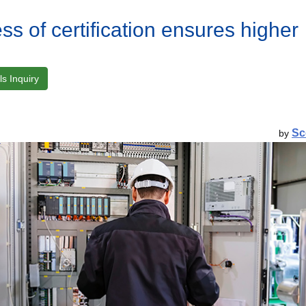
ss of certification ensures higher
s Inquiry
Sc
by