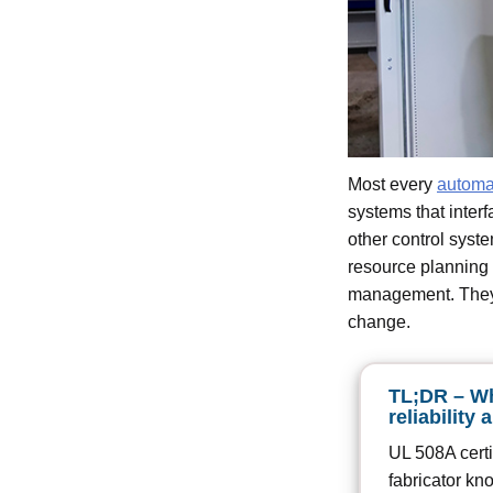
Most every
automa
systems that inter
other control sys
resource planning 
management. They 
change.
TL;DR – Wh
reliability 
UL 508A certif
fabricator kn