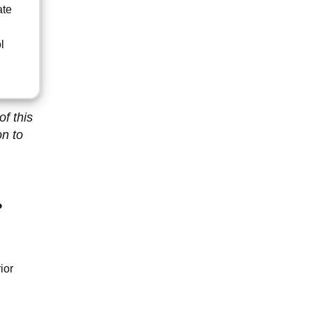
ate
d
l
f this
on to
?
ior