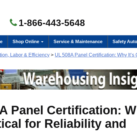
1-866-443-5648
e
Shop Online
Service & Maintenance
Safety Aut
ion, Labor & Efficiency
>
UL 508A Panel Certification: Why It’s Cr
A Panel Certification: 
itical for Reliability and