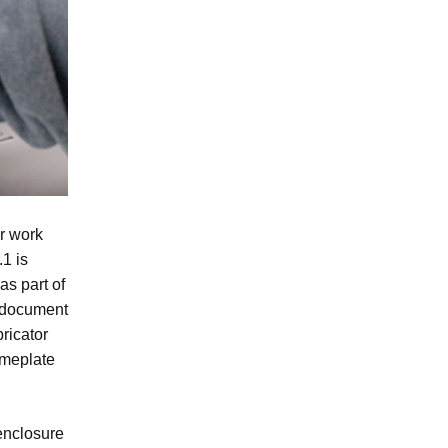
r work
1 is
as part of
d document
ricator
ameplate
enclosure