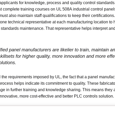
pplicants for knowledge, process and quality control standard
 complete training courses on UL 508A industrial control panel
must also maintain staff qualifications to keep their certification
 one technical representative at each manufacturing location to
 standards maintenance. That representative helps interpret an
fied panel manufacturers are likelier to train, maintain a
skillsets for higher quality, more innovation and more effe
lutions.
the requirements imposed by UL, the fact that a panel manufac
process helps indicate its commitment to quality. These fabricato
age in further training and knowledge sharing. This means they ar
nnovative, more cost-effective and better PLC controls solution.