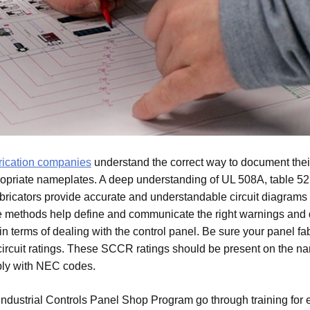
brication companies
understand the correct way to document thei
opriate nameplates. A deep understanding of UL 508A, table 52.
 fabricators provide accurate and understandable circuit diagrams 
e methods help define and communicate the right warnings an
n terms of dealing with the control panel. Be sure your panel fab
circuit ratings. These SCCR ratings should be present on the n
ly with NEC codes.
ndustrial Controls Panel Shop Program go through training for 