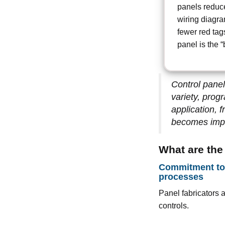
panels reduce
wiring diagra
fewer red tags
panel is the “
Control panel
variety, prog
application, 
becomes impo
What are the
Commitment to 
processes
Panel fabricators 
controls.