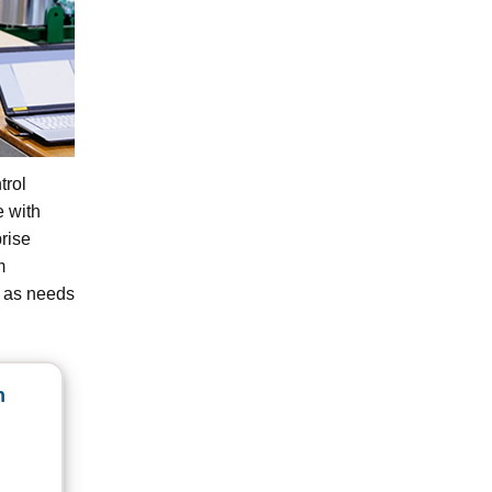
trol
e with
rise
m
e as needs
n