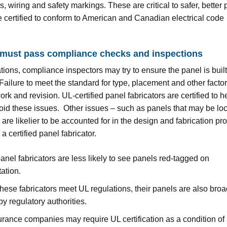
, wiring and safety markings. These are critical to safer, better 
re certified to conform to American and Canadian electrical code
 must pass compliance checks and inspections
tions, compliance inspectors may try to ensure the panel is built
 Failure to meet the standard for type, placement and other fact
ork and revision. UL-certified panel fabricators are certified to h
oid these issues. Other issues – such as panels that may be loc
are likelier to be accounted for in the design and fabrication pr
 certified panel fabricator.
panel fabricators are less likely to see panels red-tagged on
ation.
ese fabricators meet UL regulations, their panels are also broa
y regulatory authorities.
rance companies may require UL certification as a condition of