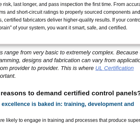
 risk, last longer, and pass inspection the first time. From accur
ms and short-circuit ratings to properly sourced components an
, certified fabricators deliver higher-quality results. If your contro
brain” of your system, you want it smart, safe, and certified.
s range from very basic to extremely complex. Because o
ramming, designs and fabrication can vary from applicati
from provider to provider. This is where
UL Certification
rtant.
 reasons to demand certified control panels
excellence is baked in: training, development and
are likely to engage in training and processes that produce super