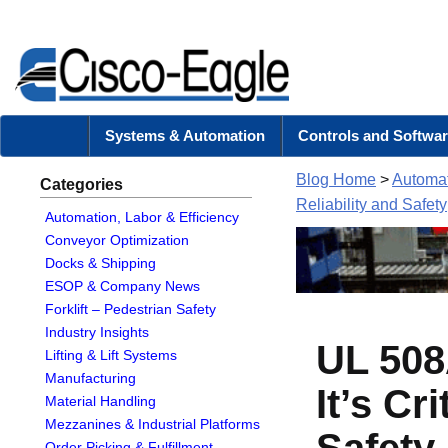
Systems & Automation
Controls and Softwar
Blog Home
>
Automat
Categories
Reliability and Safety
Automation, Labor & Efficiency
Conveyor Optimization
Docks & Shipping
ESOP & Company News
Forklift – Pedestrian Safety
Industry Insights
UL 508
Lifting & Lift Systems
Manufacturing
It’s Cr
Material Handling
Mezzanines & Industrial Platforms
Safety
Order Picking & Fulfillment