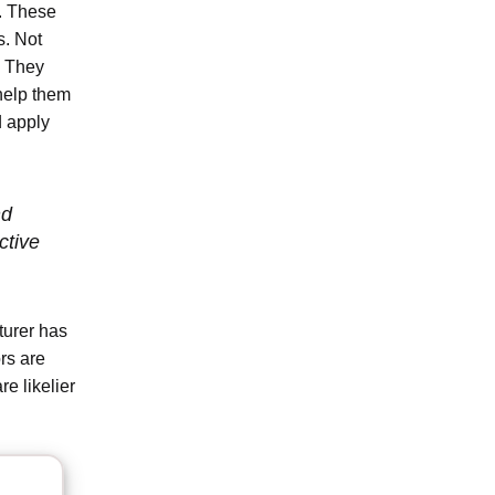
s. These
s. Not
s. They
 help them
d apply
nd
ctive
turer has
rs are
e likelier