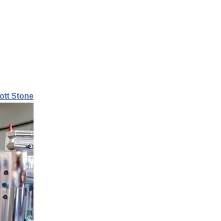
ott Stone