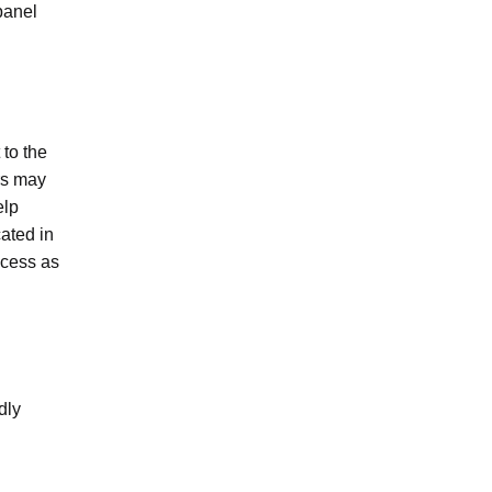
panel
 to the
ors may
elp
ated in
ocess as
dly