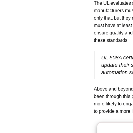
The UL evaluates a
manufacturers must
only that, but they 
must have at least
ensure quality and
these standards.
UL 508A certi
update their 
automation so
Above and beyond 
been through this 
more likely to eng
to provide a more i