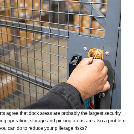
ts agree that dock areas are probably the largest security
ng operation, storage and picking areas are also a problem.
ou can do to reduce your pilferage risks?