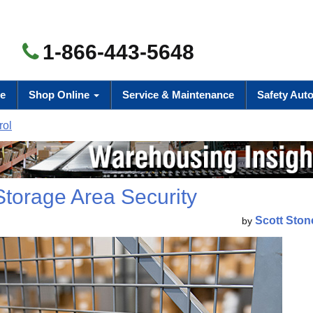
1-866-443-5648
e
Shop Online
Service & Maintenance
Safety Aut
rol
Storage Area Security
Scott Ston
by