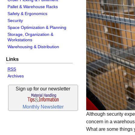
Pallet & Warehouse Racks
Safety & Ergonomics
Security
Space Optimization & Planning
Storage, Organization &
Workstations
Warehousing & Distribution
Links
RSS
Archives
Sign up for our newsletter
Monthly Newsletter
Although security exper
concern in a warehousi
What are some things y