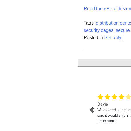
Read the rest of this en
Tags:
distribution cente
security cages
,
secure
Posted in
Security
|