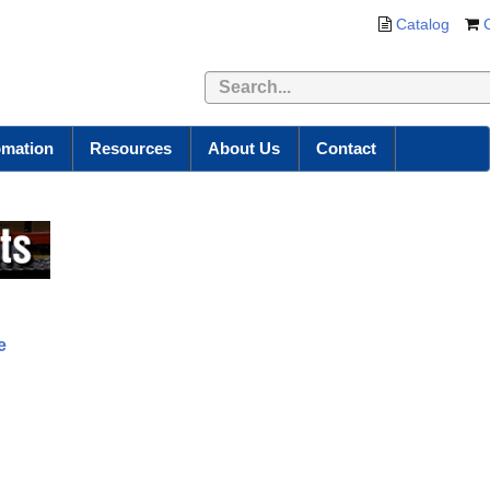
Catalog
omation
Resources
About Us
Contact
e