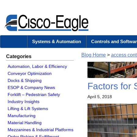
Systems & Automation
Controls and Softwar
Blog Home
>
access cont
Categories
Automation, Labor & Efficiency
Conveyor Optimization
Docks & Shipping
Factors for 
ESOP & Company News
Forklift – Pedestrian Safety
April 5, 2018
Industry Insights
Lifting & Lift Systems
Manufacturing
Material Handling
Mezzanines & Industrial Platforms
Order Picking & Fulfillment