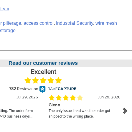
try »
r pilferage
,
access control
,
Industrial Security
,
wire mesh
 storage
Read our customer reviews