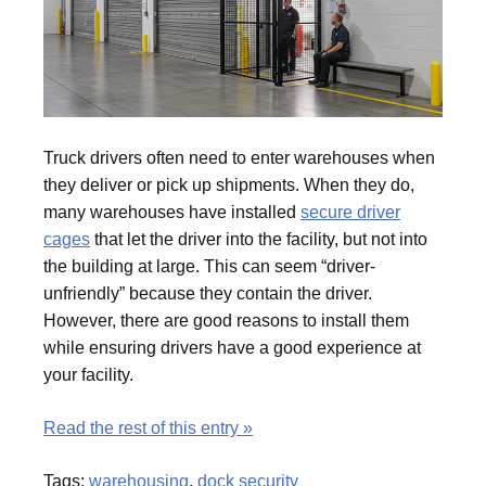
Truck drivers often need to enter warehouses when
they deliver or pick up shipments. When they do,
many warehouses have installed
secure driver
cages
that let the driver into the facility, but not into
the building at large. This can seem “driver-
unfriendly” because they contain the driver.
However, there are good reasons to install them
while ensuring drivers have a good experience at
your facility.
Read the rest of this entry »
Tags:
warehousing
,
dock security