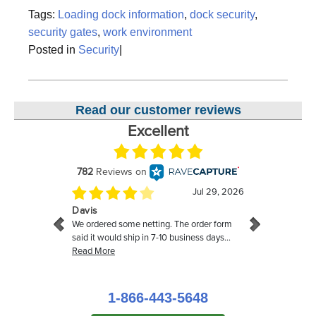
Tags:
Loading dock information
,
dock security
,
security gates
,
work environment
Posted in
Security
|
Read our customer reviews
1-866-443-5648