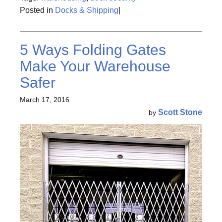
Posted in
Docks & Shipping
|
5 Ways Folding Gates
Make Your Warehouse
Safer
March 17, 2016
Scott Stone
by