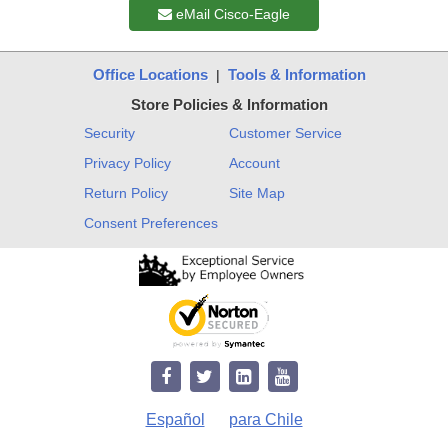
eMail Cisco-Eagle
Office Locations
Tools & Information
|
Store Policies & Information
Security
Customer Service
Privacy Policy
Account
Return Policy
Site Map
Consent Preferences
Español
para Chile