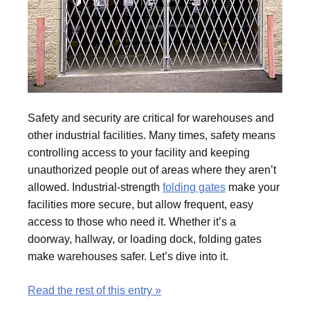
Safety and security are critical for warehouses and
other industrial facilities. Many times, safety means
controlling access to your facility and keeping
unauthorized people out of areas where they aren’t
allowed. Industrial-strength
folding gates
make your
facilities more secure, but allow frequent, easy
access to those who need it. Whether it’s a
doorway, hallway, or loading dock, folding gates
make warehouses safer. Let’s dive into it.
Read the rest of this entry »